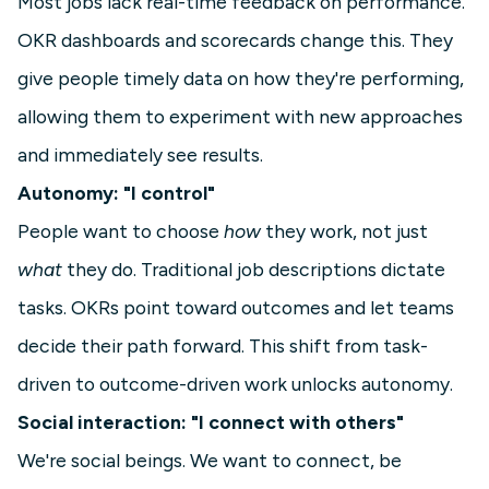
Most jobs lack real-time feedback on performance.
OKR dashboards and scorecards change this. They
give people timely data on how they're performing,
allowing them to experiment with new approaches
and immediately see results.
Autonomy: "I control"
People want to choose
how
they work, not just
what
they do. Traditional job descriptions dictate
tasks. OKRs point toward outcomes and let teams
decide their path forward. This shift from task-
driven to outcome-driven work unlocks autonomy.
Social interaction: "I connect with others"
We're social beings. We want to connect, be