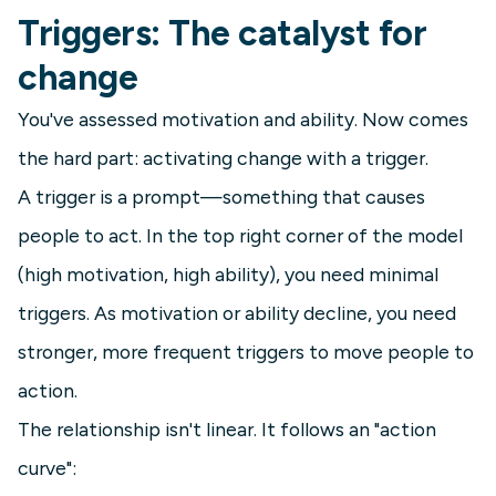
Triggers: The catalyst for
change
You've assessed motivation and ability. Now comes
the hard part: activating change with a trigger.
A trigger is a prompt—something that causes
people to act. In the top right corner of the model
(high motivation, high ability), you need minimal
triggers. As motivation or ability decline, you need
stronger, more frequent triggers to move people to
action.
The relationship isn't linear. It follows an "action
curve":