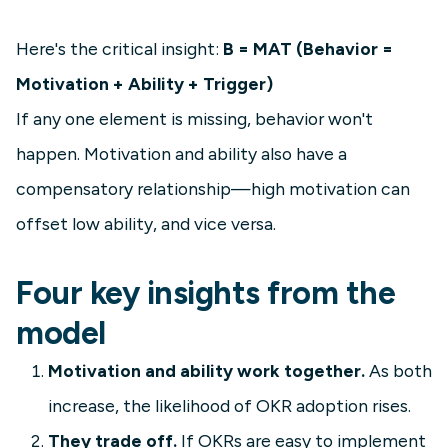
Here's the critical insight:
B = MAT (Behavior =
Motivation + Ability + Trigger)
If any one element is missing, behavior won't
happen. Motivation and ability also have a
compensatory relationship—high motivation can
offset low ability, and vice versa.
Four key insights from the
model
Motivation and ability work together.
As both
increase, the likelihood of OKR adoption rises.
They trade off.
If OKRs are easy to implement