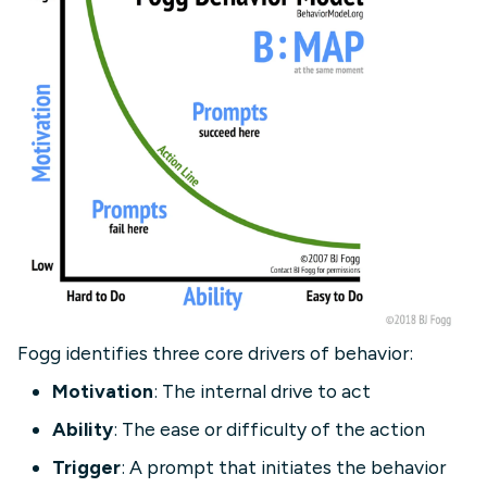
Fogg identifies three core drivers of behavior:
Motivation
: The internal drive to act
Ability
: The ease or difficulty of the action
Trigger
: A prompt that initiates the behavior