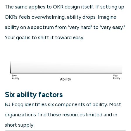
The same applies to OKR design itself. If setting up
OKRs feels overwhelming, ability drops. Imagine
ability on a spectrum from "very hard" to "very easy."
Your goal is to shift it toward easy.
Six ability factors
BJ Fogg identifies six components of ability. Most
organizations find these resources limited and in
short supply: