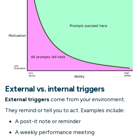
External vs. internal triggers
External triggers
come from your environment.
They remind or tell you to act. Examples include:
A post-it note or reminder
A weekly performance meeting