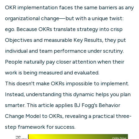
OKR implementation faces the same barriers as any
organizational change—but with a unique twist:
ego. Because OKRs translate strategy into crisp
Objectives and measurable Key Results, they put
individual and team performance under scrutiny.
People naturally pay closer attention when their
work is being measured and evaluated.
This doesn't make OKRs impossible to implement.
Instead, understanding this dynamic helps you plan
smarter. This article applies BJ Fogg's Behavior
Change Model to OKRs, revealing a practical three-
step framework for success.