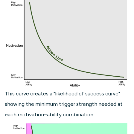
This curve creates a "likelihood of success curve"
showing the minimum trigger strength needed at
each motivation–ability combination: