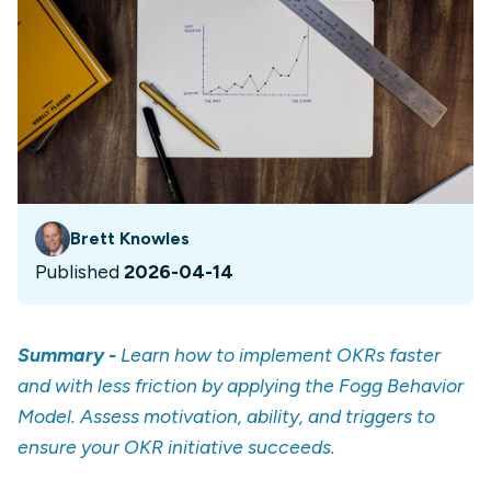
Brett Knowles
Published
2026-04-14
Summary -
Learn how to implement OKRs faster
and with less friction by applying the Fogg Behavior
Model. Assess motivation, ability, and triggers to
ensure your OKR initiative succeeds.