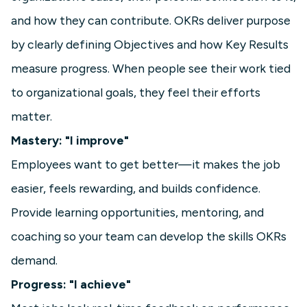
and how they can contribute. OKRs deliver purpose
by clearly defining Objectives and how Key Results
measure progress. When people see their work tied
to organizational goals, they feel their efforts
matter.
Mastery: "I improve"
Employees want to get better—it makes the job
easier, feels rewarding, and builds confidence.
Provide learning opportunities, mentoring, and
coaching so your team can develop the skills OKRs
demand.
Progress: "I achieve"