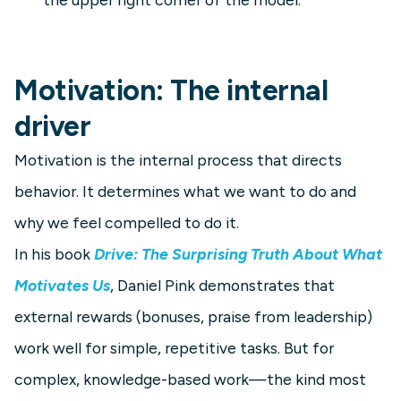
Motivation: The internal
driver
Motivation is the internal process that directs
behavior. It determines what we want to do and
why we feel compelled to do it.
In his book
Drive: The Surprising Truth About What
Motivates Us
, Daniel Pink demonstrates that
external rewards (bonuses, praise from leadership)
work well for simple, repetitive tasks. But for
complex, knowledge-based work—the kind most