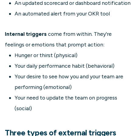
An updated scorecard or dashboard notification
An automated alert from your OKR tool
Internal triggers
come from within. They're
feelings or emotions that prompt action:
Hunger or thirst (physical)
Your daily performance habit (behavioral)
Your desire to see how you and your team are
performing (emotional)
Your need to update the team on progress
(social)
Three types of external triggers