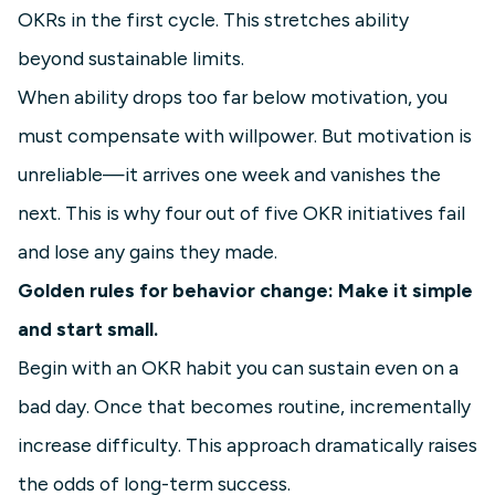
OKRs in the first cycle. This stretches ability
beyond sustainable limits.
When ability drops too far below motivation, you
must compensate with willpower. But motivation is
unreliable—it arrives one week and vanishes the
next. This is why four out of five OKR initiatives fail
and lose any gains they made.
Golden rules for behavior change: Make it simple
and start small.
Begin with an OKR habit you can sustain even on a
bad day. Once that becomes routine, incrementally
increase difficulty. This approach dramatically raises
the odds of long-term success.