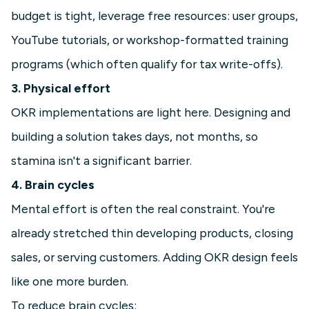
budget is tight, leverage free resources: user groups,
YouTube tutorials, or workshop-formatted training
programs (which often qualify for tax write-offs).
3. Physical effort
OKR implementations are light here. Designing and
building a solution takes days, not months, so
stamina isn't a significant barrier.
4. Brain cycles
Mental effort is often the real constraint. You're
already stretched thin developing products, closing
sales, or serving customers. Adding OKR design feels
like one more burden.
To reduce brain cycles: