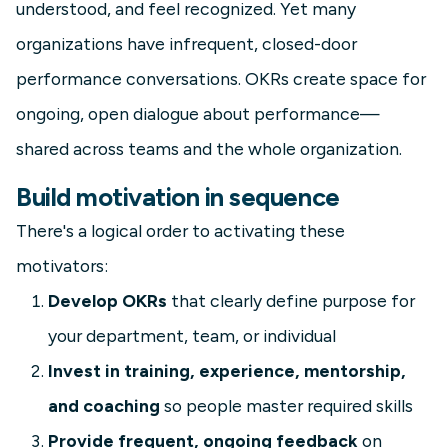
understood, and feel recognized. Yet many
organizations have infrequent, closed-door
performance conversations. OKRs create space for
ongoing, open dialogue about performance—
shared across teams and the whole organization.
Build motivation in sequence
There's a logical order to activating these
motivators:
Develop OKRs
that clearly define purpose for
your department, team, or individual
Invest in training, experience, mentorship,
and coaching
so people master required skills
Provide frequent, ongoing feedback
on