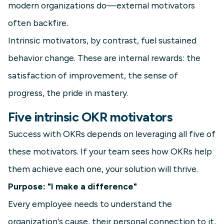
modern organizations do—external motivators
often backfire.
Intrinsic motivators, by contrast, fuel sustained
behavior change. These are internal rewards: the
satisfaction of improvement, the sense of
progress, the pride in mastery.
Five intrinsic OKR motivators
Success with OKRs depends on leveraging all five of
these motivators. If your team sees how OKRs help
them achieve each one, your solution will thrive.
Purpose: "I make a difference"
Every employee needs to understand the
organization's cause, their personal connection to it,