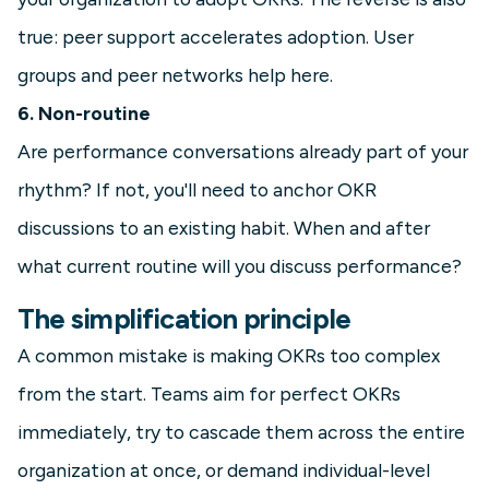
true: peer support accelerates adoption. User
groups and peer networks help here.
6. Non-routine
Are performance conversations already part of your
rhythm? If not, you'll need to anchor OKR
discussions to an existing habit. When and after
what current routine will you discuss performance?
The simplification principle
A common mistake is making OKRs too complex
from the start. Teams aim for perfect OKRs
immediately, try to cascade them across the entire
organization at once, or demand individual-level