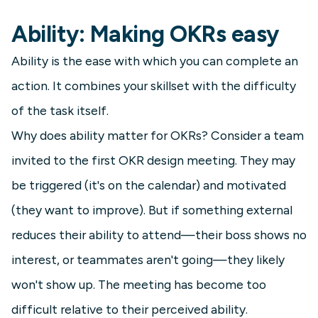
Ability: Making OKRs easy
Ability is the ease with which you can complete an
action. It combines your skillset with the difficulty
of the task itself.
Why does ability matter for OKRs? Consider a team
invited to the first OKR design meeting. They may
be triggered (it's on the calendar) and motivated
(they want to improve). But if something external
reduces their ability to attend—their boss shows no
interest, or teammates aren't going—they likely
won't show up. The meeting has become too
difficult relative to their perceived ability.