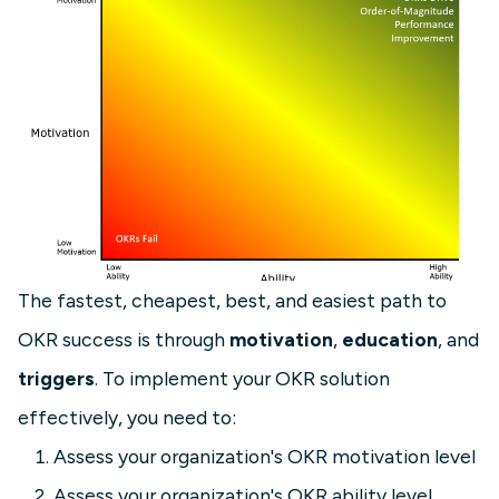
The fastest, cheapest, best, and easiest path to
OKR success is through
motivation
,
education
, and
triggers
. To implement your OKR solution
effectively, you need to:
Assess your organization's OKR motivation level
Assess your organization's OKR ability level