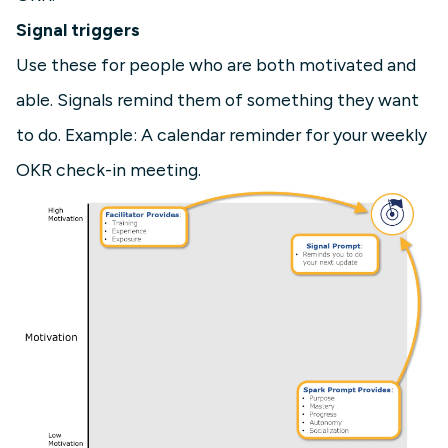
Signal triggers
Use these for people who are both motivated and
able. Signals remind them of something they want
to do. Example: A calendar reminder for your weekly
OKR check-in meeting.