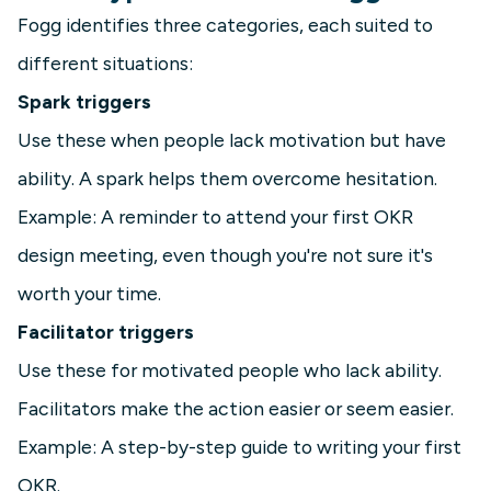
Fogg identifies three categories, each suited to
different situations:
Spark triggers
Use these when people lack motivation but have
ability. A spark helps them overcome hesitation.
Example: A reminder to attend your first OKR
design meeting, even though you're not sure it's
worth your time.
Facilitator triggers
Use these for motivated people who lack ability.
Facilitators make the action easier or seem easier.
Example: A step-by-step guide to writing your first
OKR.