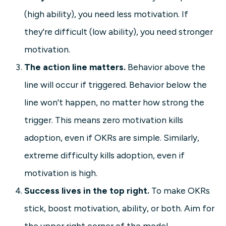
(high ability), you need less motivation. If
they're difficult (low ability), you need stronger
motivation.
The action line matters.
Behavior above the
line will occur if triggered. Behavior below the
line won't happen, no matter how strong the
trigger. This means zero motivation kills
adoption, even if OKRs are simple. Similarly,
extreme difficulty kills adoption, even if
motivation is high.
Success lives in the top right.
To make OKRs
stick, boost motivation, ability, or both. Aim for
the upper right corner of the model.