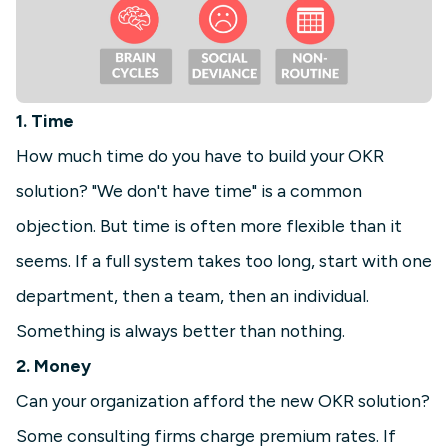
1. Time
How much time do you have to build your OKR
solution? "We don't have time" is a common
objection. But time is often more flexible than it
seems. If a full system takes too long, start with one
department, then a team, then an individual.
Something is always better than nothing.
2. Money
Can your organization afford the new OKR solution?
Some consulting firms charge premium rates. If