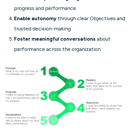
progress and performance
Enable autonomy
through clear Objectives and
trusted decision-making
Foster meaningful conversations
about
performance across the organization