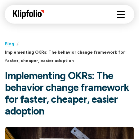
Blog
/
Implementing OKRs: The behavior change framework for
faster, cheaper, easier adoption
Implementing OKRs: The
behavior change framework
for faster, cheaper, easier
adoption