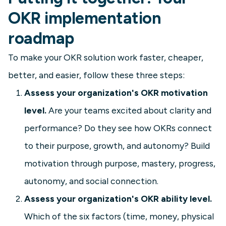
OKR implementation
roadmap
To make your OKR solution work faster, cheaper,
better, and easier, follow these three steps:
Assess your organization's OKR motivation
level.
Are your teams excited about clarity and
performance? Do they see how OKRs connect
to their purpose, growth, and autonomy? Build
motivation through purpose, mastery, progress,
autonomy, and social connection.
Assess your organization's OKR ability level.
Which of the six factors (time, money, physical