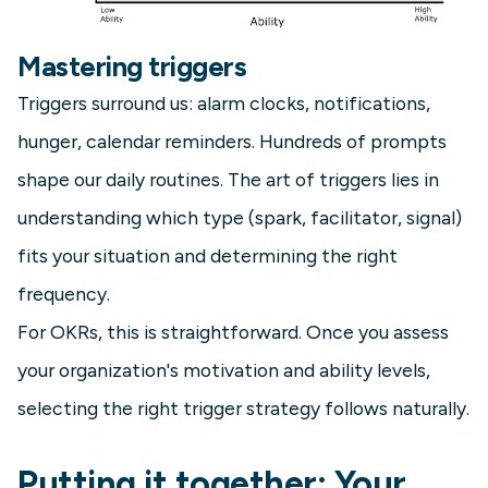
Mastering triggers
Triggers surround us: alarm clocks, notifications,
hunger, calendar reminders. Hundreds of prompts
shape our daily routines. The art of triggers lies in
understanding which type (spark, facilitator, signal)
fits your situation and determining the right
frequency.
For OKRs, this is straightforward. Once you assess
your organization's motivation and ability levels,
selecting the right trigger strategy follows naturally.
Putting it together: Your