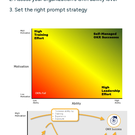
Set the right prompt strategy