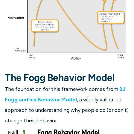
The Fogg Behavior Model
The foundation for this framework comes from
BJ
Fogg and his Behavior Model
, a widely validated
approach to understanding why people do (or don't)
change their behavior.