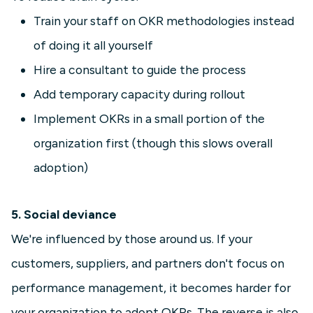
Train your staff on OKR methodologies instead
of doing it all yourself
Hire a consultant to guide the process
Add temporary capacity during rollout
Implement OKRs in a small portion of the
organization first (though this slows overall
adoption)
5. Social deviance
We're influenced by those around us. If your
customers, suppliers, and partners don't focus on
performance management, it becomes harder for
your organization to adopt OKRs. The reverse is also