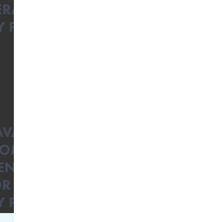
Facebook Engagement