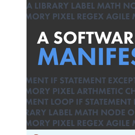
Our data experts will 
Nex
projects up and running
your team and delive
Exp
solution.