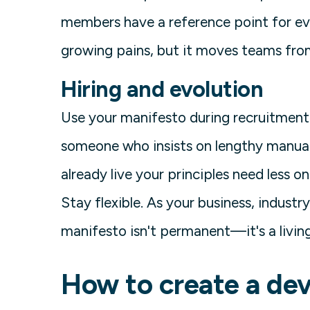
members have a reference point for eve
growing pains, but it moves teams from
Hiring and evolution
Use your manifesto during recruitment. 
someone who insists on lengthy manual
already live your principles need less o
Stay flexible. As your business, industry
manifesto isn't permanent—it's a livi
How to create a de