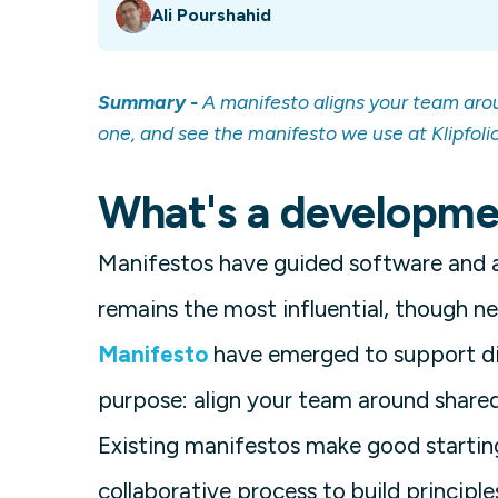
Ali Pourshahid
Summary -
A manifesto aligns your team arou
one, and see the manifesto we use at Klipfolio
What's a developme
Manifestos have guided software and 
remains the most influential, though n
Manifesto
have emerged to support di
purpose: align your team around shared 
Existing manifestos make good starting
collaborative process to build principle