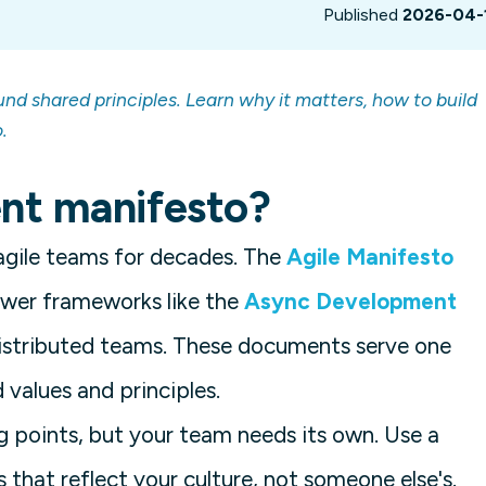
Published
2026-04-
nd shared principles. Learn why it matters, how to build
.
nt manifesto?
agile teams for decades. The
Agile Manifesto
ewer frameworks like the
Async Development
stributed teams. These documents serve one
values and principles.
 points, but your team needs its own. Use a
s that reflect your culture, not someone else's.