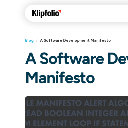
Blog
/
A Software Development Manifesto
A Software D
Klips Help Center
Con
cus
Learn how to build ch
Manifesto
visualizations to pres
Fea
data in Klips on a das
Co
Bui
Sha
Int
Klipfolio Services