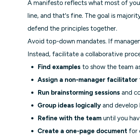
A manifesto reflects what most of your
line, and that's fine. The goal is major
defend the principles together.
Avoid top-down mandates. If managemen
Instead, facilitate a collaborative proc
Find examples
to show the team as 
Assign a non-manager facilitator
Run brainstorming sessions
and co
Group ideas logically
and develop h
Refine with the team
until you hav
Create a one-page document
for 