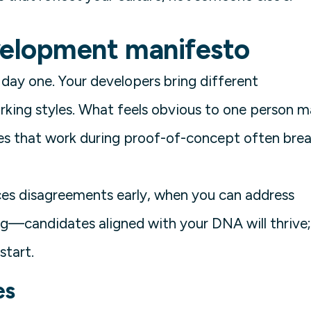
elopment manifesto
day one. Your developers bring different
rking styles. What feels obvious to one person 
ces that work during proof-of-concept often bre
ces disagreements early, when you can address
ing—candidates aligned with your DNA will thrive;
start.
es