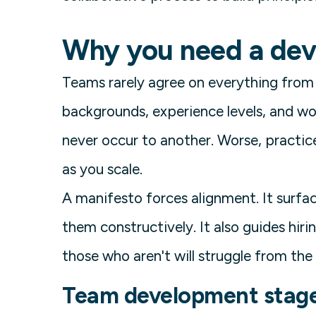
Why you need a dev
Teams rarely agree on everything from 
backgrounds, experience levels, and wo
never occur to another. Worse, practi
as you scale.
A manifesto forces alignment. It surfa
them constructively. It also guides hir
those who aren't will struggle from the 
Team development stag