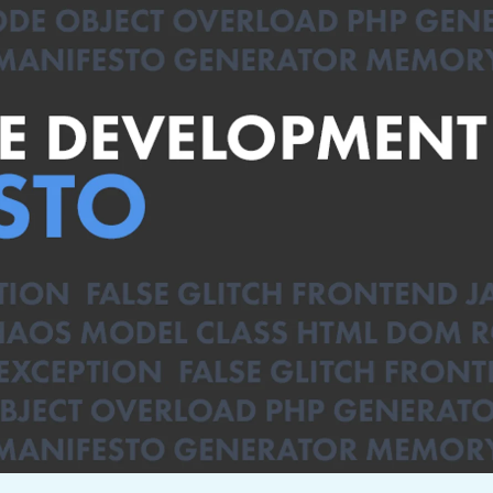
not only get your
Financial
t-gen analytics, powered by AI.
 fast, they’ll train
r a customized
lore PowerMetrics
Articles
Blog
Contact Us