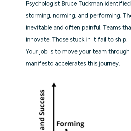
Psychologist Bruce Tuckman identified 
storming, norming, and performing. T
inevitable and often painful. Teams tha
innovate. Those stuck in it fail to ship.
Your job is to move your team through 
manifesto accelerates this journey.