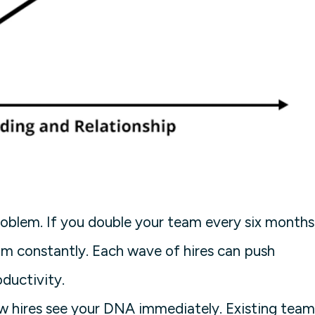
oblem. If you double your team every six months
am constantly. Each wave of hires can push
ductivity.
ew hires see your DNA immediately. Existing team