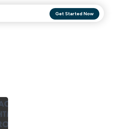
Get Started Now
Comet Backup
ghly
MagneticOne
s.
Executive
SaaS
Social Media
Social Media
SaaS