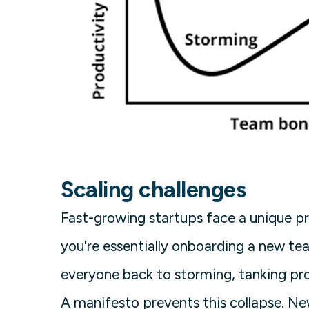
Scaling challenges
Fast-growing startups face a unique pr
you're essentially onboarding a new te
everyone back to storming, tanking pro
A manifesto prevents this collapse. N