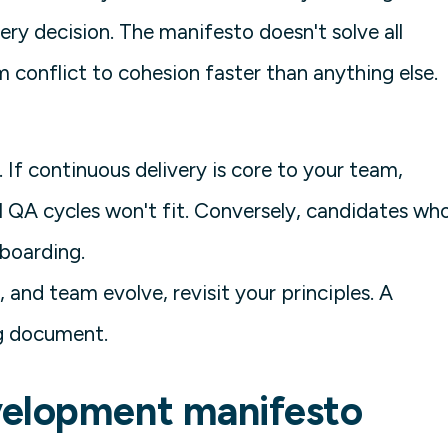
ry decision. The manifesto doesn't solve all
 conflict to cohesion faster than anything else.
If continuous delivery is core to your team,
 QA cycles won't fit. Conversely, candidates wh
nboarding.
, and team evolve, revisit your principles. A
ng document.
velopment manifesto