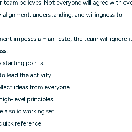
 team believes. Not everyone will agree with ev
ity alignment, understanding, and willingness to
t imposes a manifesto, the team will ignore it
ess:
starting points.
to lead the activity.
llect ideas from everyone.
igh-level principles.
e a solid working set.
quick reference.