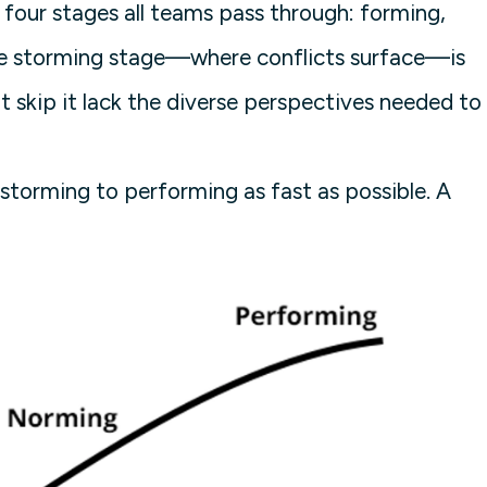
four stages all teams pass through: forming,
he storming stage—where conflicts surface—is
t skip it lack the diverse perspectives needed to
storming to performing as fast as possible. A