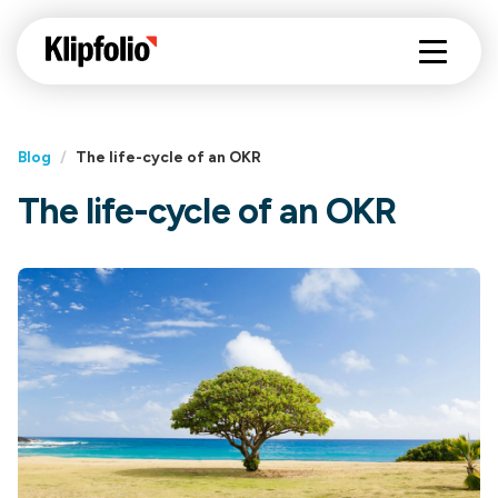
Blog
/
The life-cycle of an OKR
The life-cycle of an OKR