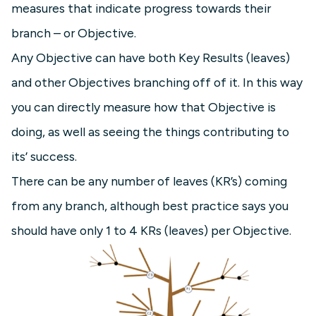
measures that indicate progress towards their
branch – or Objective.
Any Objective can have both Key Results (leaves)
and other Objectives branching off of it. In this way
you can directly measure how that Objective is
doing, as well as seeing the things contributing to
its’ success.
There can be any number of leaves (KR’s) coming
from any branch, although best practice says you
should have only 1 to 4 KRs (leaves) per Objective.