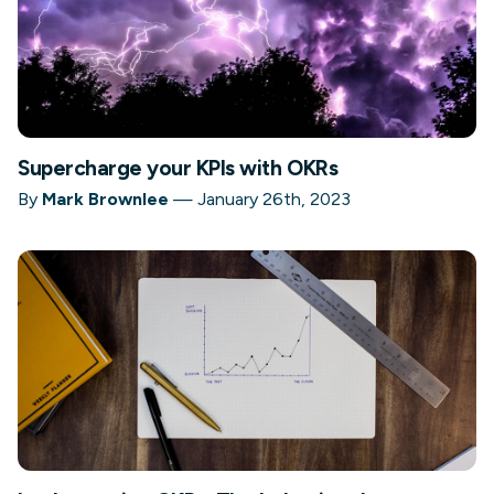
Supercharge your KPIs with OKRs
By
Mark Brownlee
—
January 26th, 2023