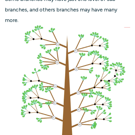
branches, and others branches may have many
more.