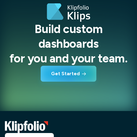
Build custom
dashboards
for you and your team.
Get Started