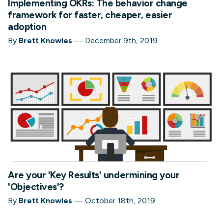
Implementing OKRs: The behavior change
framework for faster, cheaper, easier
adoption
By
Brett Knowles
—
December 9th, 2019
Are your 'Key Results' undermining your
'Objectives'?
By
Brett Knowles
—
October 18th, 2019