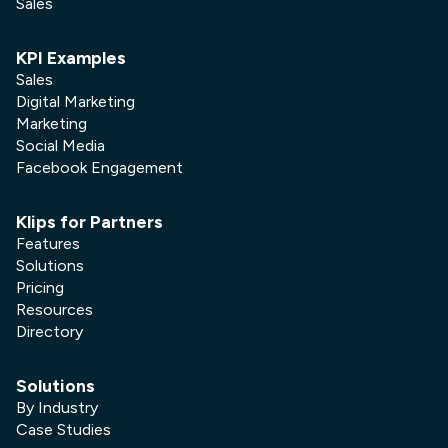
Sales
KPI Examples
Sales
Digital Marketing
Marketing
Social Media
Facebook Engagement
Klips for Partners
Features
Solutions
Pricing
Resources
Directory
Solutions
By Industry
Case Studies