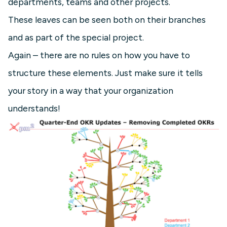
departments, teams and other projects.
These leaves can be seen both on their branches
and as part of the special project.
Again – there are no rules on how you have to
structure these elements. Just make sure it tells
your story in a way that your organization
understands!