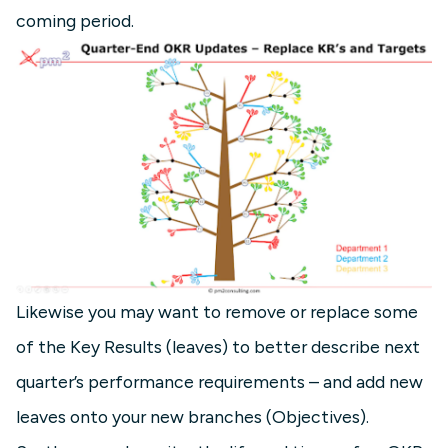
coming period.
Likewise you may want to remove or replace some
of the Key Results (leaves) to better describe next
quarter’s performance requirements – and add new
leaves onto your new branches (Objectives).