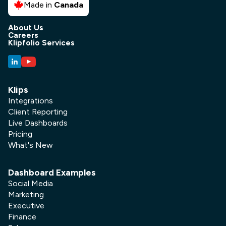
Made in
Canada
About Us
Careers
Klipfolio Services
Klips
Integrations
Client Reporting
Live Dashboards
Pricing
What's New
Dashboard Examples
Social Media
Marketing
Executive
Finance