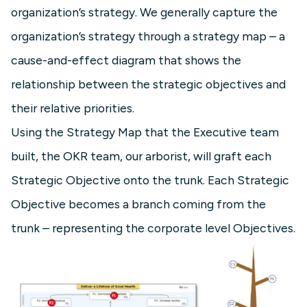
organization’s strategy. We generally capture the
organization’s strategy through a strategy map – a
cause-and-effect diagram that shows the
relationship between the strategic objectives and
their relative priorities.
Using the Strategy Map that the Executive team
built, the OKR team, our arborist, will graft each
Strategic Objective onto the trunk. Each Strategic
Objective becomes a branch coming from the
trunk – representing the corporate level Objectives.