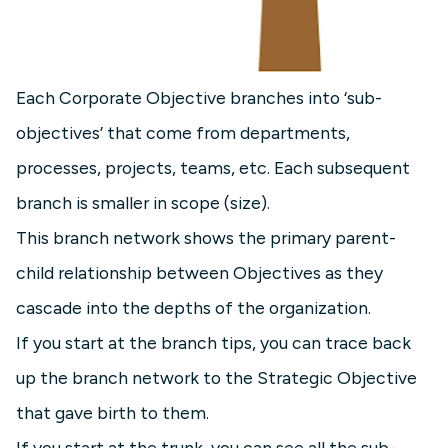
Each Corporate Objective branches into ‘sub-
objectives’ that come from departments,
processes, projects, teams, etc. Each subsequent
branch is smaller in scope (size).
This branch network shows the primary parent-
child relationship between Objectives as they
cascade into the depths of the organization.
If you start at the branch tips, you can trace back
up the branch network to the Strategic Objective
that gave birth to them.
If you start at the trunk, you can see all the sub-