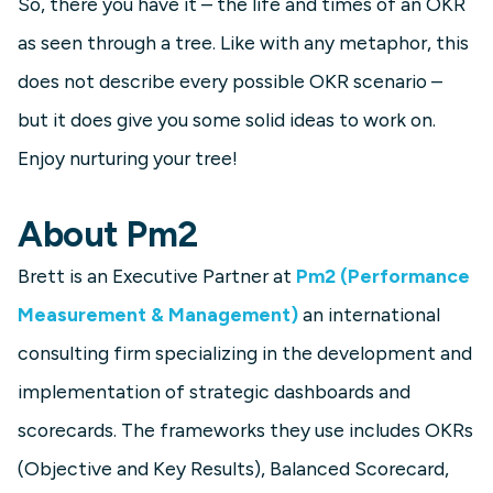
So, there you have it – the life and times of an OKR
as seen through a tree. Like with any metaphor, this
does not describe every possible OKR scenario –
but it does give you some solid ideas to work on.
Enjoy nurturing your tree!
About Pm2
Brett is an Executive Partner at
Pm2 (Performance
Measurement & Management)
an international
consulting firm specializing in the development and
implementation of strategic dashboards and
scorecards. The frameworks they use includes OKRs
(Objective and Key Results), Balanced Scorecard,