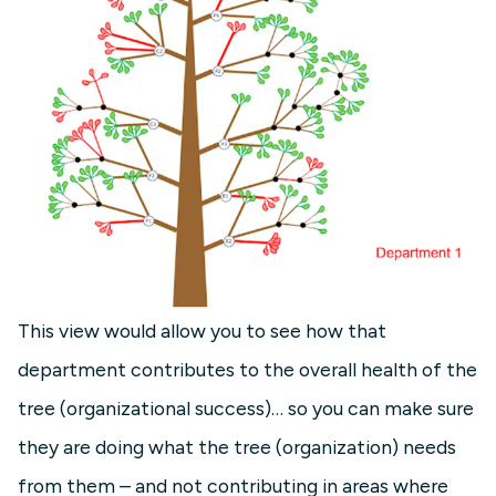
This view would allow you to see how that
department contributes to the overall health of the
tree (organizational success)… so you can make sure
they are doing what the tree (organization) needs
from them – and not contributing in areas where