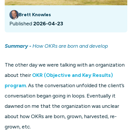
Brett Knowles
Published
2026-04-23
Summary -
How OKRs are born and develop
The other day we were talking with an organization
about their
OKR (Objective and Key Results)
program
. As the conversation unfolded the client’s
conversation began going in loops. Eventually it
dawned on me that the organization was unclear
about how OKRs are born, grown, harvested, re-
grown, etc.