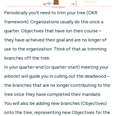
Periodically you’ll need to trim your tree (OKR
framework). Organizations usually do this once a
quarter. Objectives that have run their course –
they have achieved their goal and are no longer of
use to the organization. Think of that as trimming
branches off the tree.
In your quarter-end (or quarter-start) meeting your
arborist will guide you in culling out the deadwood –
the branches that are no longer contributing to the
tree once they have completed their mandate.
You will also be adding new branches (Objectives)
onto the tree, representing new Objectives for the