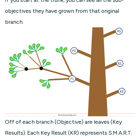
objectives they have grown from that original
branch.
Off of each branch (Objective) are leaves (Key
Results). Each Key Result (KR) represents S.M.A.R.T.