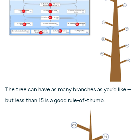
The tree can have as many branches as you’d like –
but less than 15 is a good rule-of-thumb.