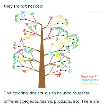
they are not needed!
This coloring idea could also be used to assess
different projects, teams, products, etc. There are