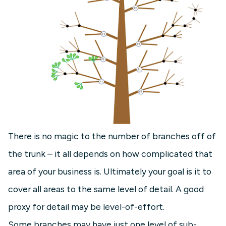
There is no magic to the number of branches off of
the trunk – it all depends on how complicated that
area of your business is. Ultimately your goal is it to
cover all areas to the same level of detail. A good
proxy for detail may be level-of-effort.
Some branches may have just one level of sub-