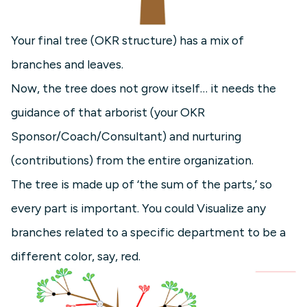
Your final tree (OKR structure) has a mix of
branches and leaves.
Now, the tree does not grow itself… it needs the
guidance of that arborist (your OKR
Sponsor/Coach/Consultant) and nurturing
(contributions) from the entire organization.
The tree is made up of ‘the sum of the parts,’ so
every part is important. You could Visualize any
branches related to a specific department to be a
different color, say, red.