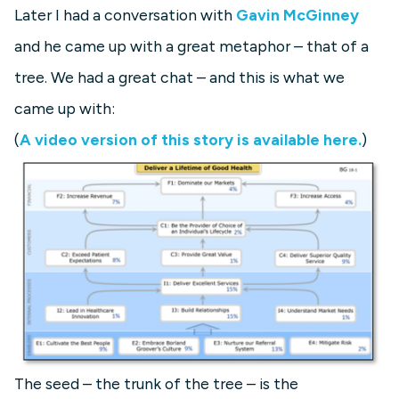
Later I had a conversation with
Gavin McGinney
and he came up with a great metaphor – that of a
tree. We had a great chat – and this is what we
came up with:
(
A video version of this story is available here.
)
The seed – the trunk of the tree – is the