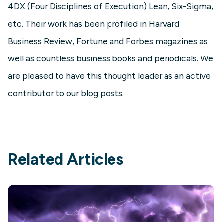
4DX (Four Disciplines of Execution) Lean, Six-Sigma,
etc. Their work has been profiled in Harvard
Business Review, Fortune and Forbes magazines as
well as countless business books and periodicals. We
are pleased to have this thought leader as an active
contributor to our blog posts.
Related Articles