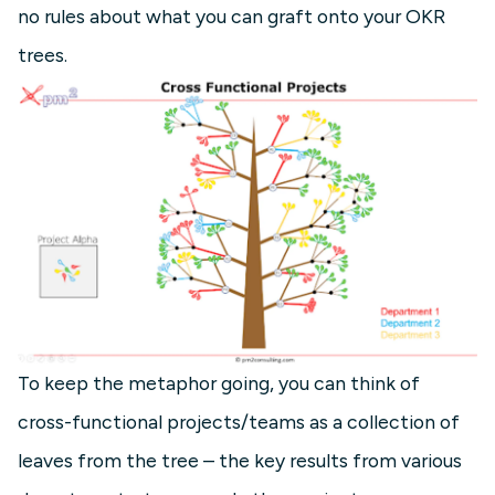
no rules about what you can graft onto your OKR
trees.
To keep the metaphor going, you can think of
cross-functional projects/teams as a collection of
leaves from the tree – the key results from various