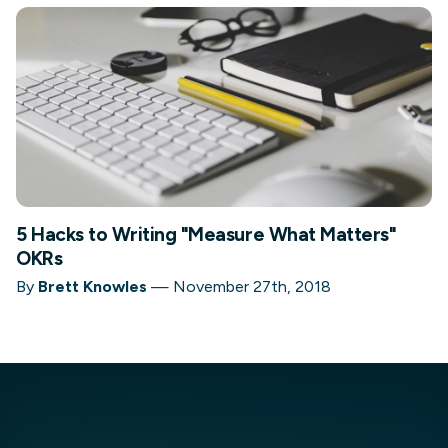
5 Hacks to Writing "Measure What Matters"
OKRs
By
Brett Knowles
—
November 27th, 2018