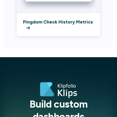
Pingdom Check History Metrics
Build custom
dashboards