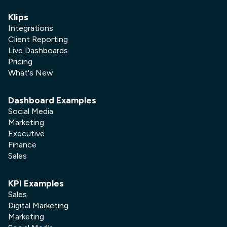
Klips
Integrations
Client Reporting
Live Dashboards
Pricing
What's New
Dashboard Examples
Social Media
Marketing
Executive
Finance
Sales
KPI Examples
Sales
Digital Marketing
Marketing