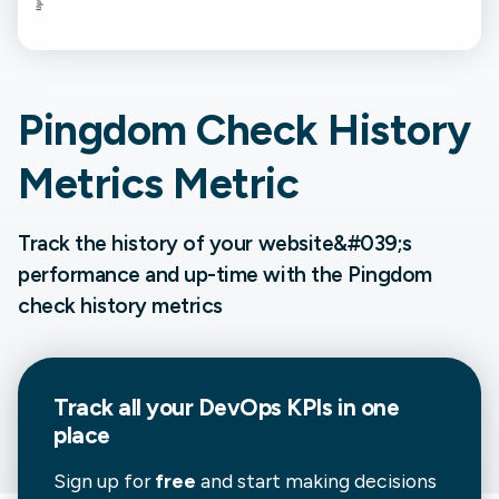
Pingdom Check History
Metrics Metric
Track the history of your website&#039;s
performance and up-time with the Pingdom
check history metrics
Track all your
DevOps
KPIs in one
place
Sign up for
free
and start making decisions