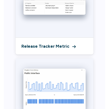
Release Tracker Metric