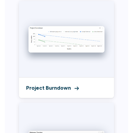
Project Burndown