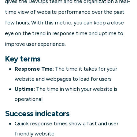
gives the DevOps team and the organization a real-
time view of website performance over the past
few hours. With this metric, you can keep a close
eye on the trend in response time and uptime to
improve user experience.
Key terms
Response Tme
: The time it takes for your
website and webpages to load for users
Uptime
: The time in which your website is
operational
Success indicators
Quick response times show a fast and user
friendly website