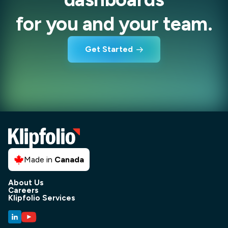
for you and your team.
Get Started
Made in
Canada
About Us
Careers
Klipfolio Services