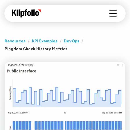
Resources
/
KPI Examples
/
DevOps
/
Pingdom Check History Metrics