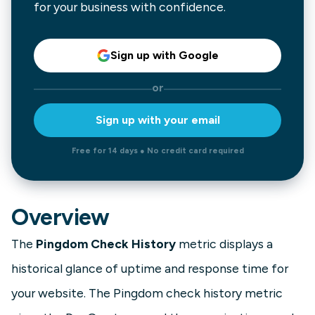
for your business with confidence.
Sign up with Google
or
Sign up with your email
Free for 14 days ● No credit card required
Overview
The
Pingdom Check History
metric displays a
historical glance of uptime and response time for
your website. The Pingdom check history metric