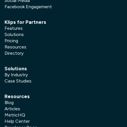
Social Media
Facebook Engagement
Klips for Partners
Features
Solutions
Pricing
Resources
Directory
Solutions
By Industry
Case Studies
Resources
Blog
Articles
MetricHQ
Help Center