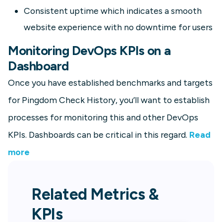
Consistent uptime which indicates a smooth
website experience with no downtime for users
Monitoring DevOps KPIs on a
Dashboard
Once you have established benchmarks and targets
for Pingdom Check History, you’ll want to establish
processes for monitoring this and other DevOps
KPIs. Dashboards can be critical in this regard.
Read
more
Related Metrics &
KPIs