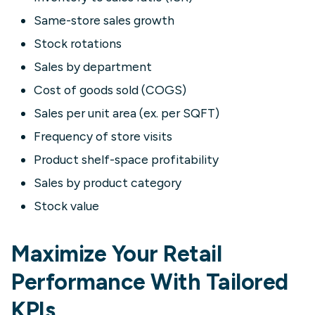
Same-store sales growth
Stock rotations
Sales by department
Cost of goods sold (COGS)
Sales per unit area (ex. per SQFT)
Frequency of store visits
Product shelf-space profitability
Sales by product category
Stock value
Maximize Your Retail
Performance With Tailored
KPIs