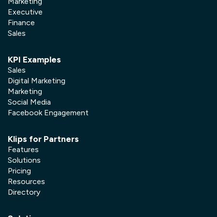
Marketing
Executive
Finance
Sales
KPI Examples
Sales
Digital Marketing
Marketing
Social Media
Facebook Engagement
Klips for Partners
Features
Solutions
Pricing
Resources
Directory