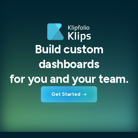
Build custom
dashboards
for you and your team.
Get Started