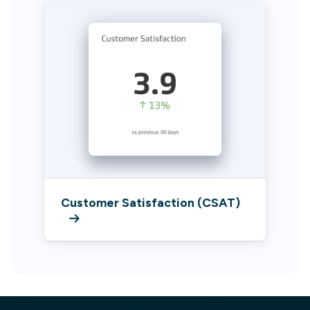
Customer Satisfaction (CSAT)