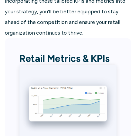
incorporating these tailored KPIs and metrics into
your strategy, you'll be better equipped to stay
ahead of the competition and ensure your retail
organization continues to thrive.
Retail Metrics & KPIs