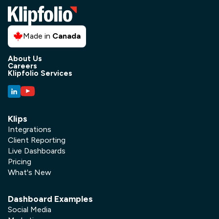
Made in
Canada
About Us
Careers
Klipfolio Services
Klips
Integrations
Client Reporting
Live Dashboards
Pricing
What's New
Dashboard Examples
Social Media