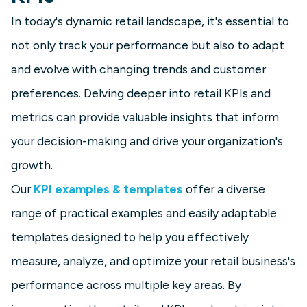
In today's dynamic retail landscape, it's essential to
not only track your performance but also to adapt
and evolve with changing trends and customer
preferences. Delving deeper into retail KPIs and
metrics can provide valuable insights that inform
your decision-making and drive your organization's
growth.
Our
KPI examples & templates
offer a diverse
range of practical examples and easily adaptable
templates designed to help you effectively
measure, analyze, and optimize your retail business's
performance across multiple key areas. By