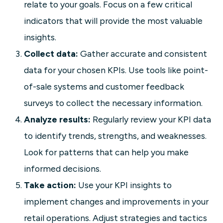
relate to your goals. Focus on a few critical
indicators that will provide the most valuable
insights.
Collect data:
Gather accurate and consistent
data for your chosen KPIs. Use tools like point-
of-sale systems and customer feedback
surveys to collect the necessary information.
Analyze results:
Regularly review your KPI data
to identify trends, strengths, and weaknesses.
Look for patterns that can help you make
informed decisions.
Take action:
Use your KPI insights to
implement changes and improvements in your
retail operations. Adjust strategies and tactics