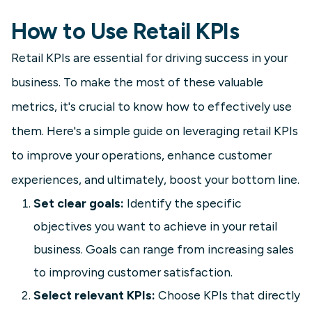
How to Use Retail KPIs
Retail KPIs are essential for driving success in your
business. To make the most of these valuable
metrics, it's crucial to know how to effectively use
them. Here's a simple guide on leveraging retail KPIs
to improve your operations, enhance customer
experiences, and ultimately, boost your bottom line.
Set clear goals:
Identify the specific
objectives you want to achieve in your retail
business. Goals can range from increasing sales
to improving customer satisfaction.
Select relevant KPIs:
Choose KPIs that directly