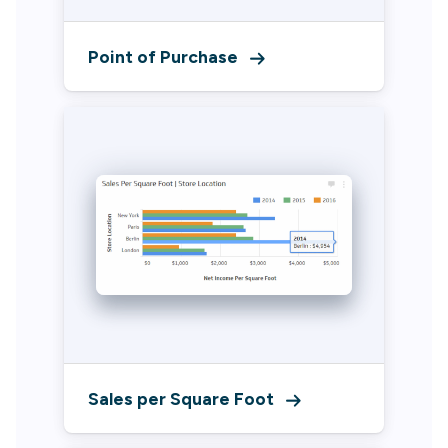
Point of Purchase
Sales per Square Foot