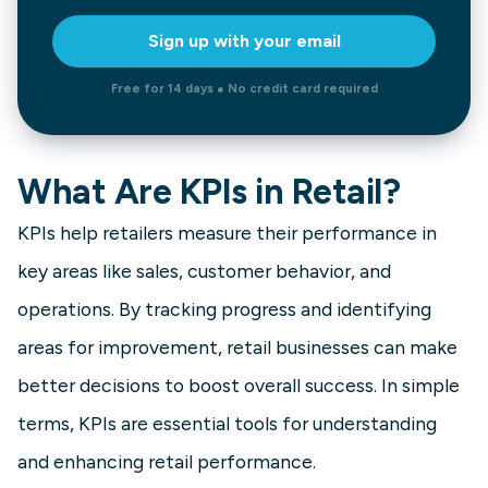
Sign up with your email
Free for 14 days ● No credit card required
What Are KPIs in Retail?
KPIs help retailers measure their performance in
key areas like sales, customer behavior, and
operations. By tracking progress and identifying
areas for improvement, retail businesses can make
better decisions to boost overall success. In simple
terms, KPIs are essential tools for understanding
and enhancing retail performance.