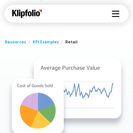
Resources
/
KPI Examples
/
Retail