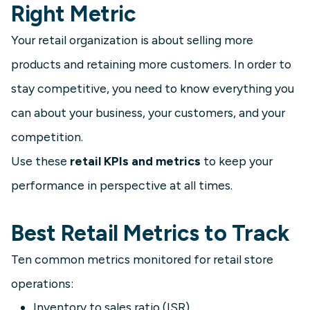
Right Metric
Your retail organization is about selling more
products and retaining more customers. In order to
stay competitive, you need to know everything you
can about your business, your customers, and your
competition.
Use these
retail KPIs and metrics
to keep your
performance in perspective at all times.
Best Retail Metrics to Track
Ten common metrics monitored for retail store
operations:
Inventory to sales ratio (ISR)