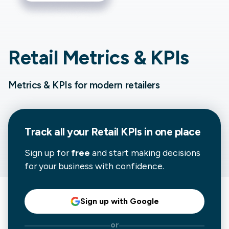
Retail Metrics & KPIs
Metrics & KPIs for modern retailers
Track all your
Retail
KPIs in one place
Sign up for
free
and start making decisions
for your business with confidence.
Sign up with Google
or