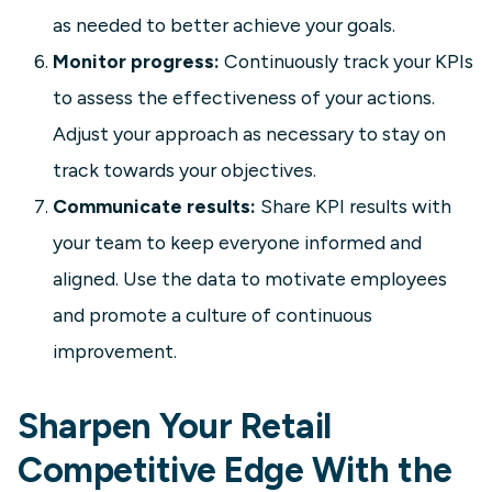
as needed to better achieve your goals.
Monitor progress:
Continuously track your KPIs
to assess the effectiveness of your actions.
Adjust your approach as necessary to stay on
track towards your objectives.
Communicate results:
Share KPI results with
your team to keep everyone informed and
aligned. Use the data to motivate employees
and promote a culture of continuous
improvement.
Sharpen Your Retail
Competitive Edge With the