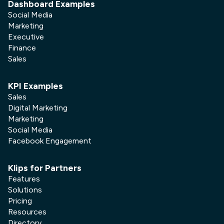
Dashboard Examples
Social Media
Marketing
Executive
Finance
Sales
KPI Examples
Sales
Digital Marketing
Marketing
Social Media
Facebook Engagement
Klips for Partners
Features
Solutions
Pricing
Resources
Directory