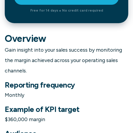
Free for 14 days ● No credit card required
Overview
Gain insight into your sales success by monitoring
the margin achieved across your operating sales
channels.
Reporting frequency
Monthly
Example of KPI target
$360,000 margin