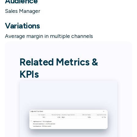
Audience
Sales Manager
Variations
Average margin in multiple channels
Related Metrics &
KPIs