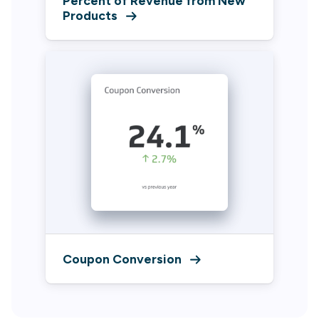
Percent of Revenue from New
Products
Coupon Conversion