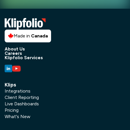
Made in
Canada
About Us
Careers
Klipfolio Services
Klips
Integrations
Client Reporting
Live Dashboards
Pricing
What's New