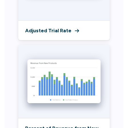
Adjusted Trial Rate