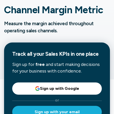
Channel Margin Metric
Measure the margin achieved throughout
operating sales channels.
Track all your
Sales
KPIs in one place
Sign up for
free
and start making decisions
for your business with confidence.
Sign up with Google
or
Sign up with your email