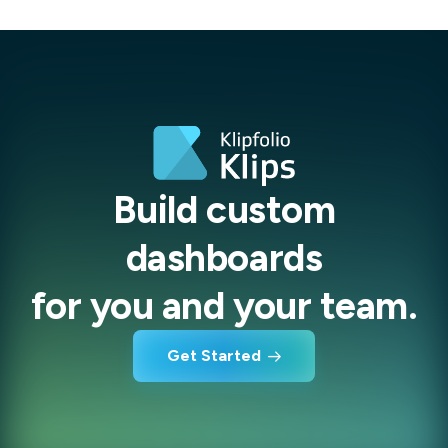
Build custom
dashboards
for you and your team.
Get Started