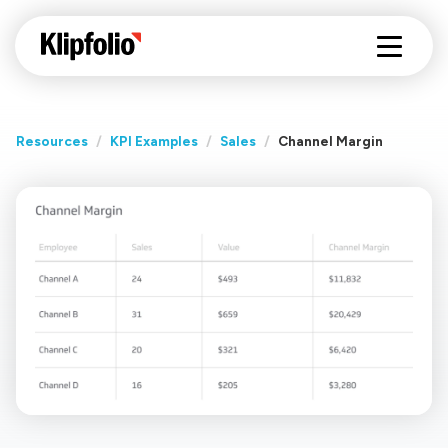
Resources
/
KPI Examples
/
Sales
/
Channel Margin