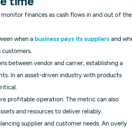
le time
 monitor finances as cash flows in and out of the
etween when a
business pays its suppliers
and wh
s customers.
ions between vendor and carrier, establishing a
ts. In an asset-driven industry with products
itical.
ore profitable operation. The metric can also
ssets and resources to deliver reliably.
alancing supplier and customer needs. An overly