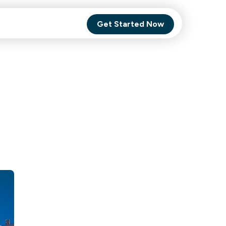
Get Started Now
Comet Backup
ghly
MagneticOne
s.
Executive
SaaS
Social Media
Social Media
SaaS