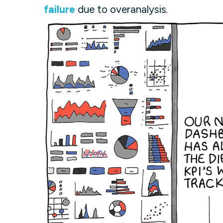
failure
due to overanalysis.