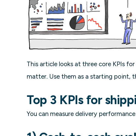
This article looks at three core KPIs f
matter. Use them as a starting point, t
Top 3 KPIs for shipp
You can measure delivery performance w