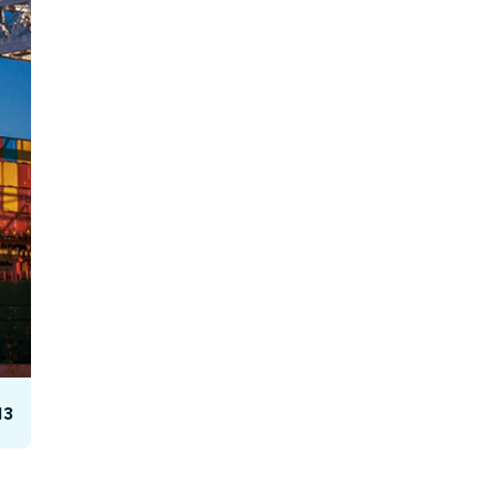
Facebook Engagement
13