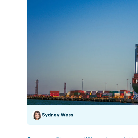
Our data experts will 
Nex
projects up and running
your team and delive
Exp
solution.
Sydney Wess