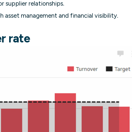
r supplier relationships.
 asset management and financial visibility.
r rate