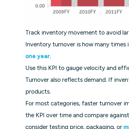
Track inventory movement to avoid lar
Inventory turnover is how many times i
one year
.
Use this KPI to gauge velocity and effi
Turnover also reflects demand. If invent
products.
For most categories, faster turnover 
the KPI over time and compare against 
consider testing price, packaging, or
m