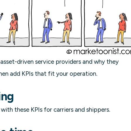
or asset-driven service providers and why they
hen add KPIs that fit your operation.
ing
ith these KPIs for carriers and shippers.