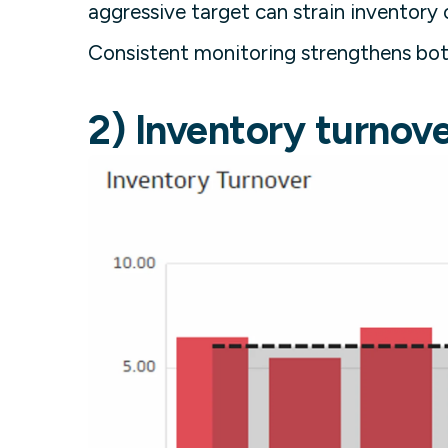
aggressive target can strain inventory o
Consistent monitoring strengthens both
2) Inventory turnove