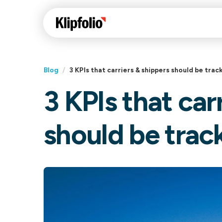
Blog
/
3 KPIs that carriers & shippers should be trac
3 KPIs that car
Klips Help Center
Con
cus
Learn how to build ch
should be trac
visualizations to pres
Fea
data in Klips on a das
Co
Bui
Sha
Int
Klipfolio Services