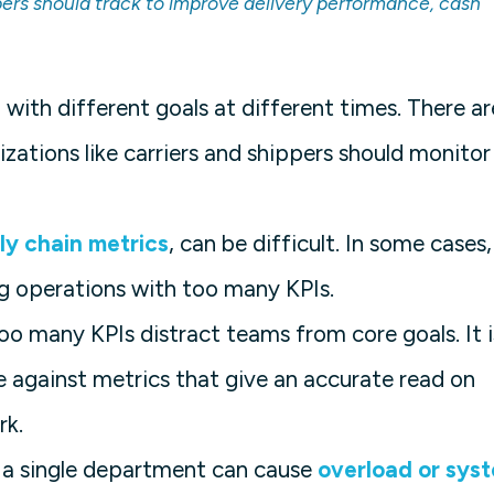
pers should track to improve delivery performance, cash
 with different goals at different times. There ar
zations like carriers and shippers should monitor
ly chain metrics
, can be difficult. In some cases,
g operations with too many KPIs.
Too many KPIs distract teams from core goals. It i
 against metrics that give an accurate read on
rk.
n a single department can cause
overload or sys