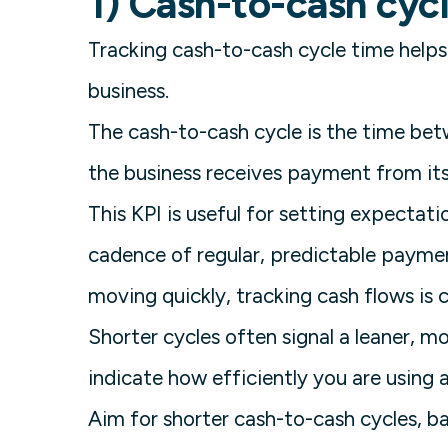
1) Cash-to-cash cyc
Tracking cash-to-cash cycle time helps
business.
The cash-to-cash cycle is the time b
the business receives payment from it
This KPI is useful for setting expectat
cadence of regular, predictable paymen
moving quickly, tracking cash flows is cr
Shorter cycles often signal a leaner, m
indicate how efficiently you are using a
Aim for shorter cash-to-cash cycles, b