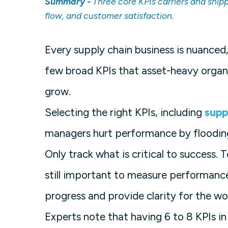
Summary -
Three core KPIs carriers and ship
flow, and customer satisfaction.
Every supply chain business is nuanced,
few broad KPIs that asset-heavy organi
grow.
Selecting the right KPIs, including
supp
managers hurt performance by floodin
Only track what is critical to success. 
still important to measure performance
progress and provide clarity for the wo
Experts note that having 6 to 8 KPIs i