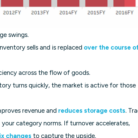
ge swings.
nventory sells and is replaced
over the course o
ciency across the flow of goods.
ory turns quickly, the market is active for those
improves revenue and
reduces storage costs
. Tr
your category norms. If turnover accelerates,
ix changes
to capture the upside.