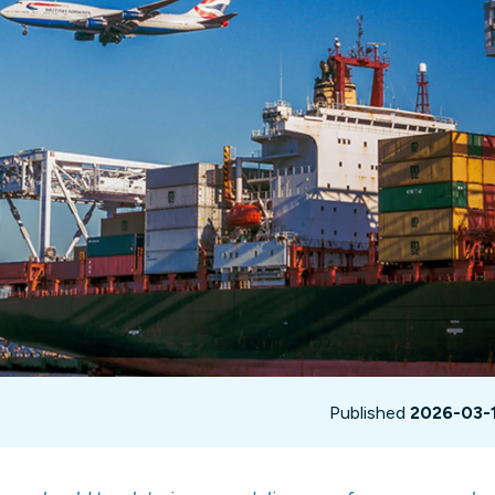
not only get your
Financial
t-gen analytics, powered by AI.
 fast, they’ll train
r a customized
lore PowerMetrics
Articles
Blog
Contact Us
Published
2026-03-