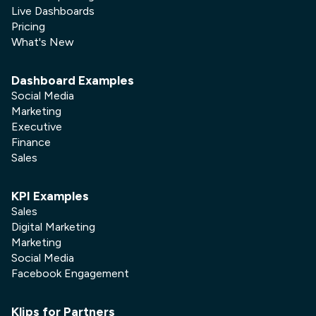
Live Dashboards
Pricing
What's New
Dashboard Examples
Social Media
Marketing
Executive
Finance
Sales
KPI Examples
Sales
Digital Marketing
Marketing
Social Media
Facebook Engagement
Klips for Partners