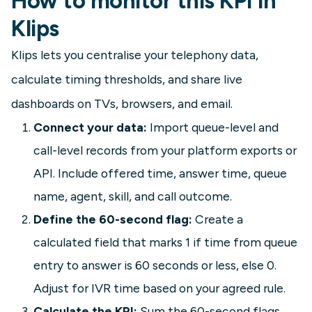
How to monitor this KPI in
Klips
Klips lets you centralise your telephony data,
calculate timing thresholds, and share live
dashboards on TVs, browsers, and email.
Connect your data:
Import queue-level and
call-level records from your platform exports or
API. Include offered time, answer time, queue
name, agent, skill, and call outcome.
Define the 60-second flag:
Create a
calculated field that marks 1 if time from queue
entry to answer is 60 seconds or less, else 0.
Adjust for IVR time based on your agreed rule.
Calculate the KPI:
Sum the 60-second flags