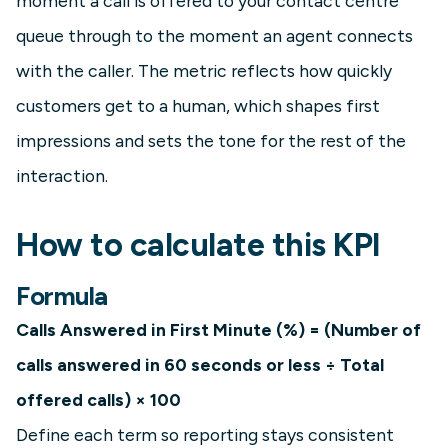
moment a call is offered to your contact centre
queue through to the moment an agent connects
with the caller. The metric reflects how quickly
customers get to a human, which shapes first
impressions and sets the tone for the rest of the
interaction.
How to calculate this KPI
Formula
Calls Answered in First Minute (%) = (Number of
calls answered in 60 seconds or less ÷ Total
offered calls) × 100
Define each term so reporting stays consistent