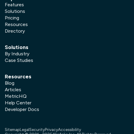
Features
Solutions
Pricing
Resources
Directory
Solutions
By Industry
Case Studies
Resources
Blog
Articles
MetricHQ
Help Center
Developer Docs
Sitemap
Legal
Security
Privacy
Accessibility