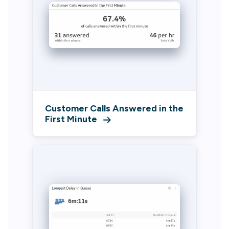
Customer Calls Answered in the
First Minute