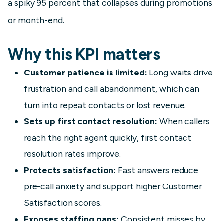
a spiky 95 percent that collapses during promotions
or month-end.
Why this KPI matters
Customer patience is limited:
Long waits drive
frustration and call abandonment, which can
turn into repeat contacts or lost revenue.
Sets up first contact resolution:
When callers
reach the right agent quickly, first contact
resolution rates improve.
Protects satisfaction:
Fast answers reduce
pre-call anxiety and support higher Customer
Satisfaction scores.
Exposes staffing gaps:
Consistent misses by