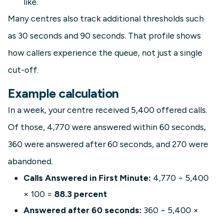
like.
Many centres also track additional thresholds such
as 30 seconds and 90 seconds. That profile shows
how callers experience the queue, not just a single
cut-off.
Example calculation
In a week, your centre received 5,400 offered calls.
Of those, 4,770 were answered within 60 seconds,
360 were answered after 60 seconds, and 270 were
abandoned.
Calls Answered in First Minute:
4,770 ÷ 5,400
× 100 =
88.3 percent
Answered after 60 seconds:
360 ÷ 5,400 ×