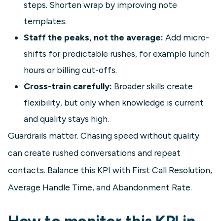
steps. Shorten wrap by improving note
templates.
Staff the peaks, not the average:
Add micro-
shifts for predictable rushes, for example lunch
hours or billing cut-offs.
Cross-train carefully:
Broader skills create
flexibility, but only when knowledge is current
and quality stays high.
Guardrails matter. Chasing speed without quality
can create rushed conversations and repeat
contacts. Balance this KPI with First Call Resolution,
Average Handle Time, and Abandonment Rate.