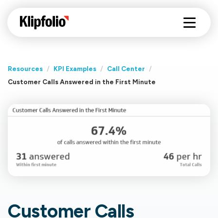
Resources
/
KPI Examples
/
Call Center
/
Customer Calls Answered in the First Minute
Customer Calls