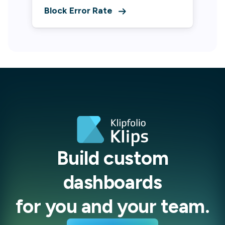
Block Error Rate
Build custom
dashboards
for you and your team.