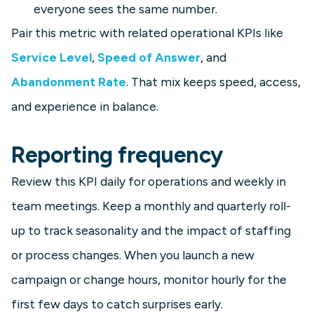
everyone sees the same number.
Pair this metric with related operational KPIs like
Service Level
,
Speed of Answer
, and
Abandonment Rate
. That mix keeps speed, access,
and experience in balance.
Reporting frequency
Review this KPI daily for operations and weekly in
team meetings. Keep a monthly and quarterly roll-
up to track seasonality and the impact of staffing
or process changes. When you launch a new
campaign or change hours, monitor hourly for the
first few days to catch surprises early.