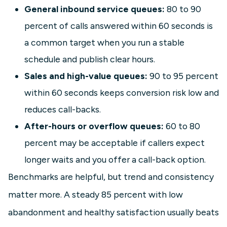
General inbound service queues:
80 to 90
percent of calls answered within 60 seconds is
a common target when you run a stable
schedule and publish clear hours.
Sales and high-value queues:
90 to 95 percent
within 60 seconds keeps conversion risk low and
reduces call-backs.
After-hours or overflow queues:
60 to 80
percent may be acceptable if callers expect
longer waits and you offer a call-back option.
Benchmarks are helpful, but trend and consistency
matter more. A steady 85 percent with low
abandonment and healthy satisfaction usually beats