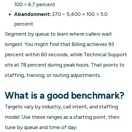
100 = 6.7 percent
Abandonment:
270 ÷ 5,400 × 100 = 5.0
percent
Segment by queue to learn where callers wait
longest. You might find that Billing achieves 93
percent within 60 seconds, while Technical Support
sits at 78 percent during peak hours. That points to
staffing, training, or routing adjustments.
What is a good benchmark?
Targets vary by industry, call intent, and staffing
model. Use these ranges as a starting point, then
tune by queue and time of day: