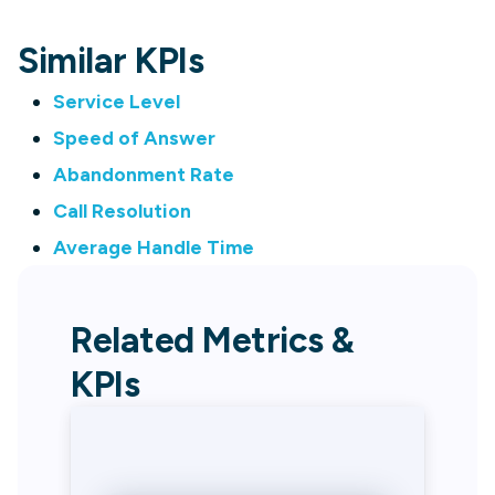
Similar KPIs
Service Level
Speed of Answer
Abandonment Rate
Call Resolution
Average Handle Time
Related Metrics &
KPIs