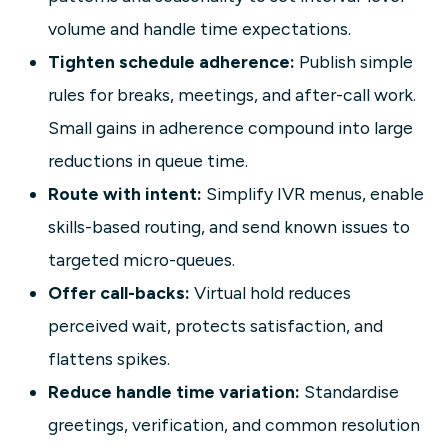
volume and handle time expectations.
Tighten schedule adherence:
Publish simple
rules for breaks, meetings, and after-call work.
Small gains in adherence compound into large
reductions in queue time.
Route with intent:
Simplify IVR menus, enable
skills-based routing, and send known issues to
targeted micro-queues.
Offer call-backs:
Virtual hold reduces
perceived wait, protects satisfaction, and
flattens spikes.
Reduce handle time variation:
Standardise
greetings, verification, and common resolution