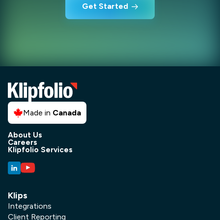
Get Started
Made in
Canada
About Us
Careers
Klipfolio Services
Klips
Integrations
Client Reporting