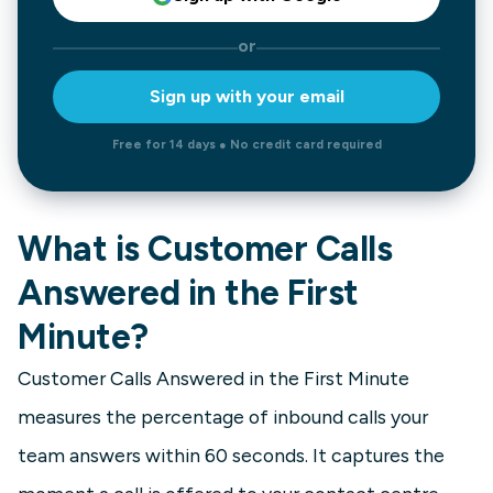
or
Sign up with your email
Free for 14 days ● No credit card required
What is Customer Calls
Answered in the First
Minute?
Customer Calls Answered in the First Minute
measures the percentage of inbound calls your
team answers within 60 seconds. It captures the