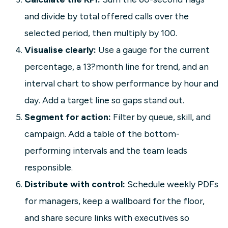
and divide by total offered calls over the
selected period, then multiply by 100.
Visualise clearly:
Use a gauge for the current
percentage, a 13?month line for trend, and an
interval chart to show performance by hour and
day. Add a target line so gaps stand out.
Segment for action:
Filter by queue, skill, and
campaign. Add a table of the bottom-
performing intervals and the team leads
responsible.
Distribute with control:
Schedule weekly PDFs
for managers, keep a wallboard for the floor,
and share secure links with executives so