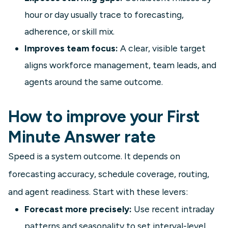
hour or day usually trace to forecasting,
adherence, or skill mix.
Improves team focus:
A clear, visible target
aligns workforce management, team leads, and
agents around the same outcome.
How to improve your First
Minute Answer rate
Speed is a system outcome. It depends on
forecasting accuracy, schedule coverage, routing,
and agent readiness. Start with these levers:
Forecast more precisely:
Use recent intraday
patterns and seasonality to set interval-level