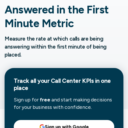
Answered in the First
Minute Metric
Measure the rate at which calls are being
answering within the first minute of being
placed.
Track all your
Call Center
KPIs in one
place
Sign up for
free
and start making decisions
for your business with confidence.
Sign up with Google