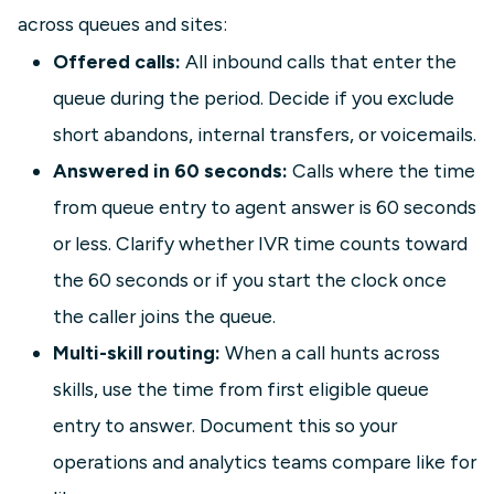
across queues and sites:
Offered calls:
All inbound calls that enter the
queue during the period. Decide if you exclude
short abandons, internal transfers, or voicemails.
Answered in 60 seconds:
Calls where the time
from queue entry to agent answer is 60 seconds
or less. Clarify whether IVR time counts toward
the 60 seconds or if you start the clock once
the caller joins the queue.
Multi-skill routing:
When a call hunts across
skills, use the time from first eligible queue
entry to answer. Document this so your
operations and analytics teams compare like for