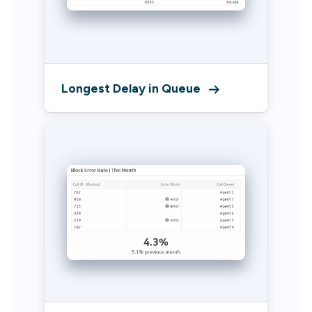
Longest Delay in Queue