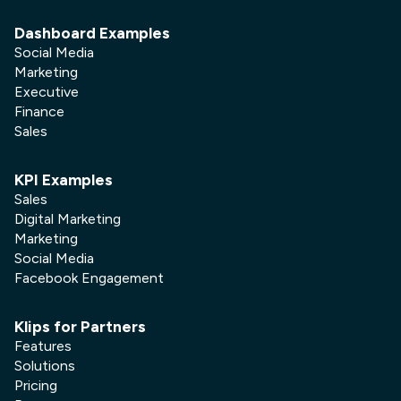
Dashboard Examples
Social Media
Marketing
Executive
Finance
Sales
KPI Examples
Sales
Digital Marketing
Marketing
Social Media
Facebook Engagement
Klips for Partners
Features
Solutions
Pricing