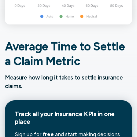
Average Time to Settle
a Claim Metric
Measure how long it takes to settle insurance
claims.
Track all your
Insurance
KPIs in one
place
Sign up for
free
and start making decisions