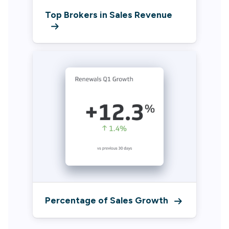
Top Brokers in Sales Revenue
Percentage of Sales Growth