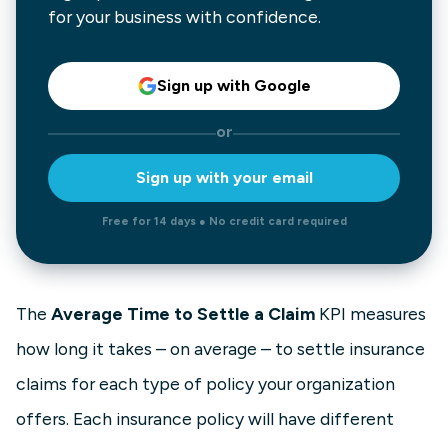
for your business with confidence.
Sign up with Google
or
Sign up with your email
Free for 14 days ● No credit card required
The
Average Time to Settle a Claim
KPI measures
how long it takes – on average – to settle insurance
claims for each type of policy your organization
offers. Each insurance policy will have different