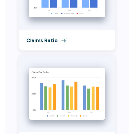
Claims Ratio