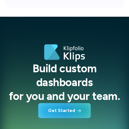
Build custom
dashboards
for you and your team.
Get Started