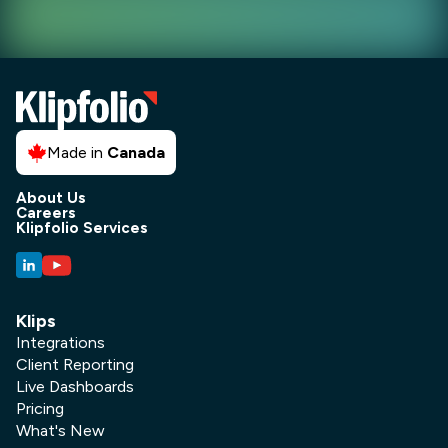
Made in
Canada
About Us
Careers
Klipfolio Services
Klips
Integrations
Client Reporting
Live Dashboards
Pricing
What's New