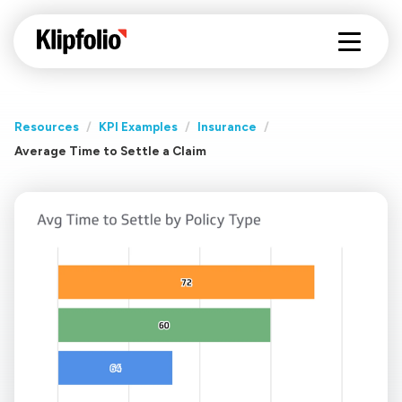
Resources
/
KPI Examples
/
Insurance
/
Average Time to Settle a Claim