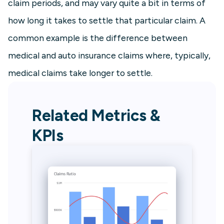
claim periods, and may vary quite a bit in terms of
how long it takes to settle that particular claim. A
common example is the difference between
medical and auto insurance claims where, typically,
medical claims take longer to settle.
Related Metrics &
KPIs