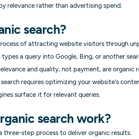
by relevance rather than advertising spend.
anic search?
process of attracting website visitors through un
types a query into Google, Bing, or another searc
elevance and quality, not payment, are organic re
 search requires optimizing your website's conten
ines surface it for relevant queries.
rganic search work?
 three-step process to deliver organic results.