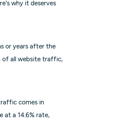
re's why it deserves
s or years after the
of all website traffic,
raffic comes in
e at a 14.6% rate,