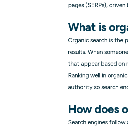
pages (SERPs), driven 
What is org
Organic search is the 
results. When someone 
that appear based on r
Ranking well in organic
authority so search eng
How does o
Search engines follow a