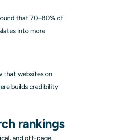
z found that 70–80% of
nslates into more
w that websites on
re builds credibility
rch rankings
ical, and off-page