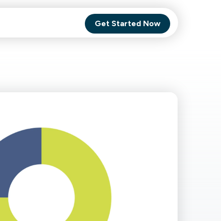
Get Started Now
Comet Backup
ghly
MagneticOne
s.
Executive
SaaS
Social Media
Social Media
SaaS