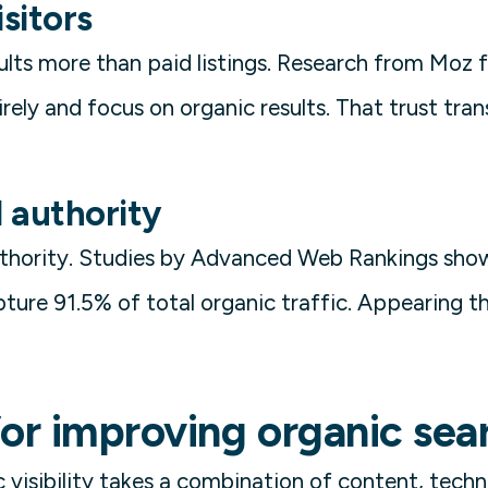
isitors
sults more than paid listings. Research from Mo
irely and focus on organic results. That trust tra
d authority
authority. Studies by Advanced Web Rankings sho
ture 91.5% of total organic traffic. Appearing the
for improving organic sea
 visibility takes a combination of content, techn