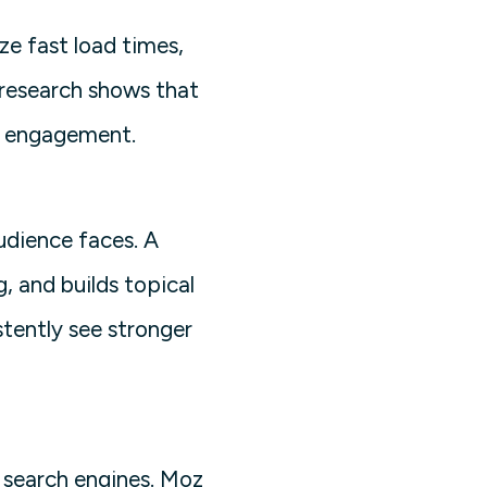
ize fast load times,
 research shows that
er engagement.
udience faces. A
, and builds topical
stently see stronger
o search engines. Moz