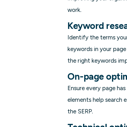
work.
Keyword resea
Identify the terms your
keywords in your page 
the right keywords imp
On-page optim
Ensure every page has a
elements help search 
the SERP.