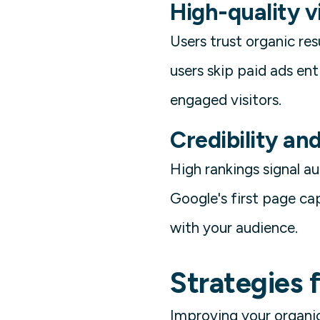
High-quality v
Users trust organic re
users skip paid ads ent
engaged visitors.
Credibility an
High rankings signal 
Google's first page cap
with your audience.
Strategies 
Improving your organic