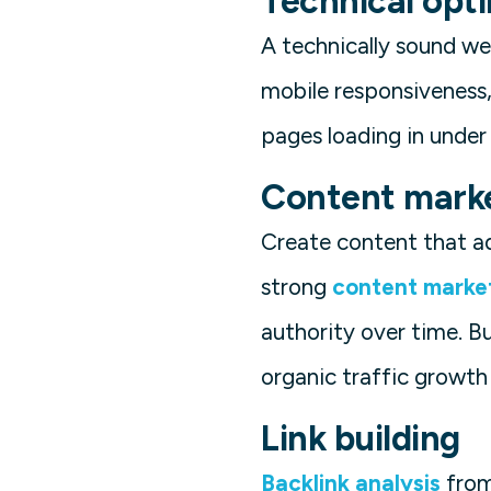
Technical opt
A technically sound web
mobile responsiveness,
pages loading in unde
Content mark
Create content that ad
strong
content marke
authority over time. B
organic traffic growth
Link building
Backlink analysis
from