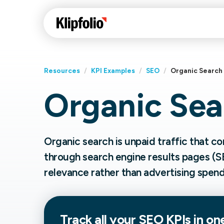
Resources
/
KPI Examples
/
SEO
/
Organic Search
Organic Sea
Klips Help Center
Con
cus
Learn how to build ch
visualizations to pres
Fea
Organic search is unpaid traffic that 
data in Klips on a das
Co
through search engine results pages (S
Bui
Sha
relevance rather than advertising spend
Int
Klipfolio Services
Track all your
SEO
KPIs in on