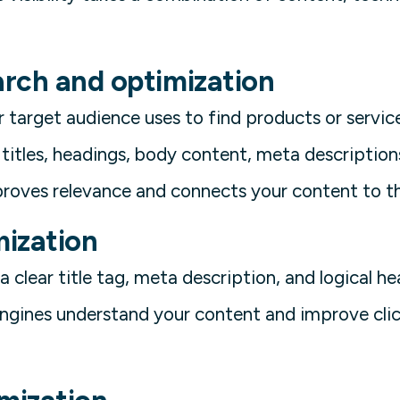
rch and optimization
 target audience uses to find products or service
titles, headings, body content, meta description
roves relevance and connects your content to th
ization
 clear title tag, meta description, and logical h
engines understand your content and improve cli