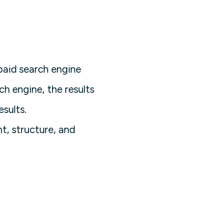
paid search engine
h engine, the results
sults.
t, structure, and