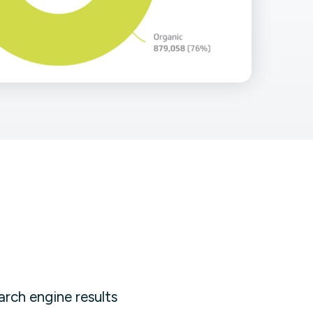
Facebook Engagement
arch engine results