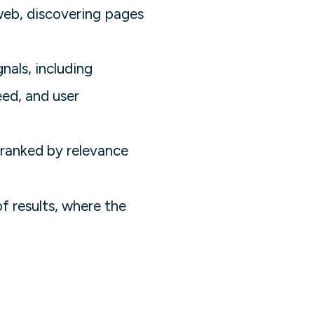
web, discovering pages
nals, including
eed, and user
 ranked by relevance
f results, where the