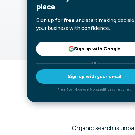
place
Our data experts will 
Nex
projects up and running
Sign up for
free
and start making decisio
your team and delive
Exp
your business with confidence.
solution.
Sign up with Google
or
Sign up with your email
Free for 14 days ● No credit card required
Organic search is unpa