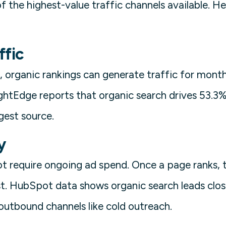
f the highest-value traffic channels available. He
ffic
, organic rankings can generate traffic for month
rightEdge reports that organic search drives 53.3% 
rgest source.
y
t require ongoing ad spend. Once a page ranks, t
st. HubSpot data shows organic search leads clos
utbound channels like cold outreach.