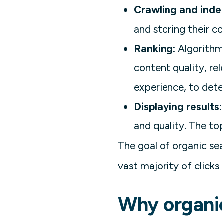
Crawling and inde
and storing their c
Ranking:
Algorithms
content quality, re
experience, to dete
Displaying results:
and quality. The to
The goal of organic sea
vast majority of clicks
Why organi