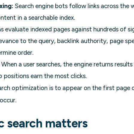
xing:
Search engine bots follow links across the 
ontent in a searchable index.
 evaluate indexed pages against hundreds of sig
levance to the query, backlink authority, page sp
rmine order.
When a user searches, the engine returns results
p positions earn the most clicks.
rch optimization is to appear on the first page o
 occur.
c search matters