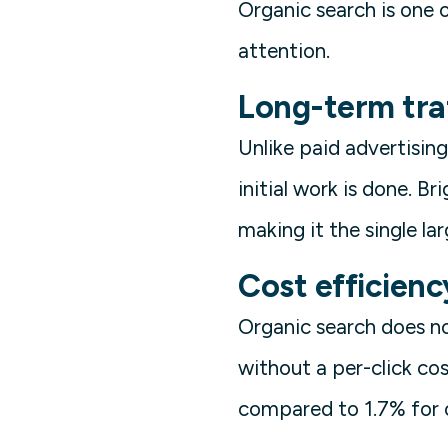
Organic search is one o
attention.
Long-term tra
Unlike paid advertising
initial work is done. B
making it the single la
Cost efficienc
Organic search does no
without a per-click co
compared to 1.7% for o