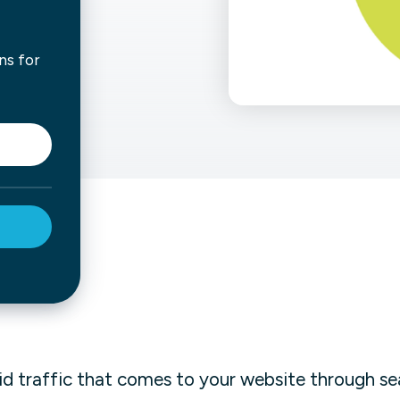
not only get your
Financial
t-gen analytics, powered by AI.
 fast, they’ll train
ns for
r a customized
lore PowerMetrics
Articles
Blog
Contact Us
id traffic that comes to your website through se