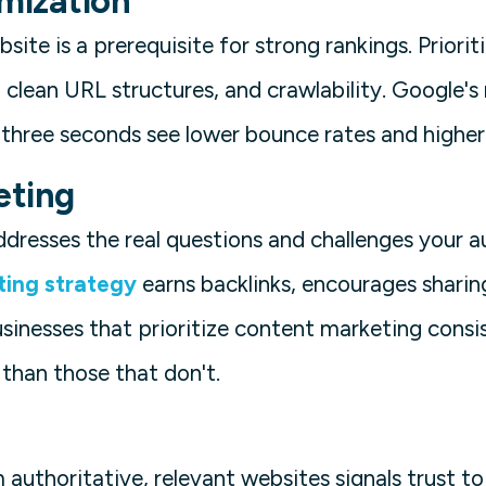
imization
site is a prerequisite for strong rankings. Priorit
 clean URL structures, and crawlability. Google's
r three seconds see lower bounce rates and high
eting
dresses the real questions and challenges your a
ting strategy
earns backlinks, encourages sharing
usinesses that prioritize content marketing consi
 than those that don't.
 authoritative, relevant websites signals trust t