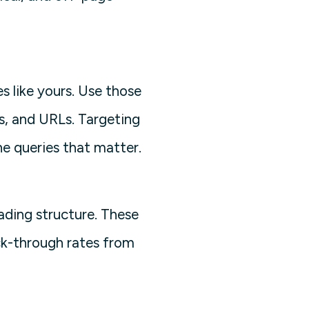
s like yours. Use those
s, and URLs. Targeting
e queries that matter.
eading structure. These
ck-through rates from