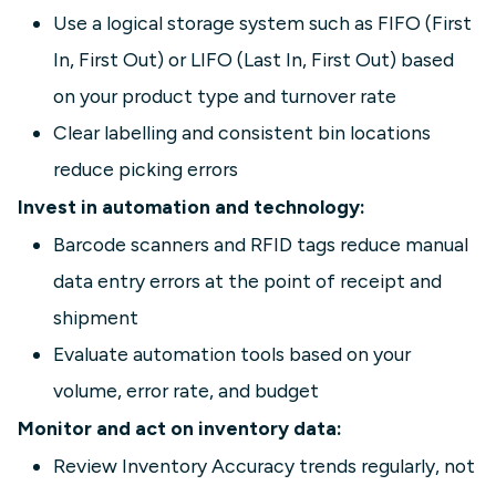
Use a logical storage system such as FIFO (First
In, First Out) or LIFO (Last In, First Out) based
on your product type and turnover rate
Clear labelling and consistent bin locations
reduce picking errors
Invest in automation and technology:
Barcode scanners and RFID tags reduce manual
data entry errors at the point of receipt and
shipment
Evaluate automation tools based on your
volume, error rate, and budget
Monitor and act on inventory data:
Review Inventory Accuracy trends regularly, not