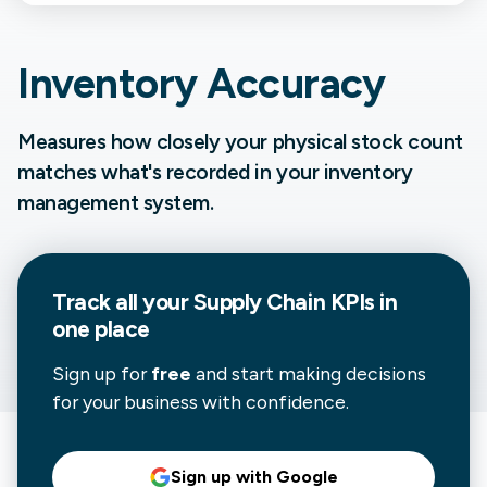
Inventory Accuracy
Measures how closely your physical stock count
matches what's recorded in your inventory
management system.
Track all your
Supply Chain
KPIs in
one place
Sign up for
free
and start making decisions
for your business with confidence.
Sign up with Google