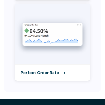
Perfect Order Rate