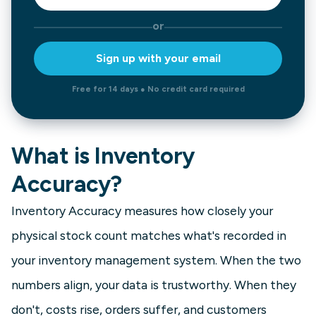
or
Sign up with your email
Free for 14 days ● No credit card required
What is Inventory
Accuracy?
Inventory Accuracy measures how closely your
physical stock count matches what's recorded in
your inventory management system. When the two
numbers align, your data is trustworthy. When they
don't, costs rise, orders suffer, and customers