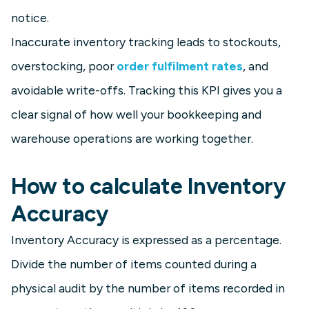
notice.
Inaccurate inventory tracking leads to stockouts,
overstocking, poor
order fulfilment rates
, and
avoidable write-offs. Tracking this KPI gives you a
clear signal of how well your bookkeeping and
warehouse operations are working together.
How to calculate Inventory
Accuracy
Inventory Accuracy is expressed as a percentage.
Divide the number of items counted during a
physical audit by the number of items recorded in