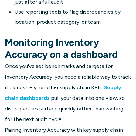
just after a full audit
Use reporting tools to flag discrepancies by
location, product category, or team
Monitoring Inventory
Accuracy on a dashboard
Once you've set benchmarks and targets for
Inventory Accuracy, you need a reliable way to track
it alongside your other supply chain KPIs.
Supply
chain dashboards
pull your data into one view, so
discrepancies surface quickly rather than waiting
for the next audit cycle.
Pairing Inventory Accuracy with key supply chain