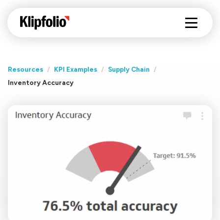
Resources
/
KPI Examples
/
Supply Chain
/
Inventory Accuracy