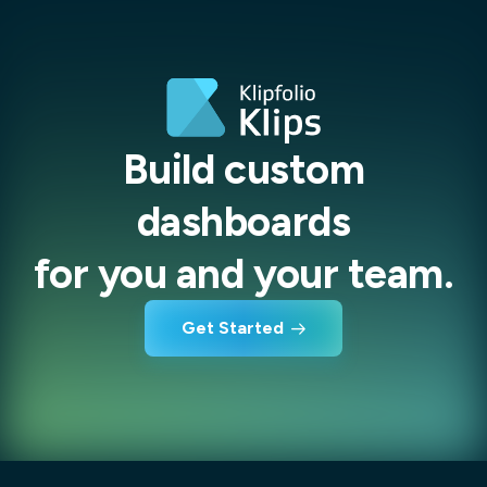
Build custom
dashboards
for you and your team.
Get Started