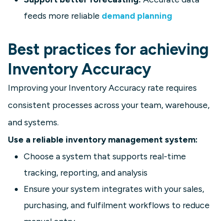
feeds more reliable
demand planning
Best practices for achieving
Inventory Accuracy
Improving your Inventory Accuracy rate requires
consistent processes across your team, warehouse,
and systems.
Use a reliable inventory management system:
Choose a system that supports real-time
tracking, reporting, and analysis
Ensure your system integrates with your sales,
purchasing, and fulfilment workflows to reduce