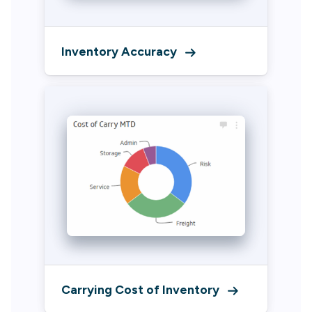
Inventory Accuracy
Carrying Cost of Inventory