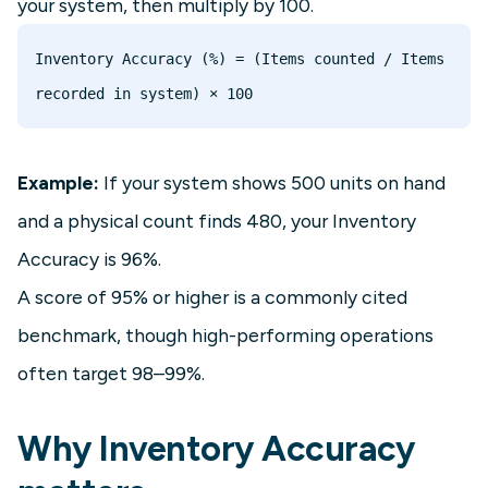
your system, then multiply by 100.
Inventory Accuracy (%) = (Items counted / Items 
Example:
If your system shows 500 units on hand
and a physical count finds 480, your Inventory
Accuracy is 96%.
A score of 95% or higher is a commonly cited
benchmark, though high-performing operations
often target 98–99%.
Why Inventory Accuracy