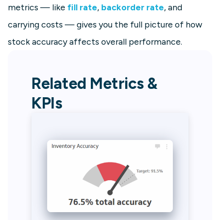
metrics — like
fill rate
,
backorder rate
, and
carrying costs — gives you the full picture of how
stock accuracy affects overall performance.
Related Metrics &
KPIs