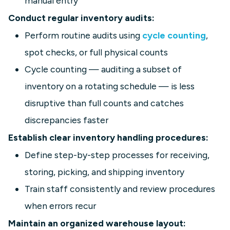
manual entry
Conduct regular inventory audits:
Perform routine audits using
cycle counting
,
spot checks, or full physical counts
Cycle counting — auditing a subset of
inventory on a rotating schedule — is less
disruptive than full counts and catches
discrepancies faster
Establish clear inventory handling procedures:
Define step-by-step processes for receiving,
storing, picking, and shipping inventory
Train staff consistently and review procedures
when errors recur
Maintain an organized warehouse layout: