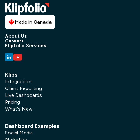
Made in
Canada
About Us
Careers
Klipfolio Services
Klips
Integrations
Client Reporting
Live Dashboards
Pricing
What's New
Dashboard Examples
Social Media
Marketing