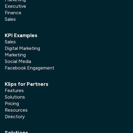
Executive
Finance
Sales
KPI Examples
Sales
Digital Marketing
Marketing
Social Media
Facebook Engagement
Klips for Partners
Features
Solutions
Pricing
Resources
Directory
Solutions