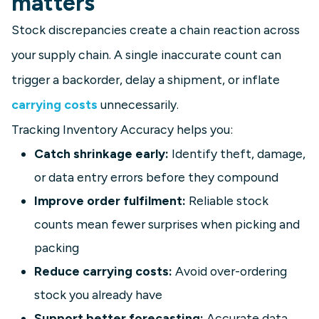
matters
Stock discrepancies create a chain reaction across
your supply chain. A single inaccurate count can
trigger a backorder, delay a shipment, or inflate
carrying costs
unnecessarily.
Tracking Inventory Accuracy helps you:
Catch shrinkage early:
Identify theft, damage,
or data entry errors before they compound
Improve order fulfilment:
Reliable stock
counts mean fewer surprises when picking and
packing
Reduce carrying costs:
Avoid over-ordering
stock you already have
Support better forecasting:
Accurate data