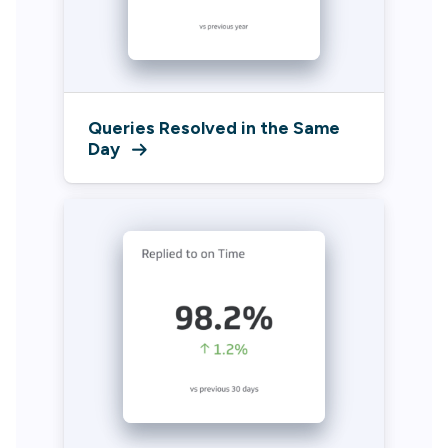
Queries Resolved in the Same
Day