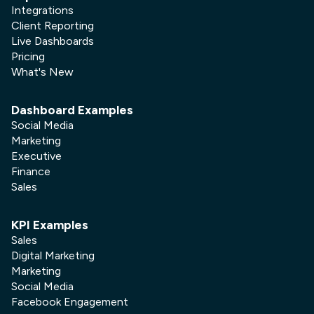
Integrations
Client Reporting
Live Dashboards
Pricing
What's New
Dashboard Examples
Social Media
Marketing
Executive
Finance
Sales
KPI Examples
Sales
Digital Marketing
Marketing
Social Media
Facebook Engagement