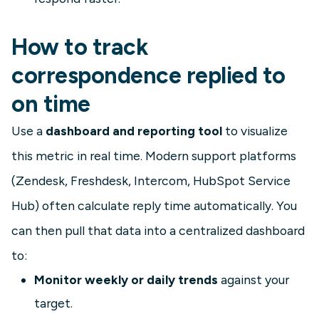
How to track
correspondence replied to
on time
Use a
dashboard and reporting tool
to visualize
this metric in real time. Modern support platforms
(Zendesk, Freshdesk, Intercom, HubSpot Service
Hub) often calculate reply time automatically. You
can then pull that data into a centralized dashboard
to:
Monitor weekly or daily trends
against your
target.