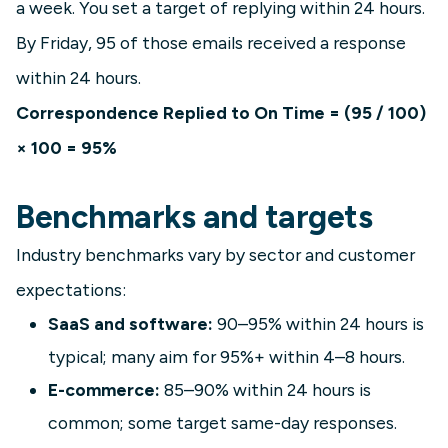
a week. You set a target of replying within 24 hours.
By Friday, 95 of those emails received a response
within 24 hours.
Correspondence Replied to On Time = (95 / 100)
× 100 = 95%
Benchmarks and targets
Industry benchmarks vary by sector and customer
expectations:
SaaS and software:
90–95% within 24 hours is
typical; many aim for 95%+ within 4–8 hours.
E-commerce:
85–90% within 24 hours is
common; some target same-day responses.