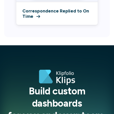
Correspondence Replied to On
Time
Build custom
dashboards