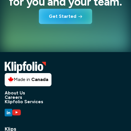
for you and your team.
Get Started
Made in
Canada
About Us
Careers
Klipfolio Services
Klips