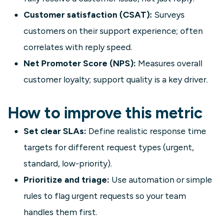
Customer satisfaction (CSAT):
Surveys
customers on their support experience; often
correlates with reply speed.
Net Promoter Score (NPS):
Measures overall
customer loyalty; support quality is a key driver.
How to improve this metric
Set clear SLAs:
Define realistic response time
targets for different request types (urgent,
standard, low-priority).
Prioritize and triage:
Use automation or simple
rules to flag urgent requests so your team
handles them first.