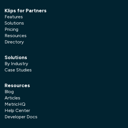
Klips for Partners
Features
Solutions
Pricing
Resources
Directory
Solutions
By Industry
Case Studies
Resources
Blog
Articles
MetricHQ
Help Center
Developer Docs