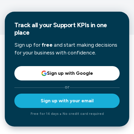
Track all your
Support
KPIs in one
place
Sign up for
free
and start making decisions
for your business with confidence.
Sign up with Google
or
Sign up with your email
Free for 14 days ● No credit card required