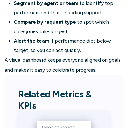
Segment by agent or team
to identify top
performers and those needing support.
Compare by request type
to spot which
categories take longest.
Alert the team
if performance dips below
target, so you can act quickly.
A visual dashboard keeps everyone aligned on goals
and makes it easy to celebrate progress.
Related Metrics &
KPIs