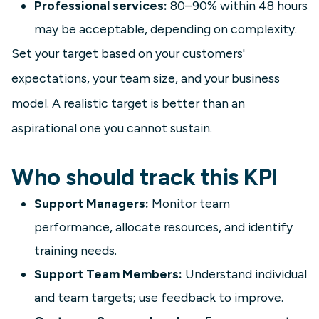
Professional services:
80–90% within 48 hours
may be acceptable, depending on complexity.
Set your target based on your customers'
expectations, your team size, and your business
model. A realistic target is better than an
aspirational one you cannot sustain.
Who should track this KPI
Support Managers:
Monitor team
performance, allocate resources, and identify
training needs.
Support Team Members:
Understand individual
and team targets; use feedback to improve.