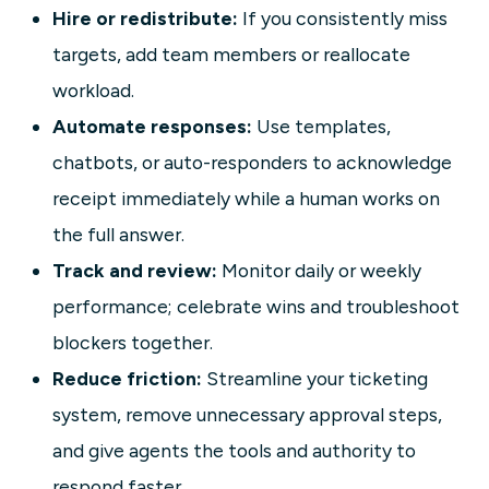
Hire or redistribute:
If you consistently miss
targets, add team members or reallocate
workload.
Automate responses:
Use templates,
chatbots, or auto-responders to acknowledge
receipt immediately while a human works on
the full answer.
Track and review:
Monitor daily or weekly
performance; celebrate wins and troubleshoot
blockers together.
Reduce friction:
Streamline your ticketing
system, remove unnecessary approval steps,
and give agents the tools and authority to
respond faster.