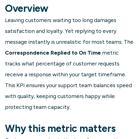
Overview
Leaving customers waiting too long damages
satisfaction and loyalty. Yet replying to every
message instantly is unrealistic for most teams. The
Correspondence Replied to On Time
metric
tracks what percentage of customer requests
receive a response within your target timeframe.
This KPI ensures your support team balances speed
with quality, keeping customers happy while
protecting team capacity.
Why this metric matters