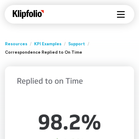
Resources
/
KPI Examples
/
Support
/
Correspondence Replied to On Time