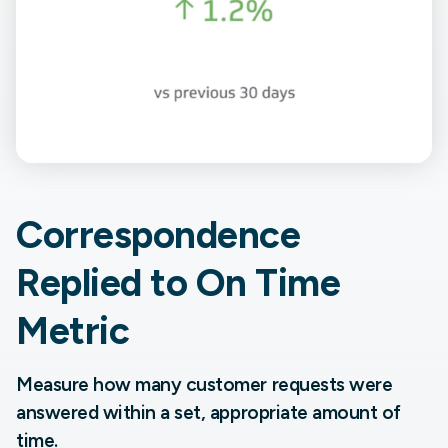
Correspondence
Replied to On Time
Metric
Measure how many customer requests were
answered within a set, appropriate amount of
time.