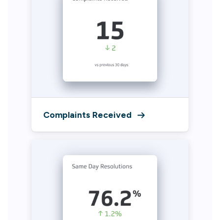
Complaints Received