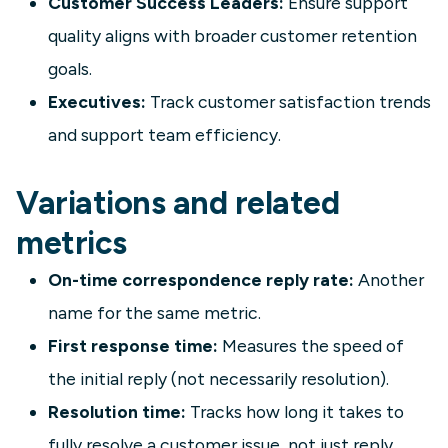
Customer Success Leaders:
Ensure support
quality aligns with broader customer retention
goals.
Executives:
Track customer satisfaction trends
and support team efficiency.
Variations and related
metrics
On-time correspondence reply rate:
Another
name for the same metric.
First response time:
Measures the speed of
the initial reply (not necessarily resolution).
Resolution time:
Tracks how long it takes to
fully resolve a customer issue, not just reply.