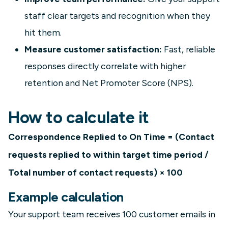
staff clear targets and recognition when they
hit them.
Measure customer satisfaction:
Fast, reliable
responses directly correlate with higher
retention and Net Promoter Score (NPS).
How to calculate it
Correspondence Replied to On Time = (Contact
requests replied to within target time period /
Total number of contact requests) × 100
Example calculation
Your support team receives 100 customer emails in