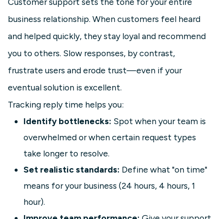
Customer support sets the tone for your entire
business relationship. When customers feel heard
and helped quickly, they stay loyal and recommend
you to others. Slow responses, by contrast,
frustrate users and erode trust—even if your
eventual solution is excellent.
Tracking reply time helps you:
Identify bottlenecks:
Spot when your team is
overwhelmed or when certain request types
take longer to resolve.
Set realistic standards:
Define what "on time"
means for your business (24 hours, 4 hours, 1
hour).
Improve team performance:
Give your support