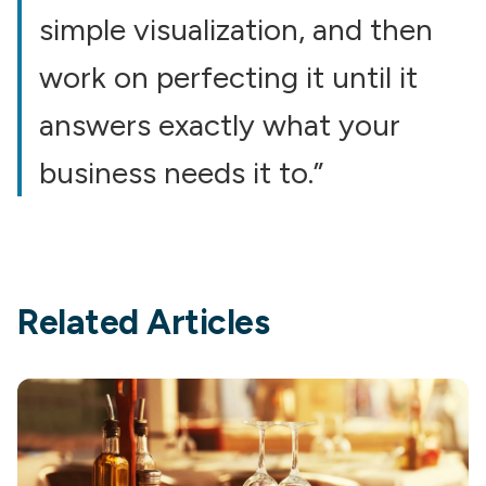
simple visualization, and then
work on perfecting it until it
answers exactly what your
business needs it to.”
Related Articles