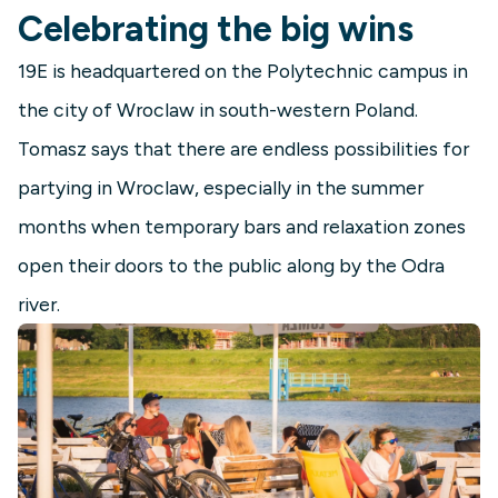
Celebrating the big wins
19E is headquartered on the Polytechnic campus in
the city of Wroclaw in south-western Poland.
Tomasz says that there are endless possibilities for
partying in Wroclaw, especially in the summer
months when temporary bars and relaxation zones
open their doors to the public along by the Odra
river.