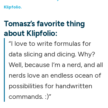
Klipfolio.
Tomasz’s favorite thing
about Klipfolio:
“I love to write formulas for
data slicing and dicing. Why?
Well, because I’m a nerd, and all
nerds love an endless ocean of
possibilities for handwritten
commands. :)”