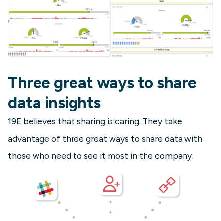
Three great ways to share
data insights
19E believes that sharing is caring. They take
advantage of three great ways to share data with
those who need to see it most in the company: