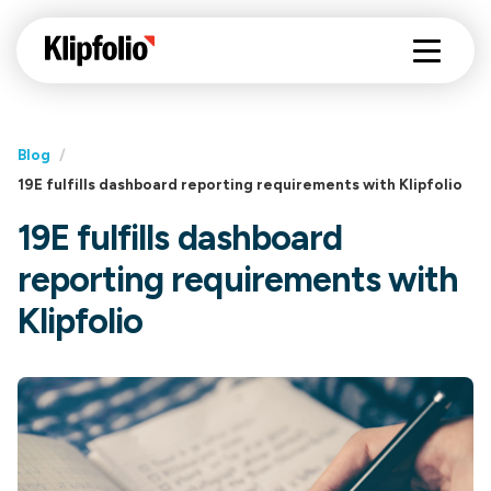
Blog
/
19E fulfills dashboard reporting requirements with Klipfolio
19E fulfills dashboard
reporting requirements with
Klipfolio