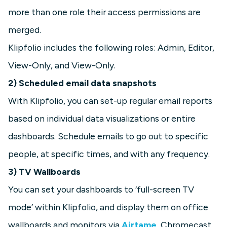
more than one role their access permissions are
merged.
Klipfolio includes the following roles: Admin, Editor,
View-Only, and View-Only.
2) Scheduled email data snapshots
With Klipfolio, you can set-up regular email reports
based on individual data visualizations or entire
dashboards. Schedule emails to go out to specific
people, at specific times, and with any frequency.
3) TV Wallboards
You can set your dashboards to ‘full-screen TV
mode’ within Klipfolio, and display them on office
wallboards and monitors via
Airtame
, Chromecast