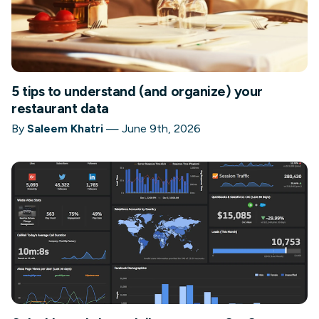
5 tips to understand (and organize) your
restaurant data
By
Saleem Khatri
—
June 9th, 2026