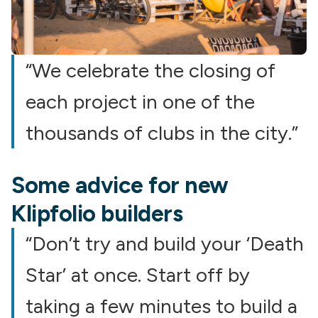
“We celebrate the closing of
each project in one of the
thousands of clubs in the city.”
Some advice for new
Klipfolio builders
“Don’t try and build your ‘Death
Star’ at once. Start off by
taking a few minutes to build a