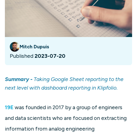
Mitch Dupuis
Published
2023-07-20
Summary -
Taking Google Sheet reporting to the
next level with dashboard reporting in Klipfolio.
19E
was founded in 2017 by a group of engineers
and data scientists who are focused on extracting
information from analog engineering