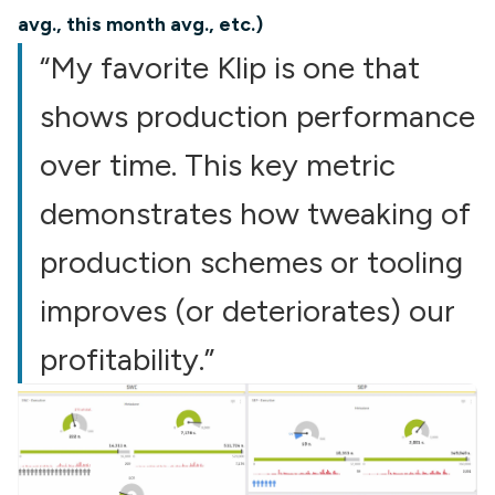
avg., this month avg., etc.)
“My favorite Klip is one that
shows production performance
over time. This key metric
demonstrates how tweaking of
production schemes or tooling
improves (or deteriorates) our
profitability.”