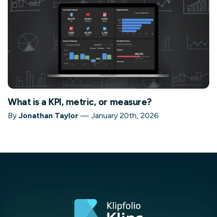
What is a KPI, metric, or measure?
By
Jonathan Taylor
—
January 20th, 2026