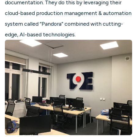
documentation. They do this by leveraging their
cloud-based production management & automation
system called “Pandora” combined with cutting-
edge, AI-based technologies.