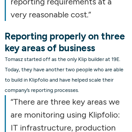
reporting requirements at a
very reasonable cost.”
Reporting properly on three
key areas of business
Tomasz started off as the only Klip builder at 19E.
Today, they have another two people who are able
to build in Klipfolio and have helped scale their
company’s reporting processes.
“There are three key areas we
are monitoring using Klipfolio:
IT infrastructure, production