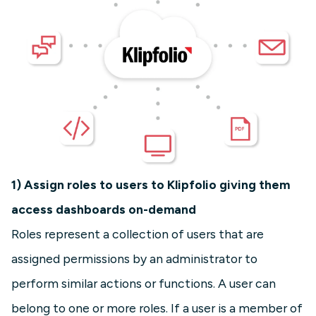
1) Assign roles to users to Klipfolio giving them
access dashboards on-demand
Roles represent a collection of users that are
assigned permissions by an administrator to
perform similar actions or functions. A user can
belong to one or more roles. If a user is a member of