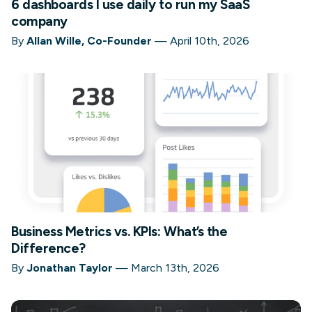
6 dashboards I use daily to run my SaaS
company
By
Allan Wille, Co-Founder
—
April 10th, 2026
Business Metrics vs. KPIs: What’s the
Difference?
By
Jonathan Taylor
—
March 13th, 2026