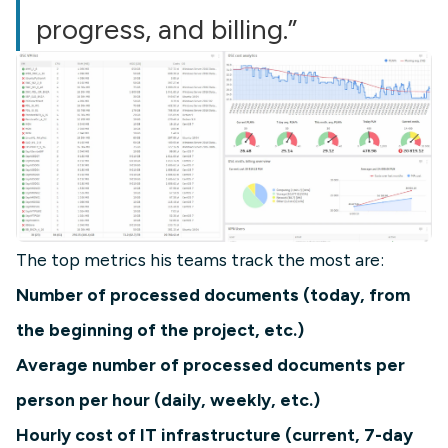
progress, and billing.”
The top metrics his teams track the most are:
Number of processed documents (today, from
the beginning of the project, etc.)
Average number of processed documents per
person per hour (daily, weekly, etc.)
Hourly cost of IT infrastructure (current, 7-day