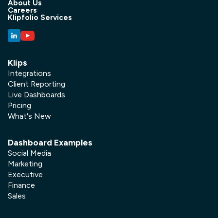
About Us
Careers
Klipfolio Services
Klips
Integrations
Client Reporting
Live Dashboards
Pricing
What's New
Dashboard Examples
Social Media
Marketing
Executive
Finance
Sales