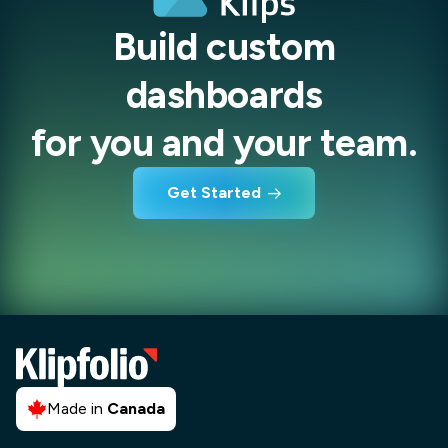
Build custom
dashboards
for you and your team.
Get Started
Made in
Canada