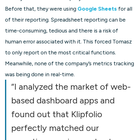
Before that, they were using
Google Sheets
for all
of their reporting. Spreadsheet reporting can be
time-consuming, tedious and there is a risk of
human error associated with it. This forced Tomasz
to only report on the most critical functions.
Meanwhile, none of the company’s metrics tracking
was being done in real-time.
“I analyzed the market of web-
based dashboard apps and
found out that Klipfolio
perfectly matched our