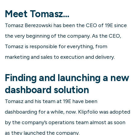
Meet Tomasz…
Tomasz Berezowski has been the CEO of 19E since
the very beginning of the company. As the CEO,
Tomasz is responsible for everything, from
marketing and sales to execution and delivery.
Finding and launching a new
dashboard solution
Tomasz and his team at 19E have been
dashboarding for a while, now. Klipfolio was adopted
by the company’s operations team almost as soon
as they launched the company.