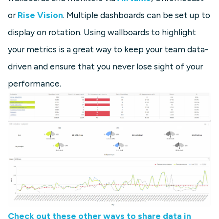
or
Rise Vision
. Multiple dashboards can be set up to
display on rotation. Using wallboards to highlight
your metrics is a great way to keep your team data-
driven and ensure that you never lose sight of your
performance.
Check out these other ways to share data in