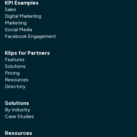
KPI Examples
Sales
Digital Marketing
Marketing
Social Media
Facebook Engagement
Klips for Partners
Features
Solutions
Pricing
Resources
Directory
Solutions
By Industry
Case Studies
Resources