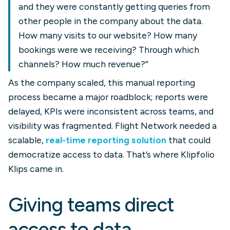
and they were constantly getting queries from
other people in the company about the data.
How many visits to our website? How many
bookings were we receiving? Through which
channels? How much revenue?”
As the company scaled, this manual reporting
process became a major roadblock; reports were
delayed, KPIs were inconsistent across teams, and
visibility was fragmented. Flight Network needed a
scalable,
real-time reporting solution
that could
democratize access to data. That’s where Klipfolio
Klips came in.
Giving teams direct
access to data