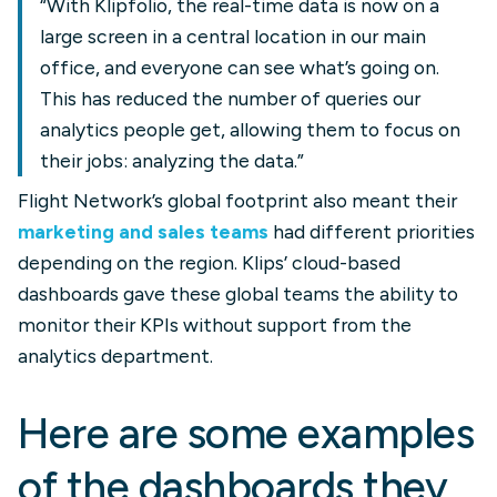
“With Klipfolio, the real-time data is now on a
large screen in a central location in our main
office, and everyone can see what’s going on.
This has reduced the number of queries our
analytics people get, allowing them to focus on
their jobs: analyzing the data.”
Flight Network’s global footprint also meant their
marketing and sales teams
had different priorities
depending on the region. Klips’ cloud-based
dashboards gave these global teams the ability to
monitor their KPIs without support from the
analytics department.
Here are some examples
of the dashboards they