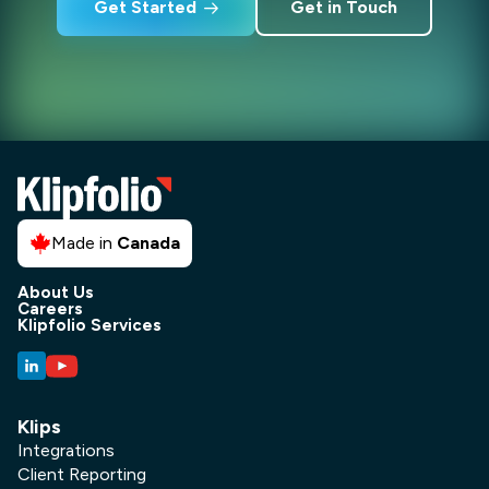
Get Started
Get in Touch
Made in
Canada
About Us
Careers
Klipfolio Services
Klips
Integrations
Client Reporting