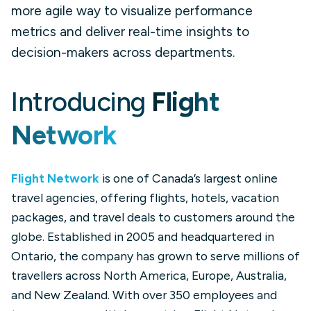
more agile way to visualize performance
metrics and deliver real-time insights to
decision-makers across departments.
Introducing
Flight
Network
Flight Network
is one of Canada’s largest online
travel agencies, offering flights, hotels, vacation
packages, and travel deals to customers around the
globe. Established in 2005 and headquartered in
Ontario, the company has grown to serve millions of
travellers across North America, Europe, Australia,
and New Zealand. With over 350 employees and