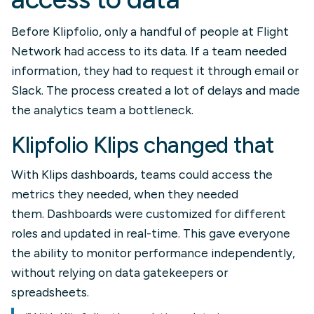
Before Klipfolio, only a handful of people at Flight
Network had access to its data. If a team needed
information, they had to request it through email or
Slack. The process created a lot of delays and made
the analytics team a bottleneck.
Klipfolio Klips changed that
With Klips dashboards, teams could access the
metrics they needed, when they needed
them. Dashboards were customized for different
roles and updated in real-time. This gave everyone
the ability to monitor performance independently,
without relying on data gatekeepers or
spreadsheets.