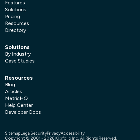
Features
Solutions
Pricing
Resources
Directory
Solutions
By Industry
Case Studies
Resources
Blog
Articles
MetricHQ
Help Center
Developer Docs
Sitemap
Legal
Security
Privacy
Accessibility
Copyright © 2001 -
2026
Klipfolio Inc. All Rights Reserved.