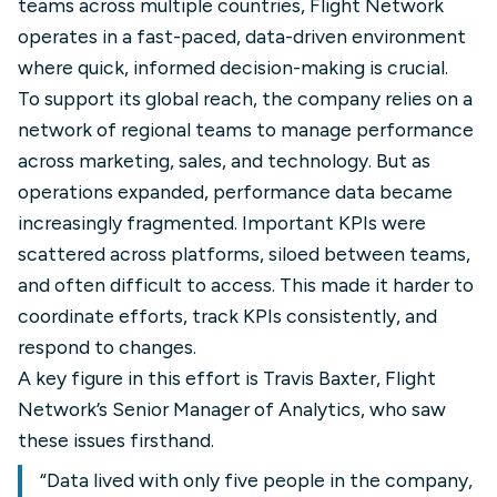
teams across multiple countries, Flight Network
operates in a fast-paced, data-driven environment
where quick, informed decision-making is crucial.
To support its global reach, the company relies on a
network of regional teams to manage performance
across marketing, sales, and technology. But as
operations expanded, performance data became
increasingly fragmented. Important KPIs were
scattered across platforms, siloed between teams,
and often difficult to access. This made it harder to
coordinate efforts, track KPIs consistently, and
respond to changes.
A key figure in this effort is Travis Baxter, Flight
Network’s Senior Manager of Analytics, who saw
these issues firsthand.
“Data lived with only five people in the company,