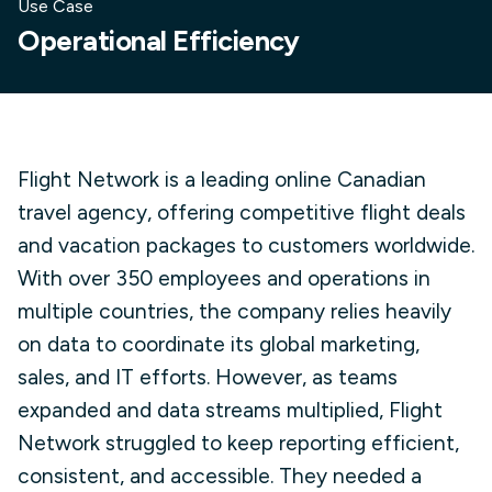
Use Case
Operational Efficiency
Flight Network is a leading online Canadian
travel agency, offering competitive flight deals
and vacation packages to customers worldwide.
With over 350 employees and operations in
multiple countries, the company relies heavily
on data to coordinate its global marketing,
sales, and IT efforts. However, as teams
expanded and data streams multiplied, Flight
Network struggled to keep reporting efficient,
consistent, and accessible. They needed a