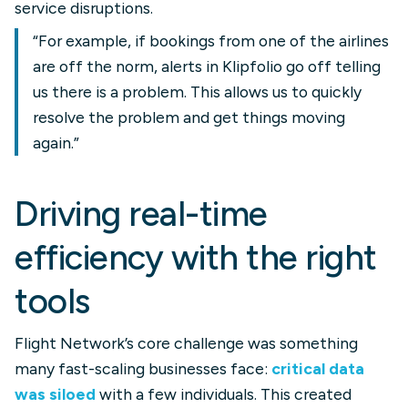
service disruptions.
“For example, if bookings from one of the airlines
are off the norm, alerts in Klipfolio go off telling
us there is a problem. This allows us to quickly
resolve the problem and get things moving
again.”
Driving real-time
efficiency with the right
tools
Flight Network’s core challenge was something
many fast-scaling businesses face:
critical data
was siloed
with a few individuals. This created