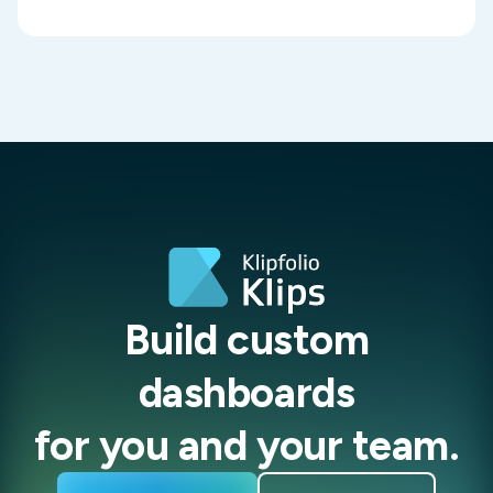
Build custom
dashboards
for you and your team.