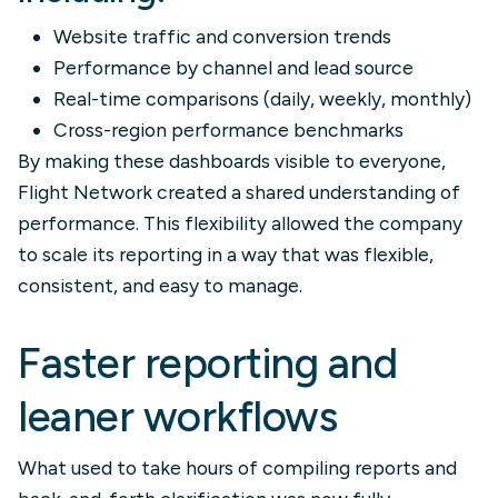
Website traffic and conversion trends
Performance by channel and lead source
Real-time comparisons (daily, weekly, monthly)
Cross-region performance benchmarks
By making these dashboards visible to everyone,
Flight Network created a shared understanding of
performance. This flexibility allowed the company
to scale its reporting in a way that was flexible,
consistent, and easy to manage.
Faster reporting and
leaner workflows
What used to take hours of compiling reports and