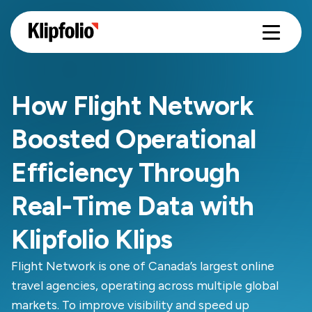
How Flight Network
Boosted Operational
Efficiency Through
Real-Time Data with
Klipfolio Klips
Flight Network is one of Canada’s largest online
travel agencies, operating across multiple global
markets. To improve visibility and speed up