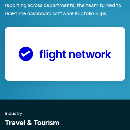
reporting across departments, the team turned to
real-time dashboard software Klipfolio Klips.
Industry
Travel & Tourism