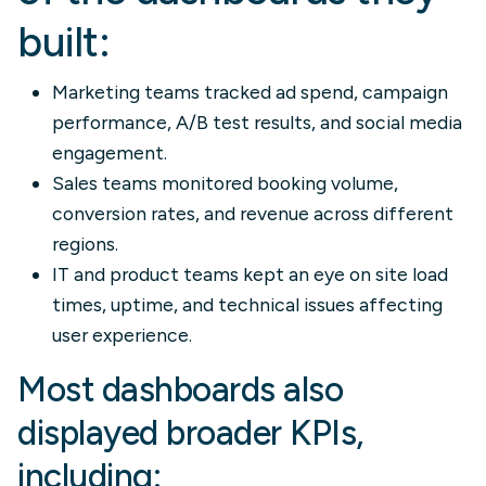
built:
Marketing teams tracked ad spend, campaign
performance, A/B test results, and social media
engagement.
Sales teams monitored booking volume,
conversion rates, and revenue across different
regions.
IT and product teams kept an eye on site load
times, uptime, and technical issues affecting
user experience.
Most dashboards also
displayed broader KPIs,
including: