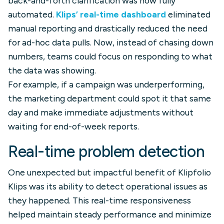
back-and-forth clarification was now fully
automated.
Klips’ real-time dashboard
eliminated
manual reporting and drastically reduced the need
for ad-hoc data pulls. Now, instead of chasing down
numbers, teams could focus on responding to what
the data was showing.
For example, if a campaign was underperforming,
the marketing department could spot it that same
day and make immediate adjustments without
waiting for end-of-week reports.
Real-time problem detection
One unexpected but impactful benefit of Klipfolio
Klips was its ability to detect operational issues as
they happened. This real-time responsiveness
helped maintain steady performance and minimize