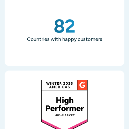
82
Countries with happy customers