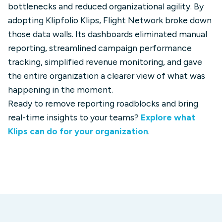
bottlenecks and reduced organizational agility. By
adopting Klipfolio Klips, Flight Network broke down
those data walls. Its dashboards eliminated manual
reporting, streamlined campaign performance
tracking, simplified revenue monitoring, and gave
the entire organization a clearer view of what was
happening in the moment.
Ready to remove reporting roadblocks and bring
real-time insights to your teams?
Explore what
Klips can do for your organization
.