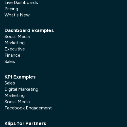
Live Dashboards
Pricing
What's New
Dashboard Examples
Social Media
Marketing
Executive
Finance
Sales
KPI Examples
Sales
Digital Marketing
Marketing
Social Media
Facebook Engagement
Klips for Partners