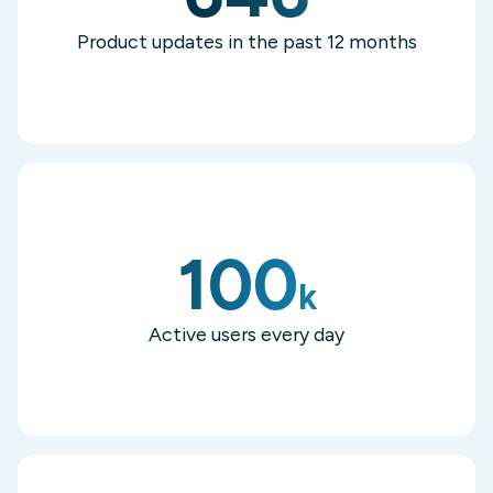
Product updates in the past 12 months
100
k
Active users every day