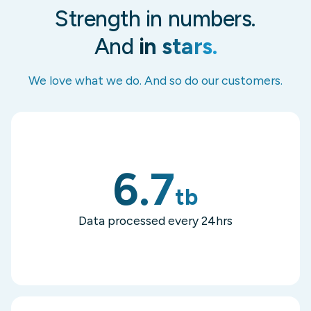
Strength in numbers.
And
in stars.
We love what we do. And so do our customers.
6.7
tb
Data processed every 24hrs