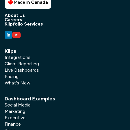
Made in
Canada
About Us
Careers
Klipfolio Services
Klips
Integrations
Client Reporting
Live Dashboards
Pricing
What's New
Dashboard Examples
Social Media
Marketing
Executive
Finance