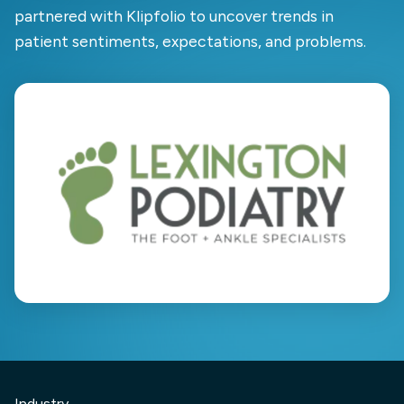
partnered with Klipfolio to uncover trends in
patient sentiments, expectations, and problems.
Industry