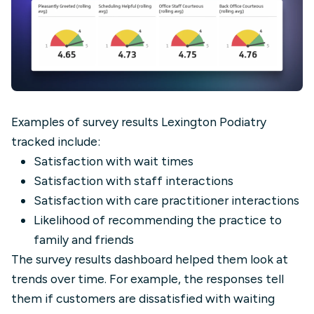
Examples of survey results Lexington Podiatry
tracked include:
Satisfaction with wait times
Satisfaction with staff interactions
Satisfaction with care practitioner interactions
Likelihood of recommending the practice to
family and friends
The survey results dashboard helped them look at
trends over time. For example, the responses tell
them if customers are dissatisfied with waiting