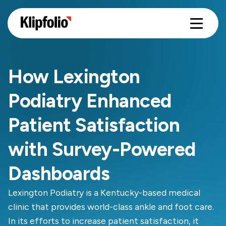
How Lexington
Podiatry Enhanced
Patient Satisfaction
with Survey-Powered
Dashboards
Lexington Podiatry is a Kentucky-based medical
clinic that provides world-class ankle and foot care.
In its efforts to increase patient satisfaction, it