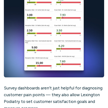
Survey dashboards aren’t just helpful for diagnosing
customer pain points — they also allow Lexington
Podiatry to set customer satisfaction goals and