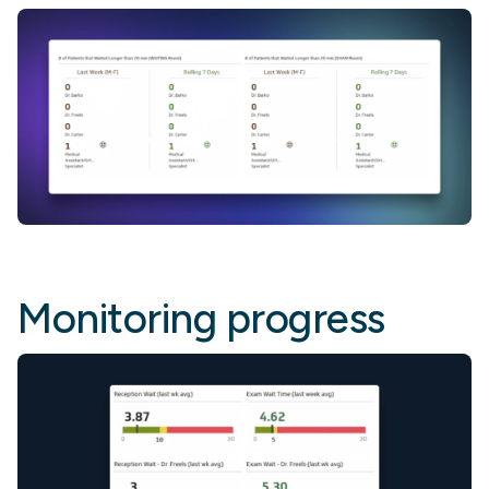
Monitoring progress