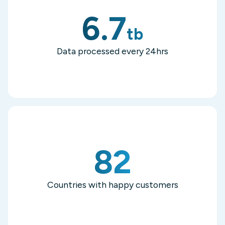
6.7
tb
Data processed every 24hrs
82
Countries with happy customers