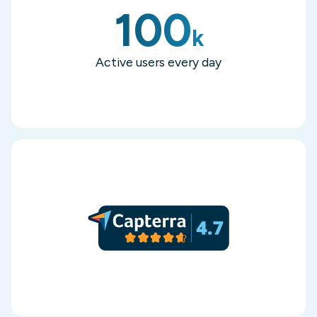
100
k
Active users every day