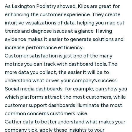
As Lexington Podiatry showed, Klips are great for
enhancing the customer experience. They create
intuitive visualizations of data, helping you map out
trends and diagnose issues at a glance. Having
evidence makes it easier to generate solutions and
increase performance efficiency.
Customer satisfaction is just one of the many
metrics you can track with dashboard tools. The
more data you collect, the easier it will be to
understand what drives your company’s success.
Social media dashboards, for example, can show you
which platforms attract the most customers, while
customer support dashboards illuminate the most
common concerns customers raise.
Gather data to better understand what makes your
company tick, apply these insights to your