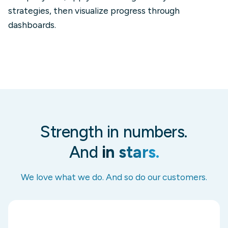
strategies, then visualize progress through
dashboards.
Strength in numbers.
And
in stars.
We love what we do. And so do our customers.