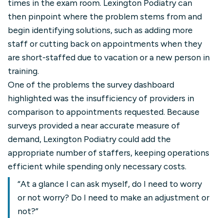
times in the exam room. Lexington Podiatry can
then pinpoint where the problem stems from and
begin identifying solutions, such as adding more
staff or cutting back on appointments when they
are short-staffed due to vacation or a new person in
training.
One of the problems the survey dashboard
highlighted was the insufficiency of providers in
comparison to appointments requested. Because
surveys provided a near accurate measure of
demand, Lexington Podiatry could add the
appropriate number of staffers, keeping operations
efficient while spending only necessary costs.
“At a glance I can ask myself, do I need to worry
or not worry? Do I need to make an adjustment or
not?”