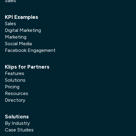
Sales
KPI Examples
Sales
Digital Marketing
Marketing
Social Media
Facebook Engagement
Klips for Partners
Features
Solutions
Pricing
Resources
Directory
Solutions
By Industry
Case Studies