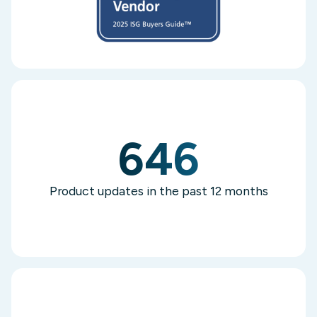
646
Product updates in the past 12 months