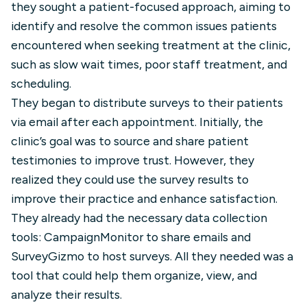
they sought a patient-focused approach, aiming to
identify and resolve the common issues patients
encountered when seeking treatment at the clinic,
such as slow wait times, poor staff treatment, and
scheduling.
They began to distribute surveys to their patients
via email after each appointment. Initially, the
clinic’s goal was to source and share patient
testimonies to improve trust. However, they
realized they could use the survey results to
improve their practice and enhance satisfaction.
They already had the necessary data collection
tools: CampaignMonitor to share emails and
SurveyGizmo to host surveys. All they needed was a
tool that could help them organize, view, and
analyze their results.