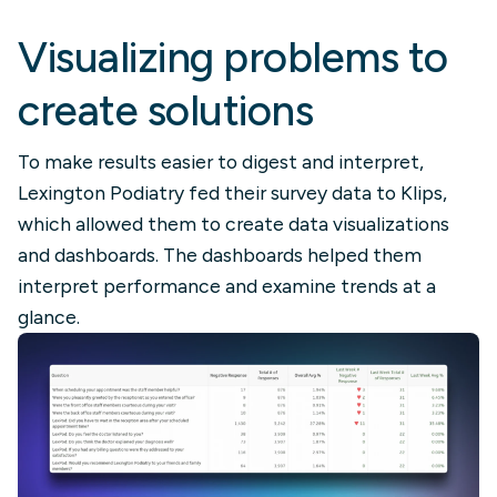
Visualizing problems to
create solutions
To make results easier to digest and interpret,
Lexington Podiatry fed their survey data to Klips,
which allowed them to create data visualizations
and dashboards. The dashboards helped them
interpret performance and examine trends at a
glance.