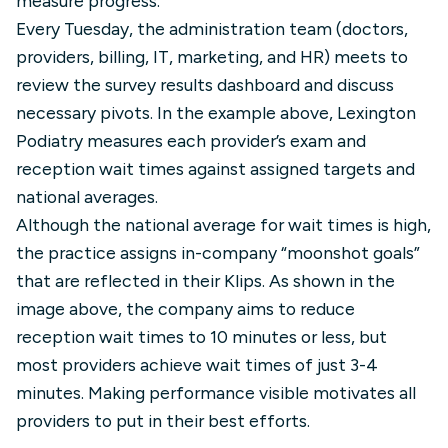
measure progress.
Every Tuesday, the administration team (doctors,
providers, billing, IT, marketing, and HR) meets to
review the survey results dashboard and discuss
necessary pivots. In the example above, Lexington
Podiatry measures each provider’s exam and
reception wait times against assigned targets and
national averages.
Although the national average for wait times is high,
the practice assigns in-company “moonshot goals”
that are reflected in their Klips. As shown in the
image above, the company aims to reduce
reception wait times to 10 minutes or less, but
most providers achieve wait times of just 3-4
minutes. Making performance visible motivates all
providers to put in their best efforts.