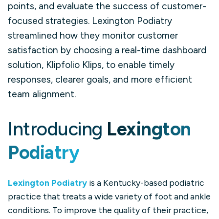
points, and evaluate the success of customer-
focused strategies. Lexington Podiatry
streamlined how they monitor customer
satisfaction by choosing a real-time dashboard
solution, Klipfolio Klips, to enable timely
responses, clearer goals, and more efficient
team alignment.
Introducing
Lexington
Podiatry
Lexington Podiatry
is a Kentucky-based podiatric
practice that treats a wide variety of foot and ankle
conditions. To improve the quality of their practice,