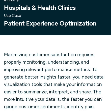
Hospitals & Health Clinics
Use Case
Patient Experience Optimization
Maximizing customer satisfaction requires
properly monitoring, understanding, and
improving relevant performance metrics. To
generate better insights faster, you need data
visualization tools that make your information
easier to summarize, interpret, and share. The
more intuitive your data is, the faster you can
gauge customer sentiments, identify pain