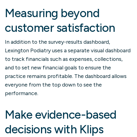
Measuring beyond
customer satisfaction
In addition to the survey-results dashboard,
Lexington Podiatry uses a separate visual dashboard
to track financials such as expenses, collections,
and to set new financial goals to ensure the
practice remains profitable. The dashboard allows
everyone from the top down to see the
performance.
Make evidence-based
decisions with Klips