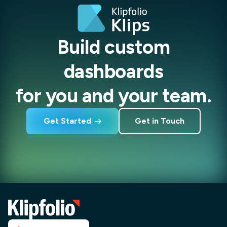
Build custom
dashboards
for you and your team.
Get Started
Get in Touch