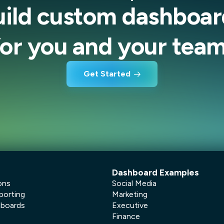
uild custom dashboar
for you and your team
Get Started
Dashboard Examples
ons
Social Media
porting
Marketing
hboards
Executive
Finance