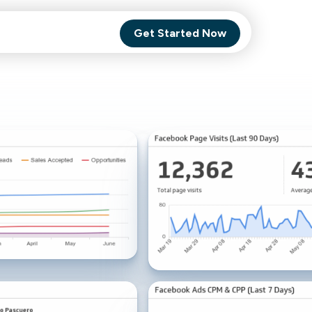
Get Started Now
Comet Backup
ghly
MagneticOne
s.
Executive
SaaS
Social Media
Social Media
SaaS