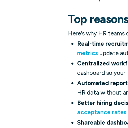
Top reasons
Here's why HR teams co
Real-time recruitme
metrics
update auto
Centralized workf
dashboard so your t
Automated report
HR data without an
Better hiring decis
acceptance rates
Shareable dashbo