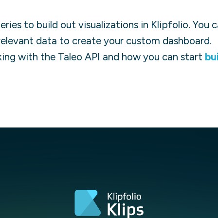
ies to build out visualizations in Klipfolio. You
relevant data to create your custom dashboard.
ing with the
Taleo
API and how you can start
bu