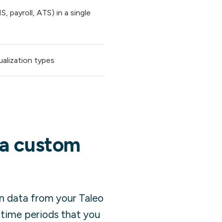
 payroll, ATS) in a single
ualization types
 a custom
in data from your
Taleo
 time periods that you