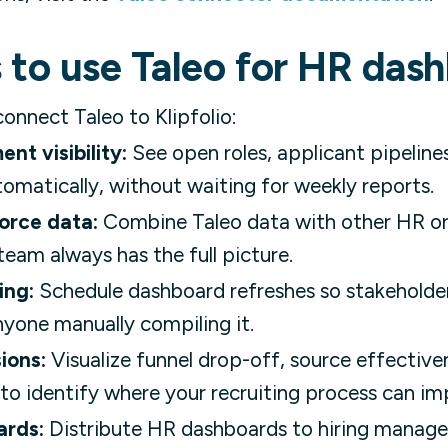
 to use Taleo for HR das
nnect Taleo to Klipfolio:
nt visibility:
See open roles, applicant pipeline
matically, without waiting for weekly reports.
orce data:
Combine Taleo data with other HR or 
eam always has the full picture.
ing:
Schedule dashboard refreshes so stakeholde
yone manually compiling it.
ions:
Visualize funnel drop-off, source effective
to identify where your recruiting process can im
ards:
Distribute HR dashboards to hiring manager