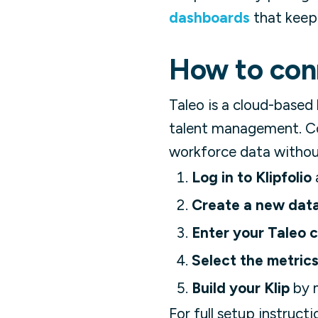
dashboards
that keep
How to conn
Taleo is a cloud-based
talent management. Con
workforce data withou
Log in to Klipfolio
Create a new dat
Enter your Taleo c
Select the metrics
Build your Klip
by m
For full setup instructi