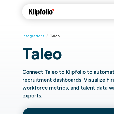
Integrations
/
Taleo
Taleo
Klips Help Center
Con
cus
Learn how to build ch
visualizations to pres
Fea
Connect Taleo to Klipfolio to automa
data in Klips on a das
Co
recruitment dashboards. Visualize hiri
Bui
Sha
workforce metrics, and talent data w
Int
exports.
Klipfolio Services