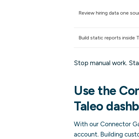
Review hiring data one sou
Build static reports inside 
Stop manual work. Star
Use the Con
Taleo
dashb
With our Connector Gal
account. Building cust