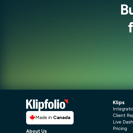
B
Klips
Integrati
Client Re
Made in
Canada
Live Das
Pricing
About Us