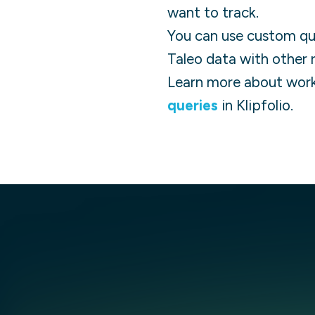
want to track.
You can use custom quer
Taleo
data with other 
Learn more about work
queries
in Klipfolio.