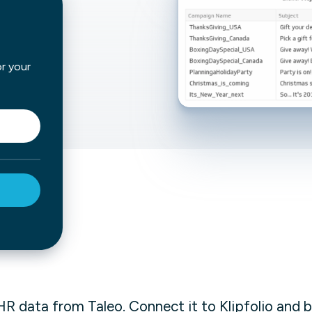
not only get your
Financial
t-gen analytics, powered by AI.
 fast, they’ll train
r a customized
lore PowerMetrics
or your
Articles
Blog
Contact Us
HR data from Taleo. Connect it to Klipfolio and b