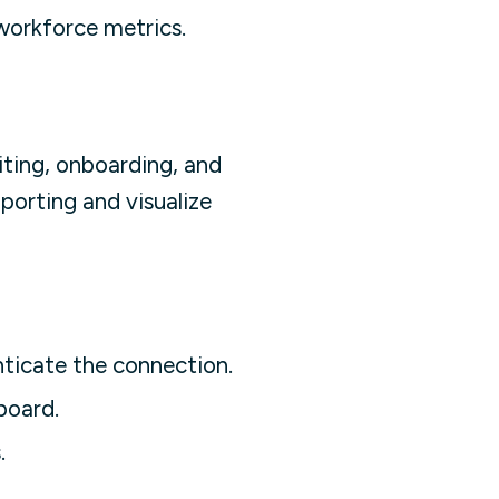
orkforce metrics.
ting, onboarding, and
porting and visualize
nticate the connection.
board.
.