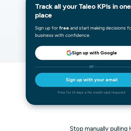
Track all your Taleo KPIs in one
Our data experts will 
Nex
place
projects up and running
your team and delive
Exp
solution.
Sign up for
free
and start making decisions f
business with confidence.
Sign up with Google
or
Sign up with your email
Free for 14 days ● No credit card required
Stop manually pulling 