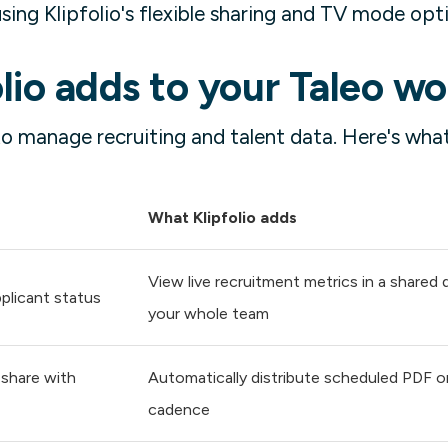
ing Klipfolio's flexible sharing and TV mode opt
lio adds to your Taleo w
to manage recruiting and talent data. Here's what
What Klipfolio adds
View live recruitment metrics in a shared
plicant status
your whole team
 share with
Automatically distribute scheduled PDF or
cadence