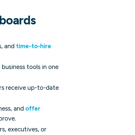
hboards
s, and
time-to-hire
business tools in one
rs receive up-to-date
ness, and
offer
prove.
s, executives, or