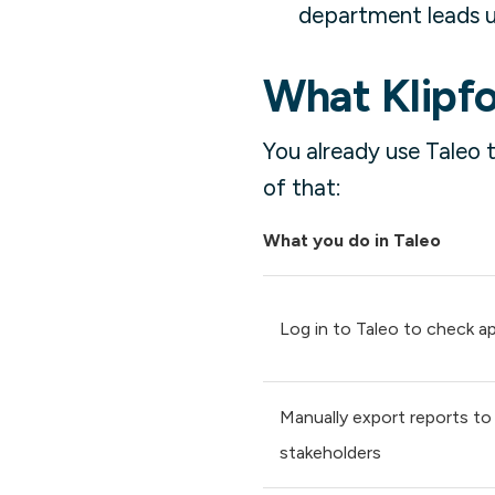
department leads us
What Klipfo
You already use Taleo 
of that:
What you do in Taleo
Log in to Taleo to check ap
Manually export reports to
stakeholders