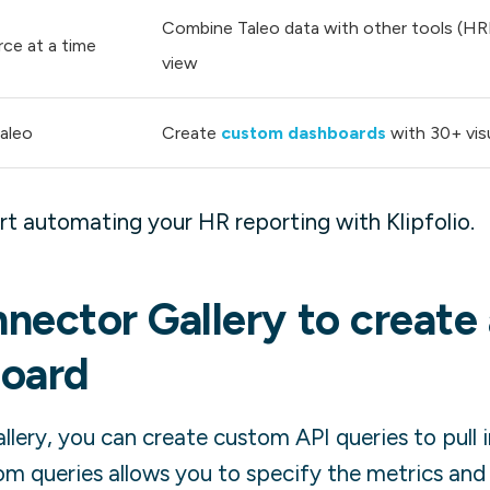
Combine Taleo data with other tools (HRIS,
rce at a time
view
Taleo
Create
custom dashboards
with 30+ vis
t automating your HR reporting with Klipfolio.
nector Gallery to create
oard
lery, you can create custom API queries to pull 
om queries allows you to specify the metrics and