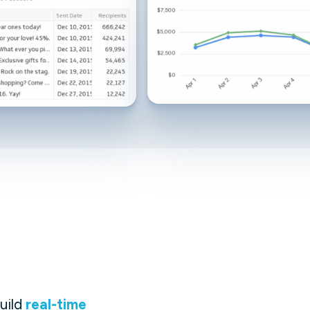
Facebook Engagement
uild
real-time