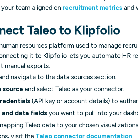
 your team aligned on
recruitment metrics
and w
ect Taleo to Klipfolio
 human resources platform used to manage recrui
necting it to Klipfolio lets you automate HR re
t manual exports.
and navigate to the data sources section.
a source
and select Taleo as your connector.
redentials
(API key or account details) to authe
 and data fields
you want to pull into your dash
apping Taleo data to your chosen visualizations
ons, visit the
Taleo connector documentation
.