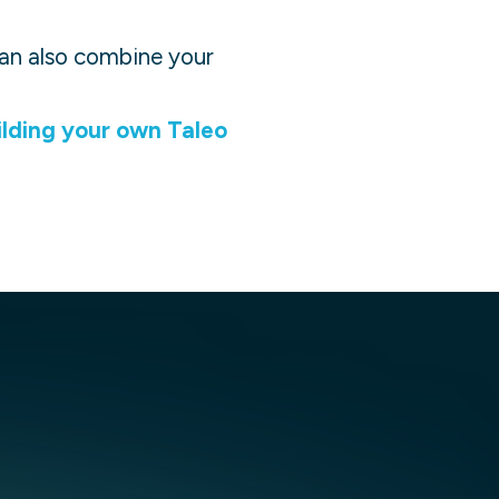
 can also combine your
ilding your own
Taleo