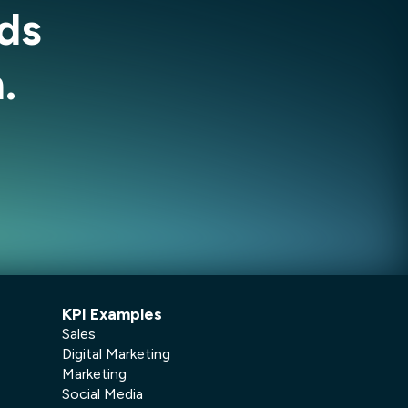
ds
.
KPI Examples
Sales
Digital Marketing
Marketing
Social Media