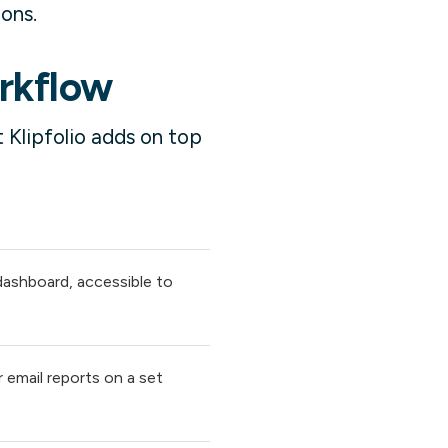
ions.
orkflow
 Klipfolio adds on top
 dashboard, accessible to
 email reports on a set