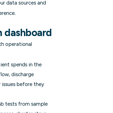
our data sources and
erence.
on dashboard
th operational
ient spends in the
 flow, discharge
 issues before they
lab tests from sample