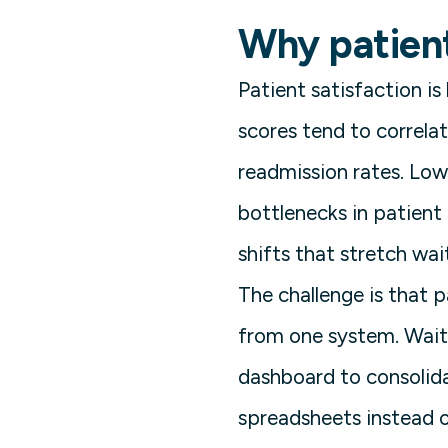
Why patient
Patient satisfaction is
scores tend to correla
readmission rates. Low
bottlenecks in patien
shifts that stretch wai
The challenge is that 
from one system. Wait 
dashboard to consolida
spreadsheets instead o