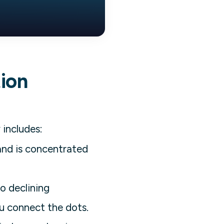
tion
 includes:
nd is concentrated
o declining
u connect the dots.