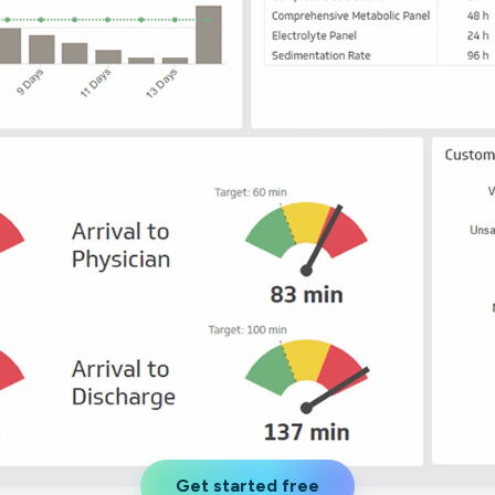
not only get your
Financial
t-gen analytics, powered by AI.
 fast, they’ll train
r a customized
lore PowerMetrics
Articles
Blog
Contact Us
Get started free