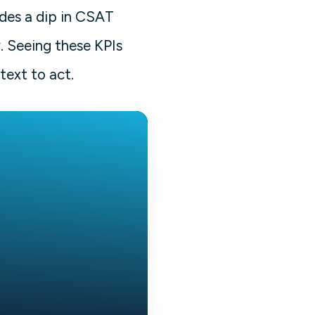
edes a dip in CSAT
. Seeing these KPIs
text to act.