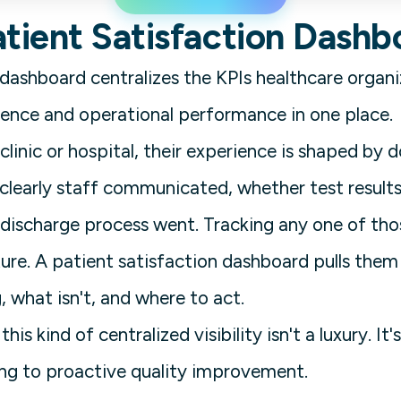
atient Satisfaction Dashb
 dashboard centralizes the KPIs healthcare organ
ence and operational performance in one place.
linic or hospital, their experience is shaped by 
clearly staff communicated, whether test result
ischarge process went. Tracking any one of those
cture. A patient satisfaction dashboard pulls the
 what isn't, and where to act.
this kind of centralized visibility isn't a luxury.
ing to proactive quality improvement.