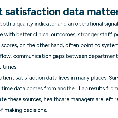
 satisfaction data matte
 both a quality indicator and an operational signa
te with better clinical outcomes, stronger staff 
 scores, on the other hand, often point to syste
t flow, communication gaps between departments
t times.
patient satisfaction data lives in many places. S
time data comes from another. Lab results from 
te these sources, healthcare managers are left r
f making decisions.