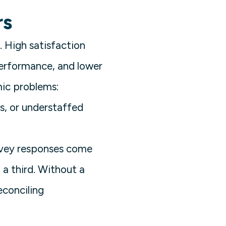
rs
l. High satisfaction
performance, and lower
mic problems:
, or understaffed
urvey responses come
a third. Without a
econciling