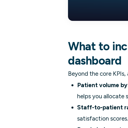
What to incl
dashboard
Beyond the core KPIs, 
Patient volume by
helps you allocate 
Staff-to-patient r
satisfaction scores