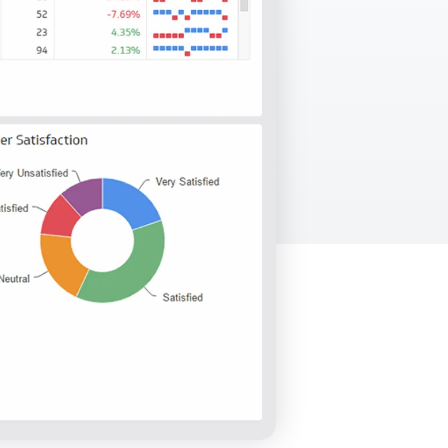
Facebook Engagement