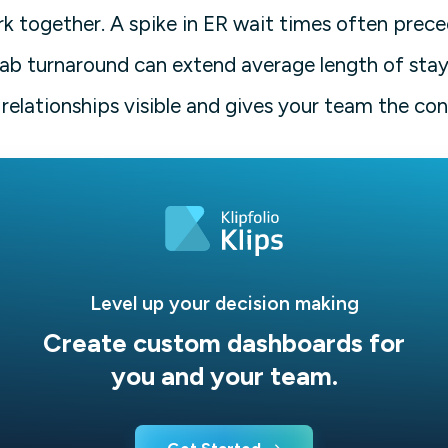
k together. A spike in ER wait times often prec
lab turnaround can extend average length of stay
relationships visible and gives your team the con
Level up your decision making
Create custom dashboards for
you and your team.