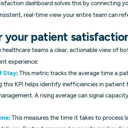
atisfaction dashboard solves this by connecting y
nsistent, real-time view your entire team can ref
r your patient satisfacti
 healthcare teams a clear, actionable view of bo
nt experience:
f Stay
:
This metric tracks the average time a pat
 this KPI helps identify inefficiencies in patient
management. A rising average can signal capacity
ime
:
This measures the time it takes to process 