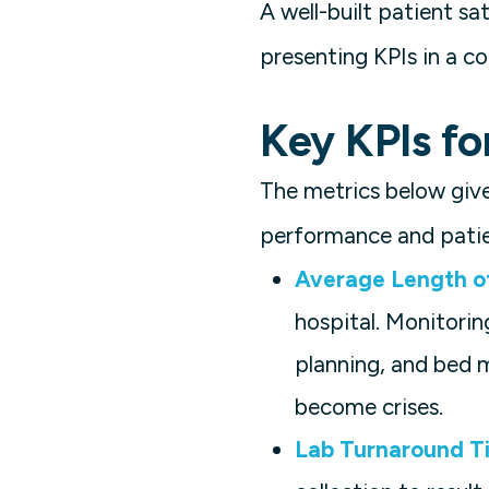
A well-built patient s
presenting KPIs in a co
Key KPIs fo
The metrics below give
performance and patie
Average Length o
hospital. Monitoring
planning, and bed 
become crises.
Lab Turnaround T