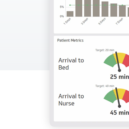
Our data experts will 
Nex
projects up and running
your team and delive
Exp
solution.