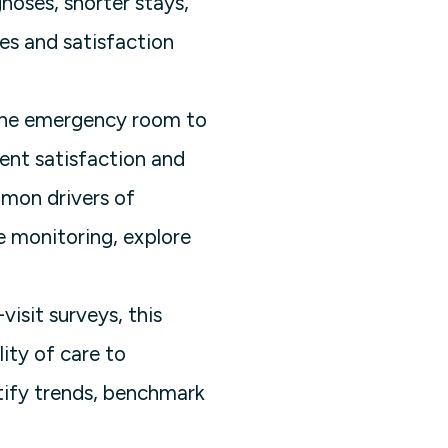
gnoses, shorter stays,
es and satisfaction
 the emergency room to
ient satisfaction and
mmon drivers of
e monitoring, explore
isit surveys, this
ity of care to
tify trends, benchmark