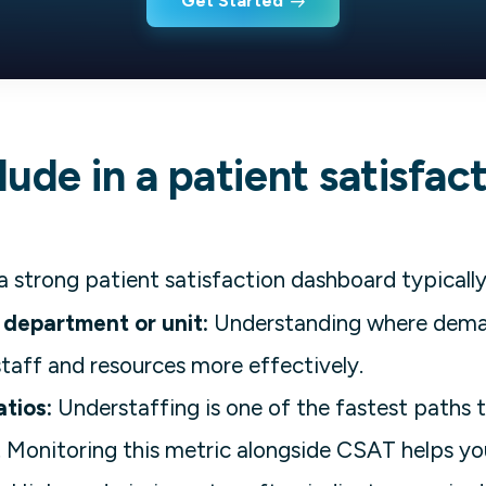
Get Started
ude in a patient satisfac
a strong patient satisfaction dashboard typically
 department or unit:
Understanding where dema
staff and resources more effectively.
atios:
Understaffing is one of the fastest paths t
. Monitoring this metric alongside CSAT helps yo