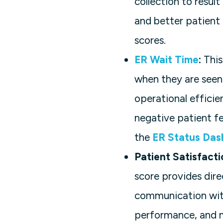
collection to resul
and better patient 
scores.
ER Wait Time
:
This
when they are seen 
operational effici
negative patient f
the
ER Status Das
Patient Satisfact
score provides dire
communication with
performance, and m