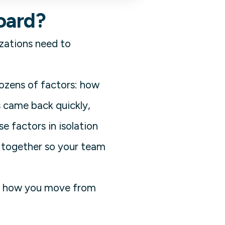
oard?
izations need to
dozens of factors: how
s came back quickly,
 factors in isolation
m together so your team
 It's how you move from