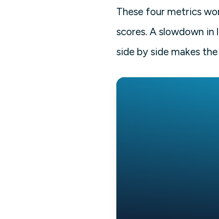
These four metrics wor
scores. A slowdown in 
side by side makes the 