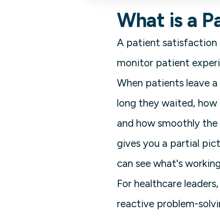
What is a P
A patient satisfaction
monitor patient experi
When patients leave a c
long they waited, how 
and how smoothly the d
gives you a partial pi
can see what's working,
For healthcare leaders, 
reactive problem-solv