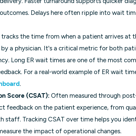
t delivery. Faster turnaround supports quicker dia
outcomes. Delays here often ripple into wait tim
 tracks the time from when a patient arrives at
by a physician. It's a critical metric for both pat
ency. Long ER wait times are one of the most co
eedback. For a real-world example of ER wait tim
hboard
.
ion Score (CSAT):
Often measured through post-v
ct feedback on the patient experience, from qual
 staff. Tracking CSAT over time helps you iden
easure the impact of operational changes.