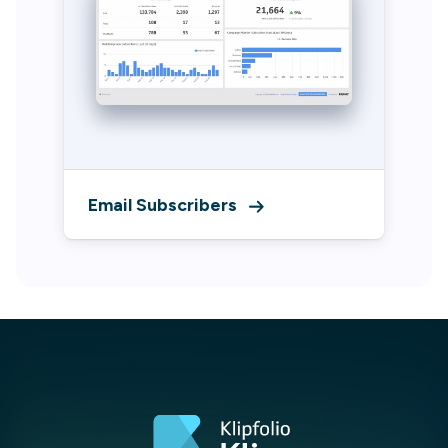
Email Subscribers