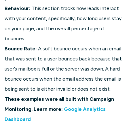
Behaviour:
This section tracks how leads interact
with your content, specifically, how long users stay
on your page, and the overall percentage of
bounces.
Bounce Rate:
A soft bounce occurs when an email
that was sent to a user bounces back because that
user’s mailbox is full or the server was down. A hard
bounce occurs when the email address the email is
being sent to is either invalid or does not exist.
These examples were all built with Campaign
Monitoring. Learn more:
Google Analytics
Dashboard