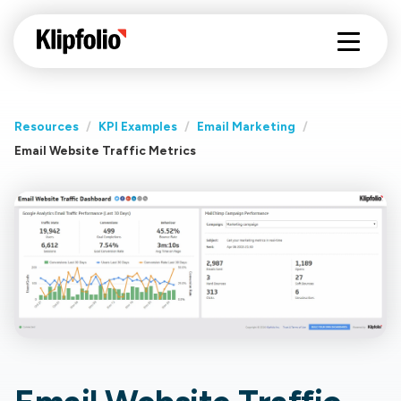
Resources
/
KPI Examples
/
Email Marketing
/
Email Website Traffic Metrics