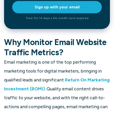
Sign up with your email
Free for 14 days ● No credit card required
Why Monitor Email Website
Traffic Metrics?
Email marketing is one of the top performing
marketing tools for digital marketers, bringing in
qualified leads and significant
Return On Marketing
Investment (ROMI)
. Quality email content drives
traffic to your website, and with the right call-to-
actions and compelling pages, email marketing can