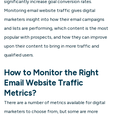
significantly increase goal conversion rates.
Monitoring email website traffic gives digital
marketers insight into how their email campaigns
and lists are performing, which content is the most
popular with prospects, and how they can improve
upon their content to bring in more traffic and
qualified users.
How to Monitor the Right
Email Website Traffic
Metrics?
There are a number of metrics available for digital
marketers to choose from, but some are more