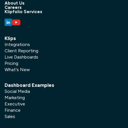
About Us
Careers
Klipfolio Services
Klips
Integrations
Client Reporting
Live Dashboards
Pricing
What's New
Dashboard Examples
Social Media
Marketing
Executive
Finance
Sales