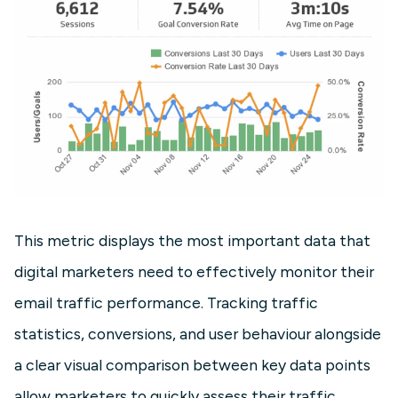
This metric displays the most important data that
digital marketers need to effectively monitor their
email traffic performance. Tracking traffic
statistics, conversions, and user behaviour alongside
a clear visual comparison between key data points
allow marketers to quickly assess their traffic