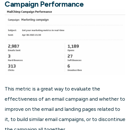
Campaign Performance
This metric is a great way to evaluate the
effectiveness of an email campaign and whether to
improve on the email and landing pages related to
it, to build similar email campaigns, or to discontinue
the campaign all together.