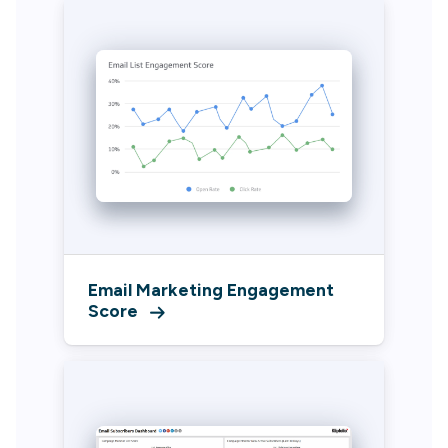
Email Marketing Engagement
Score