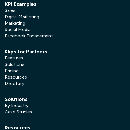
KPI Examples
Sales
Digital Marketing
Marketing
Social Media
Facebook Engagement
Klips for Partners
Features
Solutions
Pricing
Resources
Directory
Solutions
By Industry
Case Studies
Resources