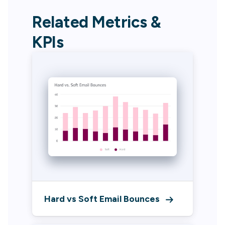
Related Metrics &
KPIs
Hard vs Soft Email Bounces