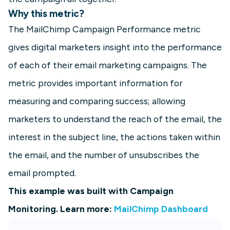
Why this metric?
The MailChimp Campaign Performance metric
gives digital marketers insight into the performance
of each of their email marketing campaigns. The
metric provides important information for
measuring and comparing success; allowing
marketers to understand the reach of the email, the
interest in the subject line, the actions taken within
the email, and the number of unsubscribes the
email prompted.
This example was built with Campaign
Monitoring. Learn more:
MailChimp Dashboard