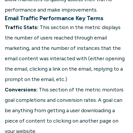
performance and make improvements.
Email Traffic Performance Key Terms
Traffic Stats:
This section in the metric displays
the number of users reached through email
marketing, and the number of instances that the
email content was interacted with (either opening
the email, clicking a link on the email, replying to a
prompt on the email, etc.)
Conversions:
This section of the metric monitors
goal completions and conversion rates. A goal can
be anything from getting a user downloading a
piece of content to clicking on another page on
your website.