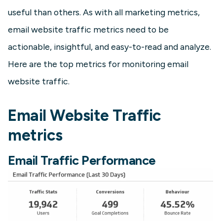
useful than others. As with all marketing metrics,
email website traffic metrics need to be
actionable, insightful, and easy-to-read and analyze.
Here are the top metrics for monitoring email
website traffic.
Email Website Traffic
metrics
Email Traffic Performance