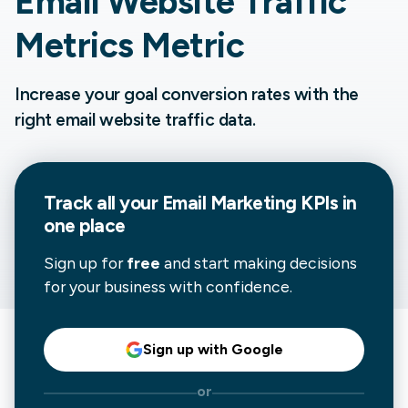
Email Website Traffic
Metrics Metric
Increase your goal conversion rates with the
right email website traffic data.
Track all your
Email Marketing
KPIs in
one place
Sign up for
free
and start making decisions
for your business with confidence.
Sign up with Google
or