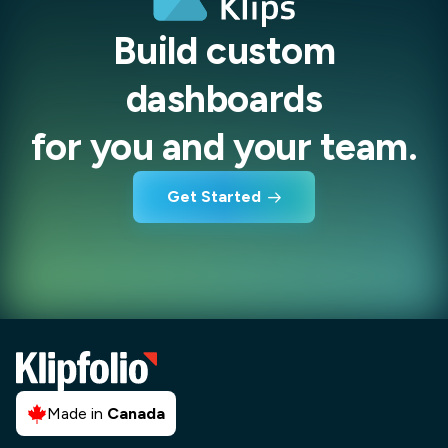
Build custom
dashboards
for you and your team.
Get Started
Made in
Canada