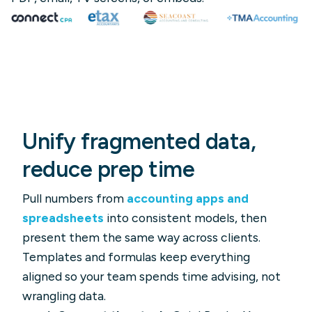
Unify fragmented data,
reduce prep time
Pull numbers from
accounting apps and
spreadsheets
into consistent models, then
present them the same way across clients.
Templates and formulas keep everything
aligned so your team spends time advising, not
wrangling data.