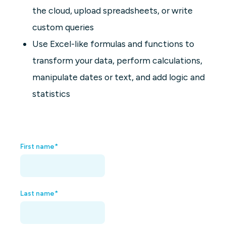
the cloud, upload spreadsheets, or write
custom queries
Use Excel-like formulas and functions to
transform your data, perform calculations,
manipulate dates or text, and add logic and
statistics
First name
*
Last name
*