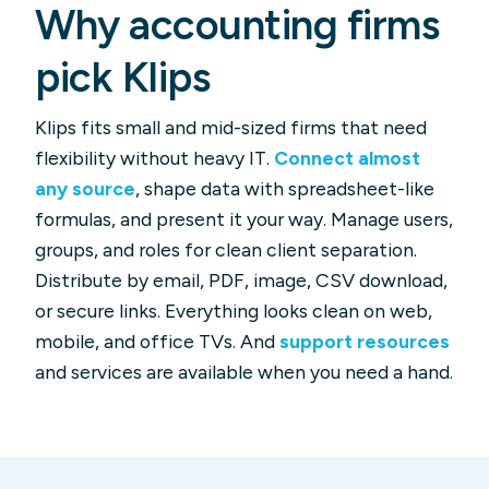
Why accounting firms
pick Klips
Klips fits small and mid-sized firms that need
flexibility without heavy IT.
Connect almost
any source
, shape data with spreadsheet-like
formulas, and present it your way. Manage users,
groups, and roles for clean client separation.
Distribute by email, PDF, image, CSV download,
or secure links. Everything looks clean on web,
mobile, and office TVs. And
support resources
and services are available when you need a hand.