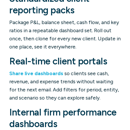
reporting packs
Package P&L, balance sheet, cash flow, and key
ratios in a repeatable dashboard set. Roll out
once, then clone for every new client. Update in
one place, see it everywhere.
Real-time client portals
Share live dashboards
so clients see cash,
revenue, and expense trends without waiting
for the next email. Add filters for period, entity,
and scenario so they can explore safely.
Internal firm performance
dashboards