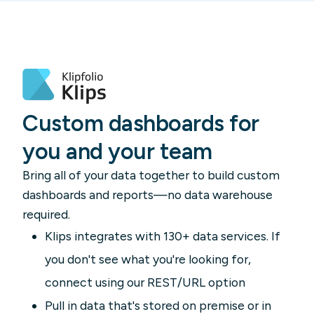
Custom dashboards for
you and your team
Bring all of your data together to build custom
dashboards and reports—no data warehouse
required.
Klips integrates with 130+ data services. If
you don't see what you're looking for,
connect using our REST/URL option
Pull in data that's stored on premise or in