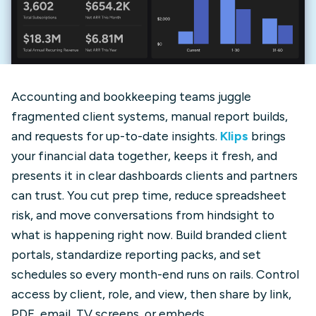
Accounting and bookkeeping teams juggle
fragmented client systems, manual report builds,
and requests for up-to-date insights.
Klips
brings
your financial data together, keeps it fresh, and
presents it in clear dashboards clients and partners
can trust. You cut prep time, reduce spreadsheet
risk, and move conversations from hindsight to
what is happening right now. Build branded client
portals, standardize reporting packs, and set
schedules so every month-end runs on rails. Control
access by client, role, and view, then share by link,
PDF, email, TV screens, or embeds.