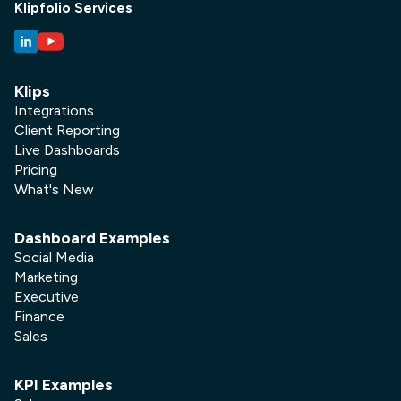
Klipfolio Services
Klips
Integrations
Client Reporting
Live Dashboards
Pricing
What's New
Dashboard Examples
Social Media
Marketing
Executive
Finance
Sales
KPI Examples