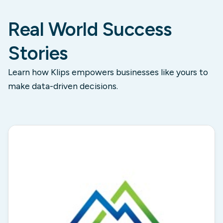
Real World Success
Stories
Learn how Klips empowers businesses like yours to
make data-driven decisions.