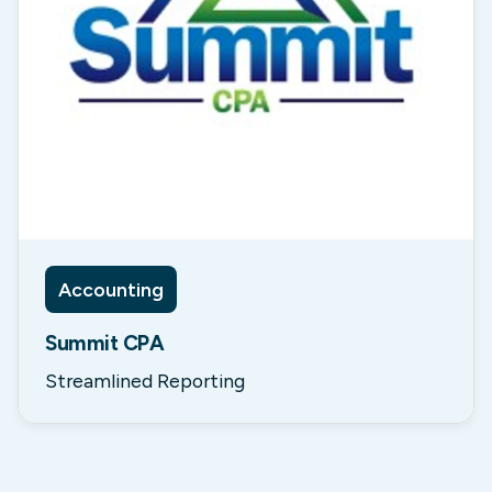
Accounting
Summit CPA
Streamlined Reporting