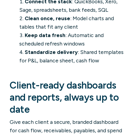
Connect the stack
: QuickBooks, Xero,
Sage, spreadsheets, bank feeds, SQL
Clean once, reuse
: Model charts and
tables that fit any client
Keep data fresh
: Automatic and
scheduled refresh windows
Standardize delivery
: Shared templates
for P&L, balance sheet, cash flow
Client-ready dashboards
and reports, always up to
date
Give each client a secure, branded dashboard
for cash flow, receivables, payables, and spend