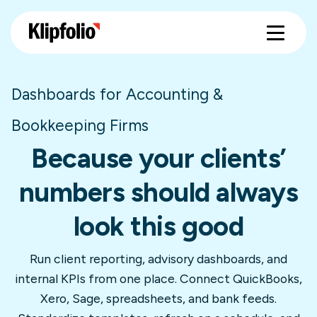
Dashboards for Accounting &
Bookkeeping Firms
Because your clients’
numbers should always
look this good
Run client reporting, advisory dashboards, and
internal KPIs from one place. Connect QuickBooks,
Xero, Sage, spreadsheets, and bank feeds.