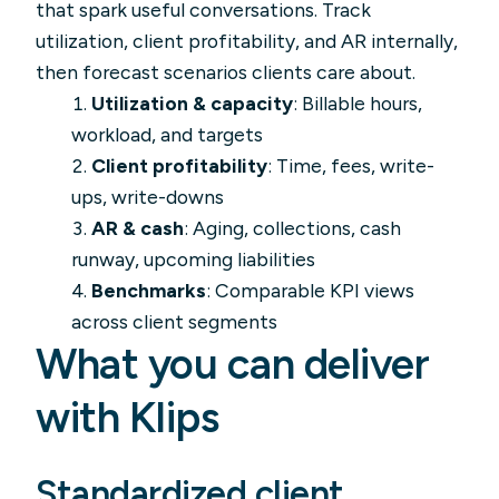
that spark useful conversations. Track
utilization, client profitability, and AR internally,
then forecast scenarios clients care about.
Utilization & capacity
: Billable hours,
workload, and targets
Client profitability
: Time, fees, write-
ups, write-downs
AR & cash
: Aging, collections, cash
runway, upcoming liabilities
Benchmarks
: Comparable KPI views
across client segments
What you can deliver
with Klips
Standardized client