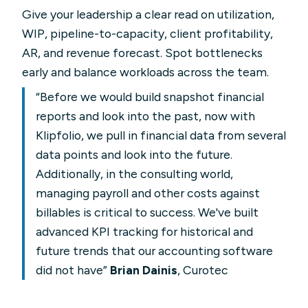
Give your leadership a clear read on utilization,
WIP, pipeline-to-capacity, client profitability,
AR, and revenue forecast. Spot bottlenecks
early and balance workloads across the team.
“Before we would build snapshot financial
reports and look into the past, now with
Klipfolio, we pull in financial data from several
data points and look into the future.
Additionally, in the consulting world,
managing payroll and other costs against
billables is critical to success. We've built
advanced KPI tracking for historical and
future trends that our accounting software
did not have”
Brian Dainis
, Curotec