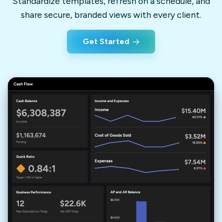
Standardize templates, refresh on a schedule, and
share secure, branded views with every client.
Get Started