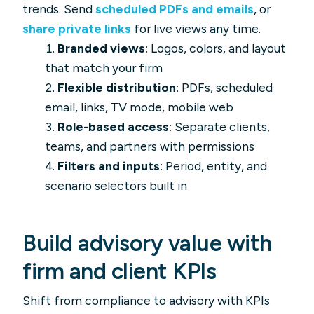
trends. Send
scheduled PDFs and emails
, or
share private links
for live views any time.
Branded views
: Logos, colors, and layout
that match your firm
Flexible distribution
: PDFs, scheduled
email, links, TV mode, mobile web
Role-based access
: Separate clients,
teams, and partners with permissions
Filters and inputs
: Period, entity, and
scenario selectors built in
Build advisory value with
firm and client KPIs
Shift from compliance to advisory with KPIs