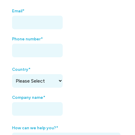
Email
*
Phone number
*
Country
*
Company name
*
How can we help you?
*