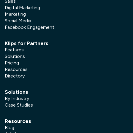
Sales
Digital Marketing
Marketing
Social Media
Facebook Engagement
Klips for Partners
Features
Solutions
Pricing
Resources
Directory
Solutions
By Industry
Case Studies
Resources
Blog