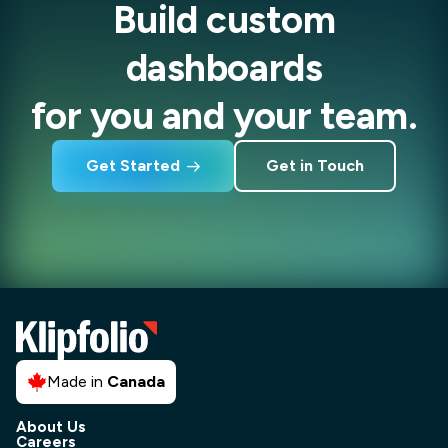
Build custom
dashboards
for you and your team.
Get Started
Get in Touch
Made in
Canada
About Us
Careers