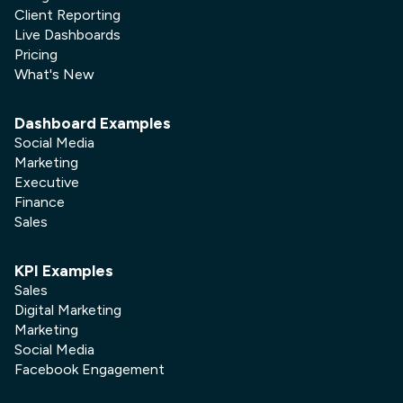
Client Reporting
Live Dashboards
Pricing
What's New
Dashboard Examples
Social Media
Marketing
Executive
Finance
Sales
KPI Examples
Sales
Digital Marketing
Marketing
Social Media
Facebook Engagement