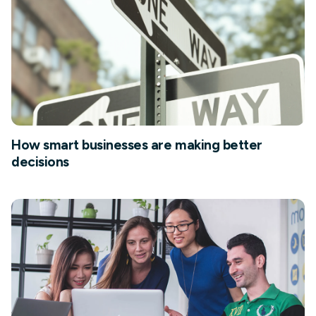
How smart businesses are making better
decisions