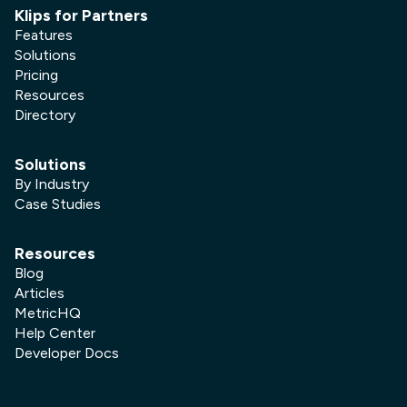
Klips for Partners
Features
Solutions
Pricing
Resources
Directory
Solutions
By Industry
Case Studies
Resources
Blog
Articles
MetricHQ
Help Center
Developer Docs