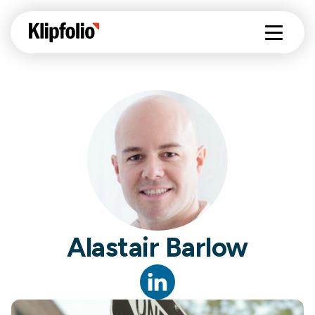
Alastair Barlow