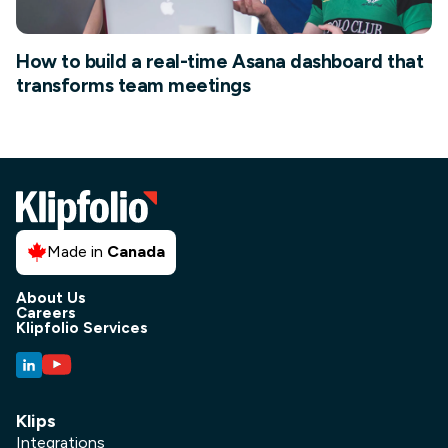
How to build a real-time Asana dashboard that
transforms team meetings
Made in
Canada
About Us
Careers
Klipfolio Services
Klips
Integrations