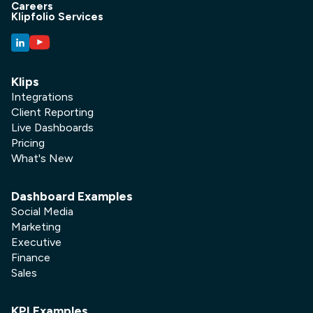
Careers
Klipfolio Services
Klips
Integrations
Client Reporting
Live Dashboards
Pricing
What's New
Dashboard Examples
Social Media
Marketing
Executive
Finance
Sales
KPI Examples