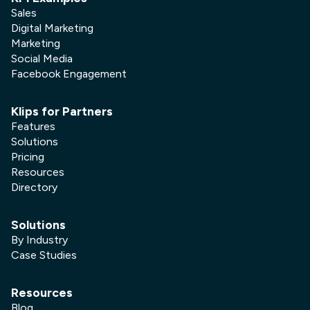
Sales
Digital Marketing
Marketing
Social Media
Facebook Engagement
Klips for Partners
Features
Solutions
Pricing
Resources
Directory
Solutions
By Industry
Case Studies
Resources
Blog