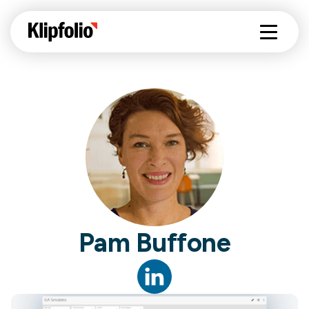
Pam Buffone