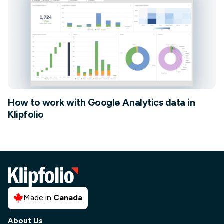
How to work with Google Analytics data in
Klipfolio
Made in
Canada
About Us