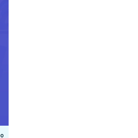
Facebook Engagement
20