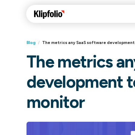
Blog
/
The metrics any SaaS software development
The metrics an
Klips Help Center
Con
cus
Learn how to build ch
development t
visualizations to pres
Fea
data in Klips on a das
Co
monitor
Bui
Sha
Int
Klipfolio Services