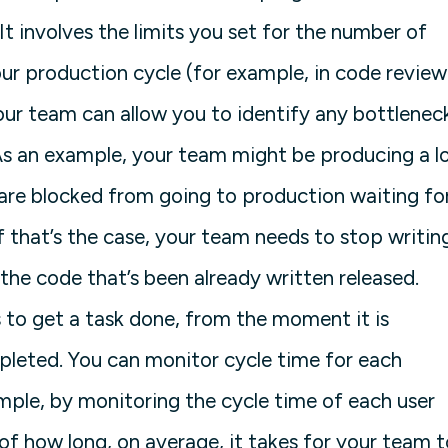
 It involves the limits you set for the number of
our production cycle (for example, in code review
your team can allow you to identify any bottlenec
As an example, your team might be producing a l
re blocked from going to production waiting fo
f that’s the case, your team needs to stop writin
the code that’s been already written released.
s to get a task done, from the moment it is
leted. You can monitor cycle time for each
mple, by monitoring the cycle time of each user
of how long, on average, it takes for your team t