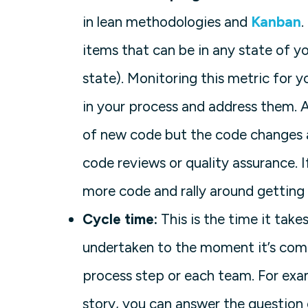
in lean methodologies and
Kanban
.
items that can be in any state of y
state). Monitoring this metric for 
in your process and address them. 
of new code but the code changes a
code reviews or quality assurance. I
more code and rally around getting 
Cycle time:
This is the time it take
undertaken to the moment it’s comp
process step or each team. For exa
story, you can answer the question 