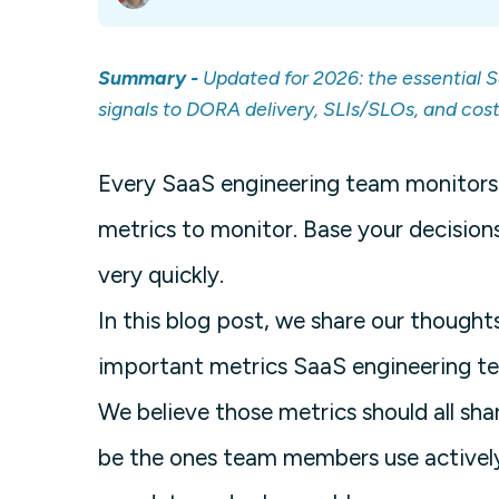
Summary -
Updated for 2026: the essential S
signals to DORA delivery, SLIs/SLOs, and cost
Every SaaS engineering team monitors m
metrics to monitor. Base your decision
very quickly.
In this blog post, we share our though
important metrics SaaS engineering t
We believe those metrics should all sha
be the ones team members use actively - 