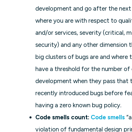
development and go after the next
where you are with respect to qual
and/or services, severity (critical, 
security) and any other dimension t
big clusters of bugs are and where
have a threshold for the number of
development when they pass that thr
recently introduced bugs before fe
having a zero known bug policy.
Code smells count:
Code smells
“a
violation of fundamental design pri