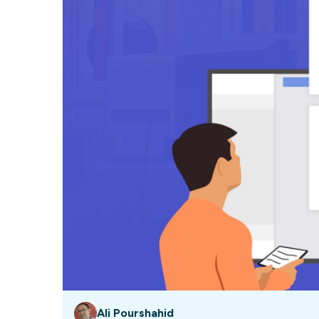
Our data experts will 
Nex
projects up and running
your team and delive
Exp
solution.
Ali Pourshahid