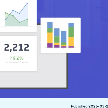
not only get your
Financial
t-gen analytics, powered by AI.
 fast, they’ll train
r a customized
lore PowerMetrics
Articles
Blog
Contact Us
Published
2026-03-