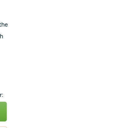
the
ch
r: