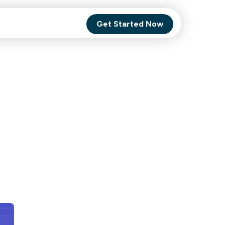
Get Started Now
Comet Backup
ghly
MagneticOne
s.
Executive
SaaS
Social Media
Social Media
SaaS