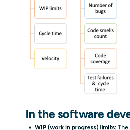
In the software dev
WIP (work in progress) limits:
The c