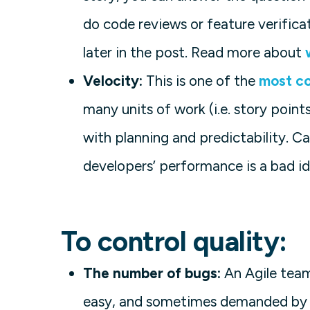
do code reviews or feature verifica
later in the post. Read more about
Velocity:
This is one of the
most c
many units of work (i.e. story point
with planning and predictability. C
developers’ performance is a bad id
To control quality:
The number of bugs:
An Agile team 
easy, and sometimes demanded by s