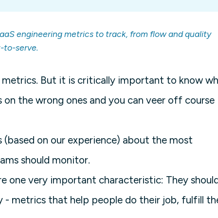
aaS engineering metrics to track, from flow and quality
-to-serve.
etrics. But it is critically important to know w
s on the wrong ones and you can veer off course
ts (based on our experience) about the most
eams should monitor.
re one very important characteristic: They shoul
metrics that help people do their job, fulfill th