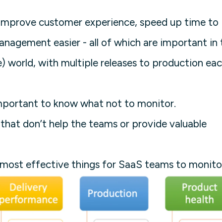
l improve customer experience, speed up time to
agement easier - all of which are important in 
) world, with multiple releases to production ea
important to know what not to monitor.
that don’t help the teams or provide valuable
 most effective things for SaaS teams to monito