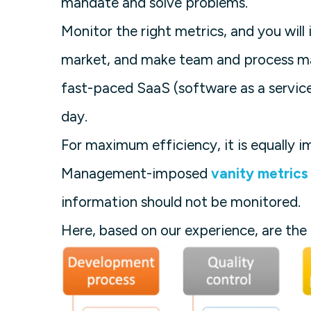
mandate and solve problems.
Monitor the right metrics, and you wil
market, and make team and process man
fast-paced SaaS (software as a service
day.
For maximum efficiency, it is equally 
Management-imposed
vanity metrics
information should not be monitored.
Here, based on our experience, are the