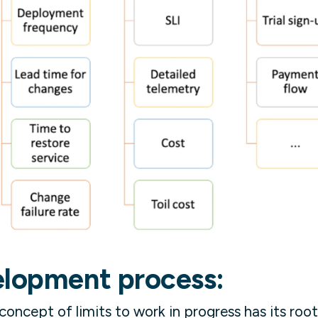
elopment process:
oncept of limits to work in progress has its root