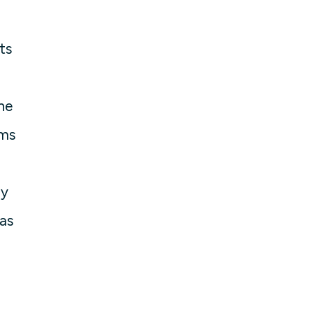
ts
he
ams
ny
as