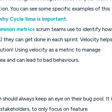
tion. You can see some specific examples of this
why Cycle time is important
.
ommon metrics
scrum teams use to identify how
s) they can get done in each sprint. Velocity help
aution! Using velocity as a metric to manage
ea and can lead to bad behaviours.
should always keep an eye on their bug pool. It i
takeholders, to only focus on feature