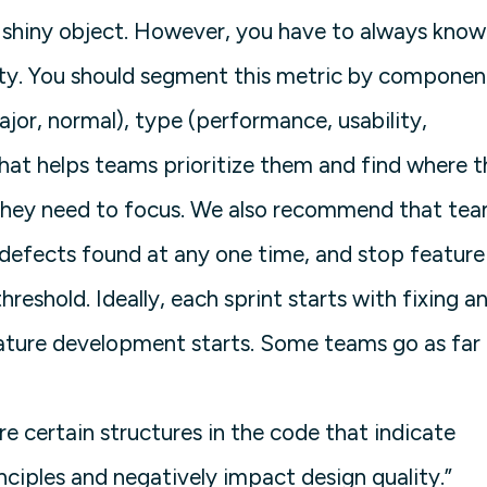
 shiny object. However, you have to always know
ity. You should segment this metric by componen
major, normal), type (performance, usability,
hat helps teams prioritize them and find where t
 they need to focus. We also recommend that te
 defects found at any one time, and stop feature
eshold. Ideally, each sprint starts with fixing a
ature development starts. Some teams go as far 
re certain structures in the code that indicate
nciples and negatively impact design quality.”