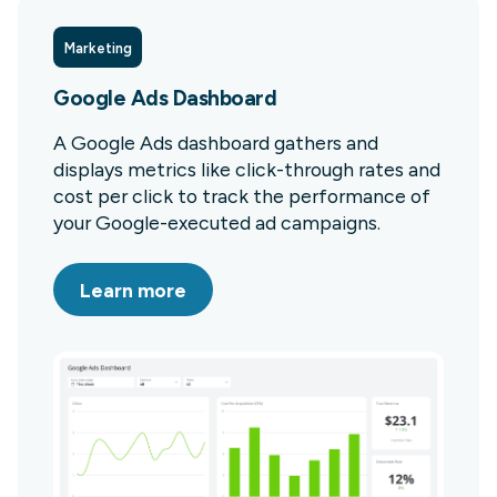
Marketing
Google Ads Dashboard
A Google Ads dashboard gathers and
displays metrics like click-through rates and
cost per click to track the performance of
your Google-executed ad campaigns.
Learn more