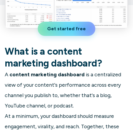
Get started free
What is a content
marketing dashboard?
A
content marketing dashboard
is a centralized
view of your content's performance across every
channel you publish to, whether that's a blog,
YouTube channel, or podcast.
At a minimum, your dashboard should measure
engagement, virality, and reach. Together, these