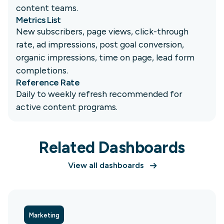
content teams.
Metrics List
New subscribers, page views, click-through
rate, ad impressions, post goal conversion,
organic impressions, time on page, lead form
completions.
Reference Rate
Daily to weekly refresh recommended for
active content programs.
Related Dashboards
View all dashboards
Marketing