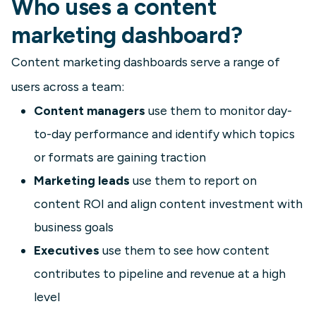
Who uses a content
marketing dashboard?
Content marketing dashboards serve a range of
users across a team:
Content managers
use them to monitor day-
to-day performance and identify which topics
or formats are gaining traction
Marketing leads
use them to report on
content ROI and align content investment with
business goals
Executives
use them to see how content
contributes to pipeline and revenue at a high
level