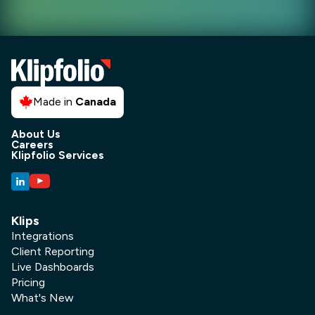
Made in
Canada
About Us
Careers
Klipfolio Services
Klips
Integrations
Client Reporting
Live Dashboards
Pricing
What's New