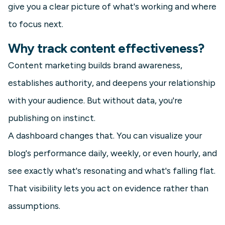
give you a clear picture of what's working and where
to focus next.
Why track content effectiveness?
Content marketing builds brand awareness,
establishes authority, and deepens your relationship
with your audience. But without data, you're
publishing on instinct.
A dashboard changes that. You can visualize your
blog's performance daily, weekly, or even hourly, and
see exactly what's resonating and what's falling flat.
That visibility lets you act on evidence rather than
assumptions.