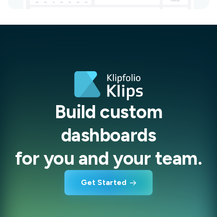
Build custom
dashboards
for you and your team.
Get Started