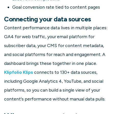
Goal conversion rate tied to content pages
Connecting your data sources
Content performance data lives in multiple places:
GA4 for web traffic, your email platform for
subscriber data, your CMS for content metadata,
and social platforms for reach and engagement. A
dashboard brings these together in one place.
Klipfolio Klips
connects to 130+ data sources,
including Google Analytics 4, YouTube, and social
platforms, so you can build a single view of your
content's performance without manual data pulls.