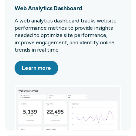
Web Analytics Dashboard
A web analytics dashboard tracks website
performance metrics to provide insights
needed to optimize site performance,
improve engagement, and identify online
trends in real time.
Learn more