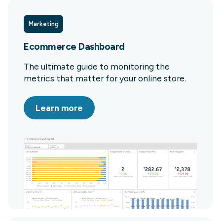
Marketing
Ecommerce Dashboard
The ultimate guide to monitoring the
metrics that matter for your online store.
Learn more