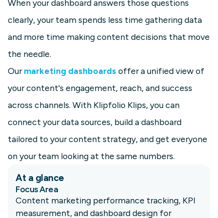
When your dashboard answers those questions
clearly, your team spends less time gathering data
and more time making content decisions that move
the needle.
Our
marketing dashboards
offer a unified view of
your content's engagement, reach, and success
across channels. With Klipfolio Klips, you can
connect your data sources, build a dashboard
tailored to your content strategy, and get everyone
on your team looking at the same numbers.
At a glance
Focus Area
Content marketing performance tracking, KPI
measurement, and dashboard design for