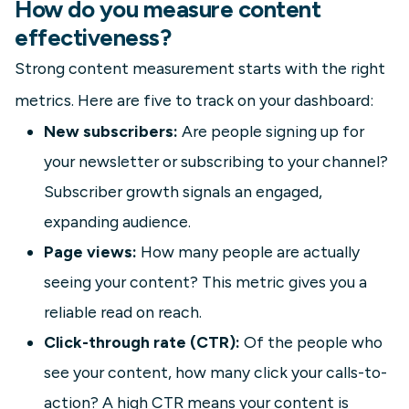
How do you measure content
effectiveness?
Strong content measurement starts with the right
metrics. Here are five to track on your dashboard:
New subscribers:
Are people signing up for
your newsletter or subscribing to your channel?
Subscriber growth signals an engaged,
expanding audience.
Page views:
How many people are actually
seeing your content? This metric gives you a
reliable read on reach.
Click-through rate (CTR):
Of the people who
see your content, how many click your calls-to-
action? A high CTR means your content is