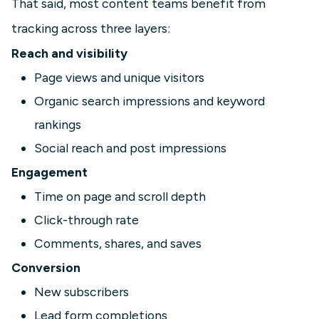
That said, most content teams benefit from
tracking across three layers:
Reach and visibility
Page views and unique visitors
Organic search impressions and keyword
rankings
Social reach and post impressions
Engagement
Time on page and scroll depth
Click-through rate
Comments, shares, and saves
Conversion
New subscribers
Lead form completions