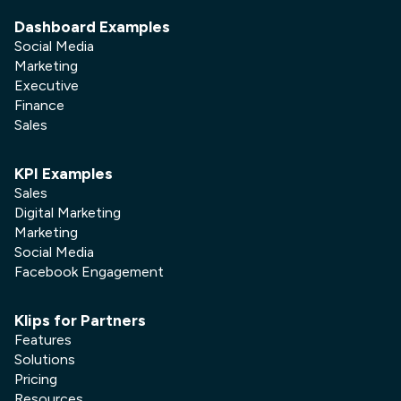
Dashboard Examples
Social Media
Marketing
Executive
Finance
Sales
KPI Examples
Sales
Digital Marketing
Marketing
Social Media
Facebook Engagement
Klips for Partners
Features
Solutions
Pricing
Resources