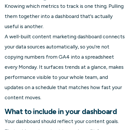
Knowing which metrics to track is one thing. Pulling
them together into a dashboard that's actually
useful is another.
A well-built content marketing dashboard connects
your data sources automatically, so you're not
copying numbers from GA4 into a spreadsheet
every Monday. It surfaces trends at a glance, makes
performance visible to your whole team, and
updates on a schedule that matches how fast your
content moves.
What to include in your dashboard
Your dashboard should reflect your content goals.