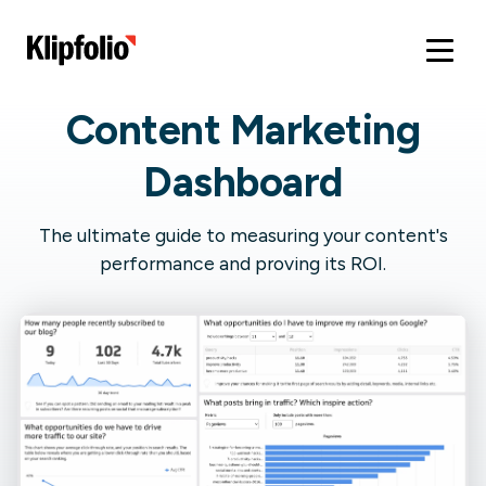
Content Marketing
Dashboard
The ultimate guide to measuring your content's
performance and proving its ROI.