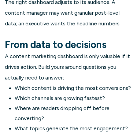
The right dashboard adjusts to its audience. A
content manager may want granular post-level
data; an executive wants the headline numbers.
From data to decisions
A content marketing dashboard is only valuable if it
drives action. Build yours around questions you
actually need to answer:
Which content is driving the most conversions?
Which channels are growing fastest?
Where are readers dropping off before
converting?
What topics generate the most engagement?