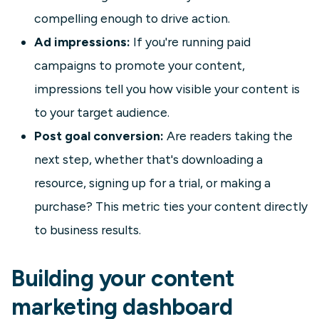
compelling enough to drive action.
Ad impressions:
If you're running paid
campaigns to promote your content,
impressions tell you how visible your content is
to your target audience.
Post goal conversion:
Are readers taking the
next step, whether that's downloading a
resource, signing up for a trial, or making a
purchase? This metric ties your content directly
to business results.
Building your content
marketing dashboard