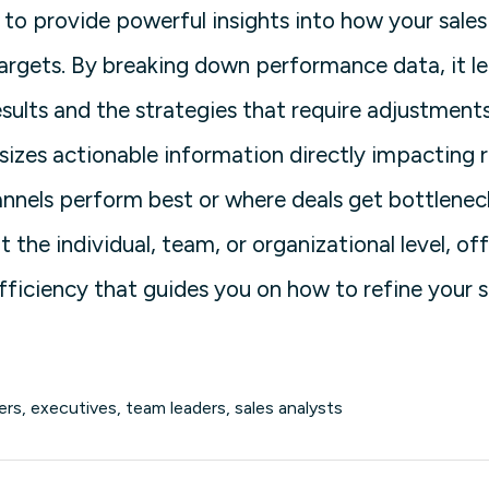
to provide powerful insights into how your sale
argets. By breaking down performance data, it l
esults and the strategies that require adjustments
izes actionable information directly impacting 
annels perform best or where deals get bottleneck
the individual, team, or organizational level, of
 efficiency that guides you on how to refine your
rs, executives, team leaders, sales analysts