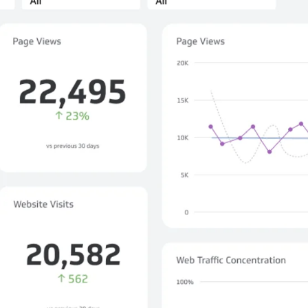
not only get your
Financial
t-gen analytics, powered by AI.
 fast, they’ll train
r a customized
lore PowerMetrics
Articles
Blog
Contact Us