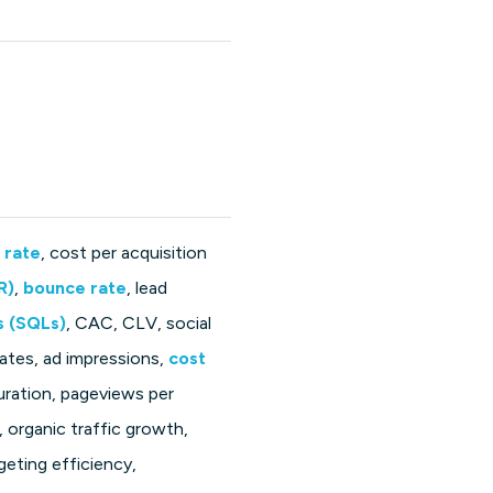
 rate
, cost per acquisition
R)
,
bounce rate
, lead
s (SQLs)
, CAC, CLV, social
rates, ad impressions,
cost
uration, pageviews per
, organic traffic growth,
geting efficiency,