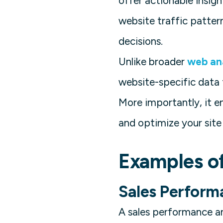
offer actionable insig
website traffic pattern
decisions.
Unlike broader
web ana
website-specific data 
More importantly, it e
and optimize your site
Examples o
Sales Perform
A sales performance an