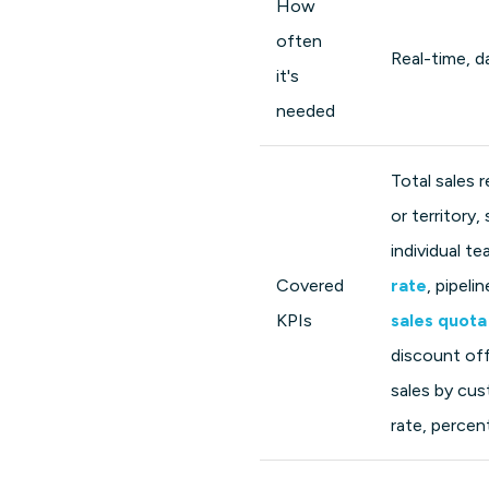
How
often
Real-time, da
it's
needed
Total sales 
or territory,
individual 
Covered
rate
, pipeli
KPIs
sales quota
discount off
sales by cus
rate, perce