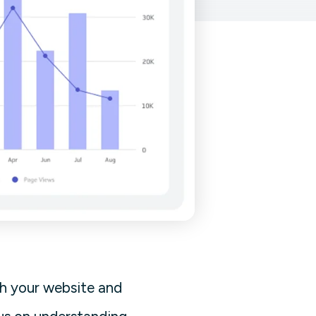
th your website and