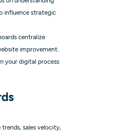
cus on understanding
o influence strategic
boards centralize
 website improvement.
n your digital process
rds
trends, sales velocity,