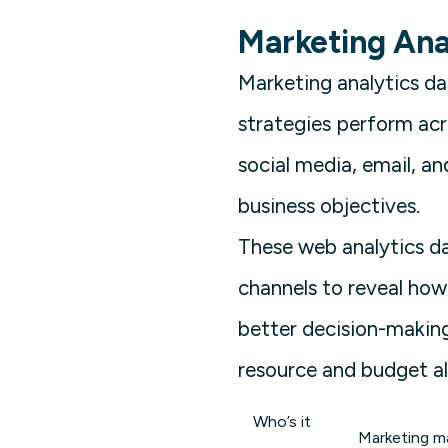
Marketing Ana
Marketing analytics d
strategies perform acr
social media, email, a
business objectives.
These web analytics d
channels to reveal how
better decision-making
resource and budget al
Who’s it
Marketing ma