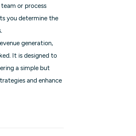
s team or process
ets you determine the
.
revenue generation,
ed. It is designed to
fering a simple but
 strategies and enhance