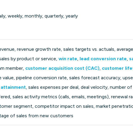
ily, weekly, monthly, quarterly, yearly
revenue, revenue growth rate, sales targets vs. actuals, average 
 sales by product or service,
win rate
,
lead conversion rate
,
s
team member,
customer acquisition cost (CAC)
,
customer life
ne value, pipeline conversion rate, sales forecast accuracy, upse
 attainment
, sales expenses per deal, deal velocity, number of
ered, sales activity metrics (calls, emails, meetings), renewal r
tomer segment, competitor impact on sales, market penetratio
ntage of sales from new customers