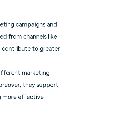
keting campaigns and
ed from channels like
 contribute to greater
ifferent marketing
Moreover, they support
g more effective