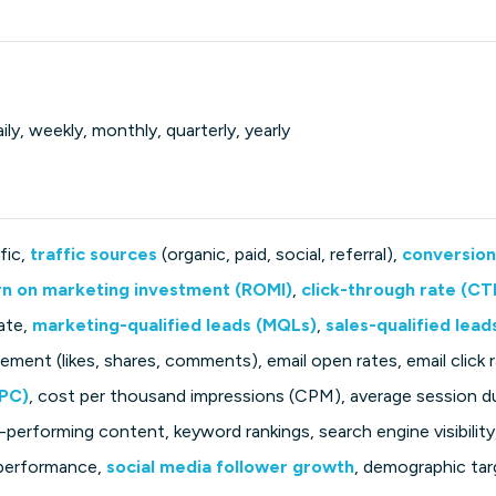
ily, weekly, monthly, quarterly, yearly
fic,
traffic sources
(organic, paid, social, referral),
conversion
rn on marketing investment (ROMI)
,
click-through rate (CT
ate,
marketing-qualified leads (MQLs)
,
sales-qualified lead
ment (likes, shares, comments), email open rates, email click 
CPC)
, cost per thousand impressions (CPM), average session d
-performing content, keyword rankings, search engine visibility
 performance,
social media follower growth
, demographic tar