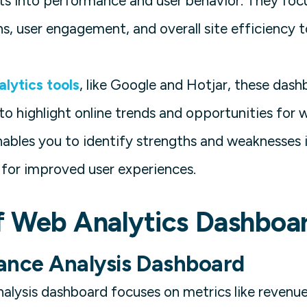
hts into performance and user behavior. They fo
s, user engagement, and overall site efficiency t
lytics tools
, like Google and Hotjar, these dash
to highlight online trends and opportunities for
nables you to identify strengths and weaknesses i
 for improved user experiences.
f Web Analytics Dashboa
ance Analysis Dashboard
alysis dashboard focuses on metrics like revenue 