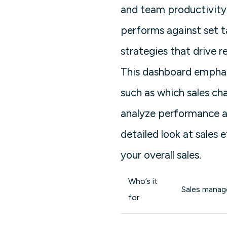
and team productivity 
performs against set t
strategies that drive r
This dashboard emphas
such as which sales ch
analyze performance at 
detailed look at sales
your overall sales.
Who’s it
Sales manage
for