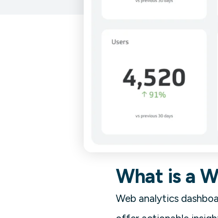
What is a 
Web analytics dashboar