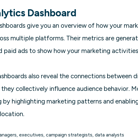
lytics Dashboard
ashboards give you an overview of how your mar
oss multiple platforms. Their metrics are generat
nd paid ads to show how your marketing activities
ashboards also reveal the connections between d
 they collectively influence audience behavior. 
 by highlighting marketing patterns and enablin
location.
nagers, executives, campaign strategists, data analysts