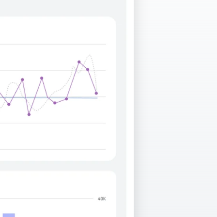
Facebook Engagement