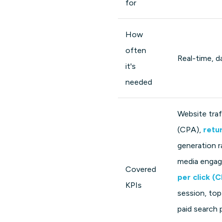
for
How
often
Real-time, da
it's
needed
Website traf
(CPA),
retu
generation r
media engage
Covered
per click (
KPIs
session, top
paid search