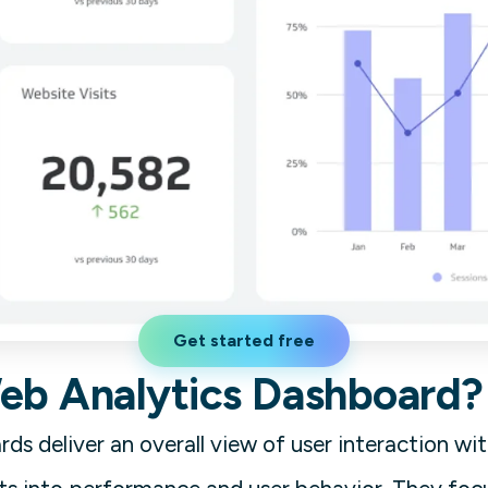
Get started free
Web Analytics Dashboard?
ds deliver an overall view of user interaction wi