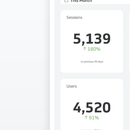
Our data experts will 
Nex
projects up and running
your team and delive
Exp
solution.