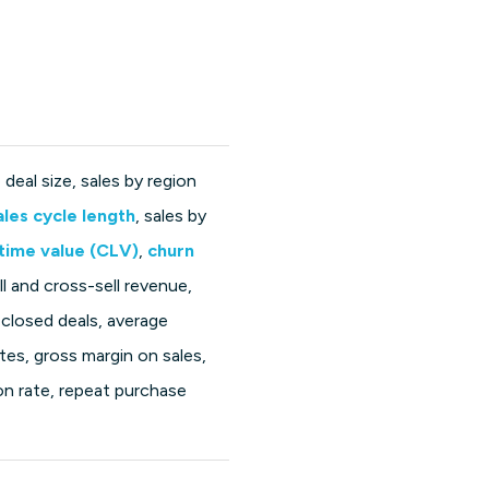
deal size, sales by region
ales cycle length
, sales by
time value (CLV)
,
churn
ll and cross-sell revenue,
 closed deals, average
ates, gross margin on sales,
n rate, repeat purchase