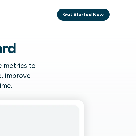
Get Started Now
ard
Comet Backup
ghly
MagneticOne
 metrics to
s.
e, improve
Executive
ime.
SaaS
Social Media
Social Media
SaaS