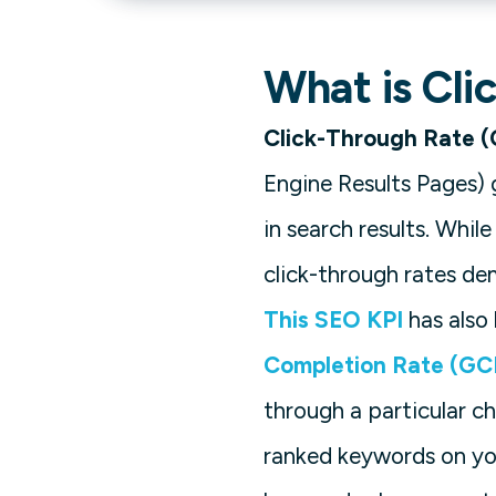
What is Cli
Click-Through Rate 
Engine Results Pages) 
in search results. Whi
click-through rates de
This SEO KPI
has also
Completion Rate (GC
through a particular c
ranked keywords on y