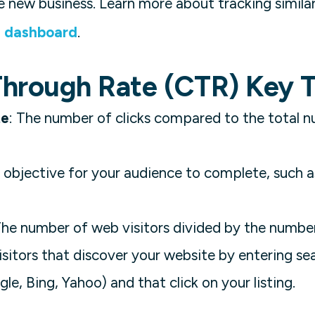
 new business. Learn more about tracking simila
s dashboard
.
Through Rate (CTR) Key 
te
: The number of clicks compared to the total 
 objective for your audience to complete, such a
The number of web visitors divided by the numbe
Visitors that discover your website by entering se
le, Bing, Yahoo) and that click on your listing.