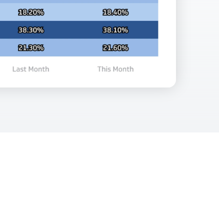
Facebook Engagement