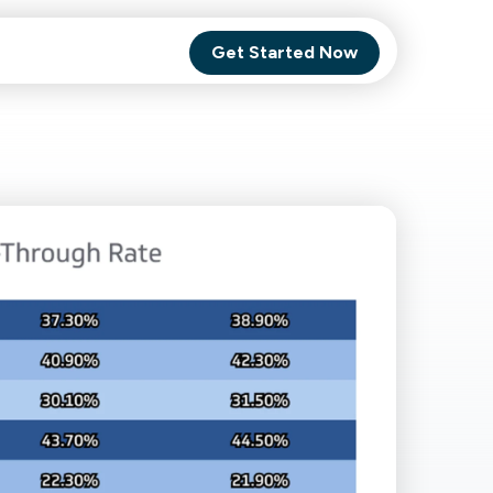
Get Started Now
Comet Backup
ghly
MagneticOne
s.
Executive
SaaS
Social Media
Social Media
SaaS