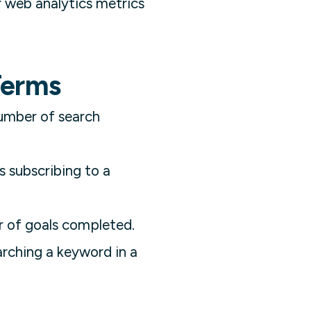
r web analytics metrics
Terms
number of search
s subscribing to a
r of goals completed.
arching a keyword in a