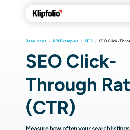
Resources
/
KPI Examples
/
SEO
/
SEO Click-Thro
SEO Click-
Klips Help Center
Con
cus
Learn how to build ch
Through Ra
visualizations to pres
Fea
data in Klips on a das
Co
Bui
Sha
(CTR)
Int
Klipfolio Services
Measure how often your search listings 