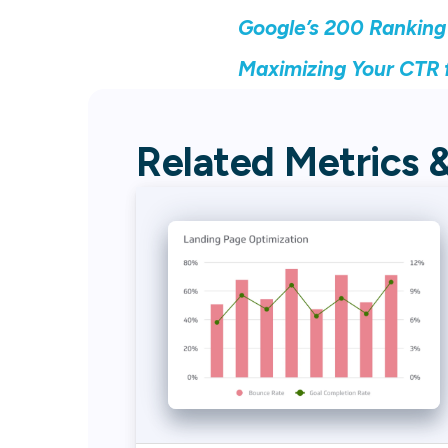
Google’s 200 Ranking
Maximizing Your CTR f
Related Metrics 