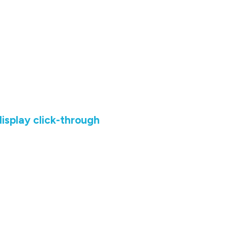
isplay click-through