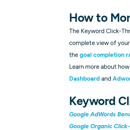
How to Moni
The Keyword Click-Thr
complete view of your 
the
goal completion r
Learn more about how 
Dashboard
and
Adwor
Keyword Cl
Google AdWords Benc
Google Organic Click