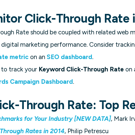
tor Click-Through Rate i
ough Rate should be coupled with related web me
digital marketing performance. Consider tracking
ate metric
on an
SEO dashboard
.
to track your
Keyword Click-Through Rate
on 
ds Campaign Dashboard
.
ick-Through Rate: Top R
hmarks for Your Industry [NEW DATA]
, Mark Ir
-Through Rates in 2014
, Philip Petrescu