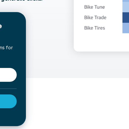
not only get your
Financial
t-gen analytics, powered by AI.
 fast, they’ll train
r a customized
lore PowerMetrics
e
ns for
Articles
Blog
Contact Us