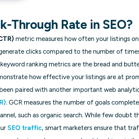
ck-Through Rate in SEO?
(CTR)
metric measures how often your listings o
generate clicks compared to the number of times
le keyword ranking metrics are the bread and butt
monstrate how effective your listings are at prom
 been paired with another important web analyti
R)
. GCR measures the number of goals complete
hannel, such as organic search. While few doubt t
our
SEO traffic
, smart marketers ensure that tra