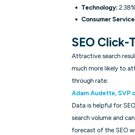
Technology:
2.38
Consumer Service
SEO Click-T
Attractive search resu
much more likely to att
through rate:
Adam Audette, SVP o
Data is helpful for SE
search volume and can
forecast of the SEO wo