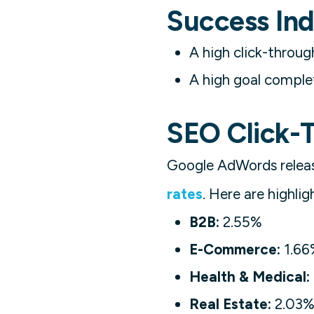
Success Ind
A high click-throug
A high goal complet
SEO Click-
Google AdWords rele
rates
. Here are highlig
B2B:
2.55%
E-Commerce:
1.66
Health & Medical:
Real Estate:
2.03