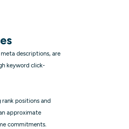
ces
 meta descriptions, are
igh keyword click-
g rank positions and
 an approximate
time commitments.