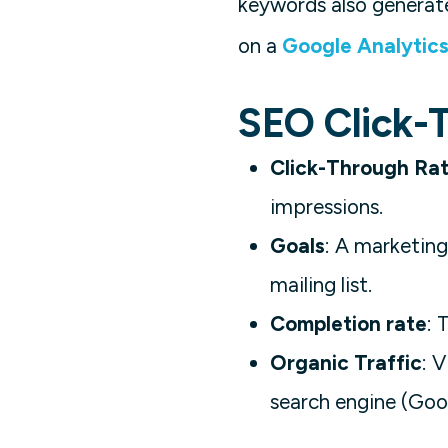
keywords also generate
on a
Google Analytic
SEO Click-
Click-Through Ra
impressions.
Goals
: A marketing
mailing list.
Completion rate
: 
Organic Traffic
: 
search engine (Goog