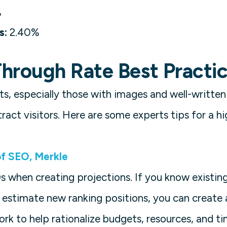
%
s:
2.40%
hrough Rate Best Practi
lts, especially those with images and well-written
ract visitors. Here are some experts tips for a h
f SEO, Merkle
Os when creating projections. If you know existin
 estimate new ranking positions, you can create
rk to help rationalize budgets, resources, and 