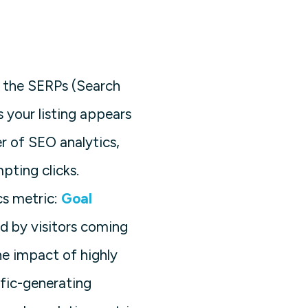
n the SERPs (Search
 your listing appears
er of SEO analytics,
pting clicks.
cs metric:
Goal
d by visitors coming
he impact of highly
ffic-generating