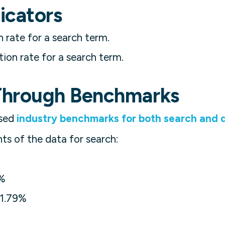
icators
h rate for a search term.
ion rate for a search term.
Through Benchmarks
ased
industry benchmarks for both search and d
hts of the data for search:
%
1.79%
%