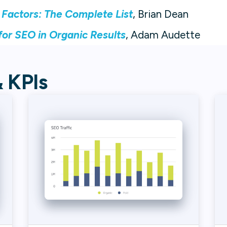
 Factors: The Complete List
, Brian Dean
or SEO in Organic Results
, Adam Audette
& KPIs