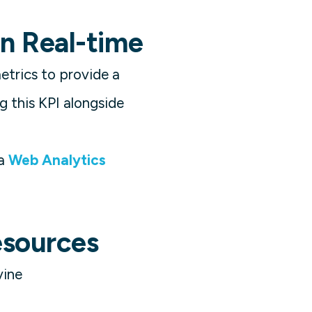
n Real-time
trics to provide a
 this KPI alongside
a
Web Analytics
esources
vine