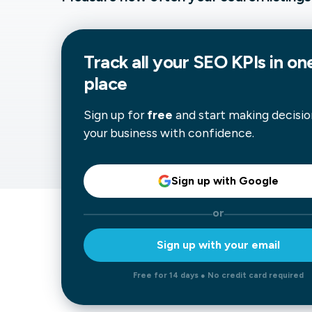
Our data experts will 
Nex
projects up and running
your team and delive
Exp
Track all your
SEO
KPIs in on
solution.
place
Sign up for
free
and start making decisio
your business with confidence.
Sign up with Google
or
Sign up with your email
Free for 14 days ● No credit card required