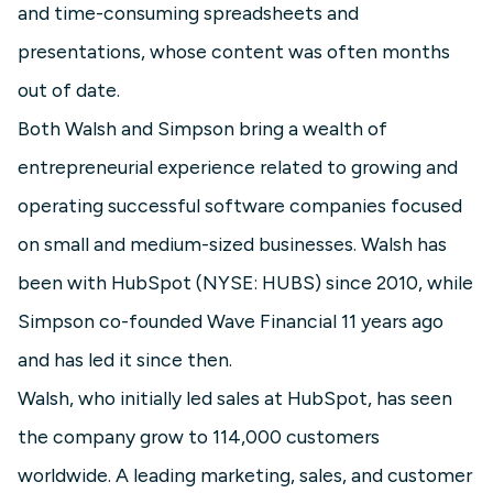
and time-consuming spreadsheets and
presentations, whose content was often months
out of date.
Both Walsh and Simpson bring a wealth of
entrepreneurial experience related to growing and
operating successful software companies focused
on small and medium-sized businesses. Walsh has
been with HubSpot (NYSE: HUBS) since 2010, while
Simpson co-founded Wave Financial 11 years ago
and has led it since then.
Walsh, who initially led sales at HubSpot, has seen
the company grow to 114,000 customers
worldwide. A leading marketing, sales, and customer