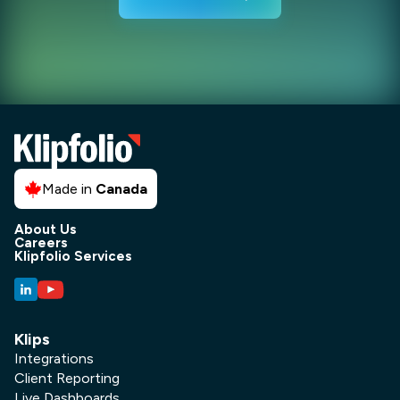
Made in
Canada
About Us
Careers
Klipfolio Services
Klips
Integrations
Client Reporting
Live Dashboards