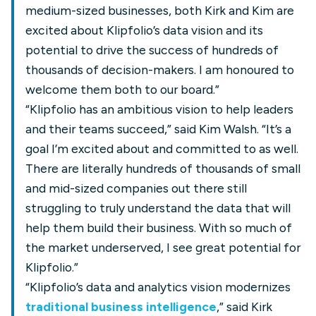
medium-sized businesses, both Kirk and Kim are
excited about Klipfolio’s data vision and its
potential to drive the success of hundreds of
thousands of decision-makers. I am honoured to
welcome them both to our board.”
“Klipfolio has an ambitious vision to help leaders
and their teams succeed,” said Kim Walsh. “It’s a
goal I’m excited about and committed to as well.
There are literally hundreds of thousands of small
and mid-sized companies out there still
struggling to truly understand the data that will
help them build their business. With so much of
the market underserved, I see great potential for
Klipfolio.”
“Klipfolio’s data and analytics vision modernizes
traditional business intelligence
,” said Kirk