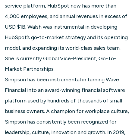
service platform, HubSpot now has more than
4,000 employees, and annual revenues in excess of
USD $1B. Walsh was instrumental in developing
HubSpot’s go-to-market strategy and its operating
model, and expanding its world-class sales team.
She is currently Global Vice-President, Go-To-
Market Partnerships.
Simpson has been instrumental in turning Wave
Financial into an award-winning financial software
platform used by hundreds of thousands of small
business owners. A champion for workplace culture,
Simpson has consistently been recognized for
leadership, culture, innovation and growth. In 2019,