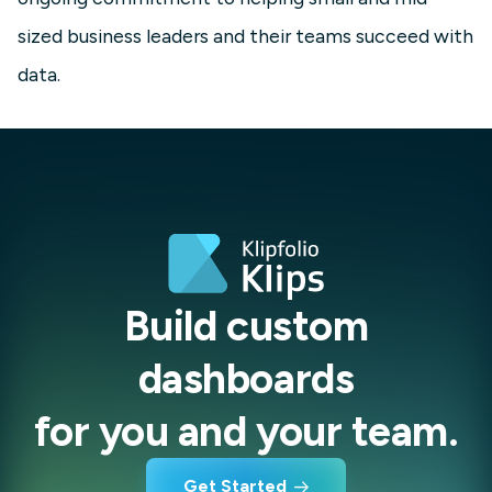
sized business leaders and their teams succeed with
data.
Build custom
dashboards
for you and your team.
Get Started