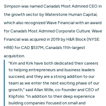
Simpson was named Canada’s Most Admired CEO in
the growth sector by Waterstone Human Capital,
which also recognized Wave Financial with an award
for Canada’s Most Admired Corporate Culture. Wave
Financial was acquired in 2019 by H&R Block (NYSE:
HRB) for CAD $537M, Canada’s 11th-largest
acquisition.
“Kim and Kirk have both dedicated their careers
to helping entrepreneurs and business leaders
succeed, and they are a strong addition to our
team as we enter the next exciting phase of our
growth,” said Allan Wille, co-founder and CEO of
Klipfolio. “In addition to their deep experience
building companies focused on small and