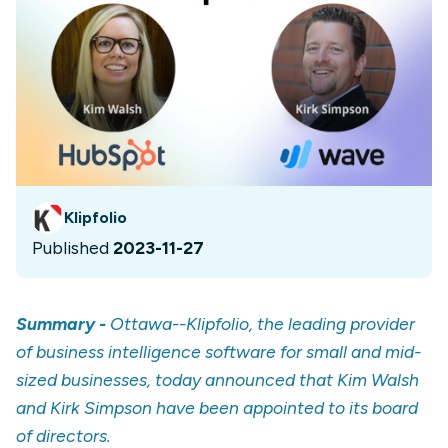
Klipfolio
Published
2023-11-27
Summary -
Ottawa--Klipfolio, the leading provider
of business intelligence software for small and mid-
sized businesses, today announced that Kim Walsh
and Kirk Simpson have been appointed to its board
of directors.