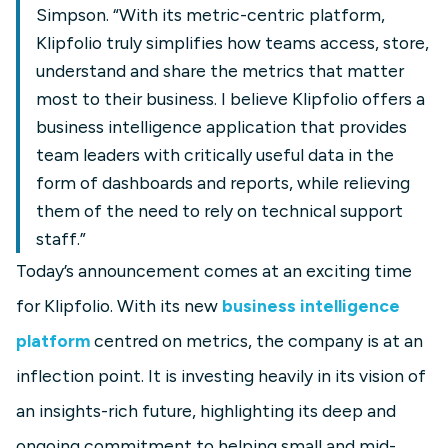
Simpson. “With its metric-centric platform,
Klipfolio truly simplifies how teams access, store,
understand and share the metrics that matter
most to their business. I believe Klipfolio offers a
business intelligence application that provides
team leaders with critically useful data in the
form of dashboards and reports, while relieving
them of the need to rely on technical support
staff.”
Today’s announcement comes at an exciting time
for Klipfolio. With its new
business intelligence
platform
centred on metrics, the company is at an
inflection point. It is investing heavily in its vision of
an insights-rich future, highlighting its deep and
ongoing commitment to helping small and mid-