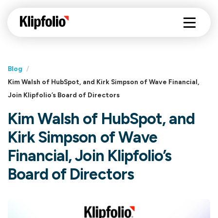
Blog
/
Kim Walsh of HubSpot, and Kirk Simpson of Wave Financial,
Join Klipfolio’s Board of Directors
Kim Walsh of HubSpot, and
Kirk Simpson of Wave
Financial, Join Klipfolio’s
Board of Directors