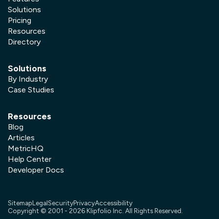
Solutions
Pricing
Resources
Directory
Solutions
By Industry
Case Studies
Resources
Blog
Articles
MetricHQ
Help Center
Developer Docs
Sitemap
Legal
Security
Privacy
Accessibility
Copyright © 2001 -
2026
Klipfolio Inc. All Rights Reserved.