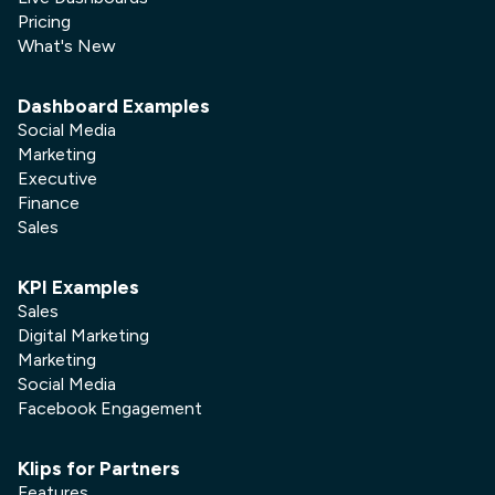
Pricing
What's New
Dashboard Examples
Social Media
Marketing
Executive
Finance
Sales
KPI Examples
Sales
Digital Marketing
Marketing
Social Media
Facebook Engagement
Klips for Partners
Features