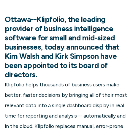
Ottawa--Klipfolio, the leading
provider of business intelligence
software for small and mid-sized
businesses, today announced that
Kim Walsh and Kirk Simpson have
been appointed to its board of
directors.
Klipfolio helps thousands of business users make
better, faster decisions by bringing all of their most
relevant data into a single dashboard display in real
time for reporting and analysis -- automatically and
in the cloud. Klipfolio replaces manual, error-prone