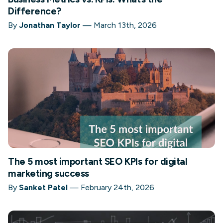
Difference?
By
Jonathan Taylor
—
March 13th, 2026
The 5 most important SEO KPIs for digital
marketing success
By
Sanket Patel
—
February 24th, 2026