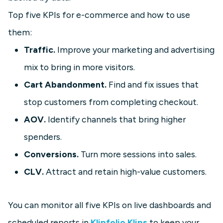
Top five KPIs for e-commerce and how to use
them:
Traffic.
Improve your marketing and advertising
mix to bring in more visitors.
Cart Abandonment.
Find and fix issues that
stop customers from completing checkout.
AOV.
Identify channels that bring higher
spenders.
Conversions.
Turn more sessions into sales.
CLV.
Attract and retain high-value customers.
You can monitor all five KPIs on live dashboards and
scheduled reports in
Klipfolio Klips
to keep your