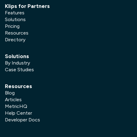
Klips for Partners
Features
Solutions
Pricing
Resources
Directory
Solutions
By Industry
Case Studies
Resources
Blog
Articles
MetricHQ
Help Center
Developer Docs