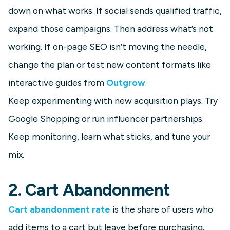
down on what works. If social sends qualified traffic,
expand those campaigns. Then address what’s not
working. If on-page SEO isn’t moving the needle,
change the plan or test new content formats like
interactive guides from
Outgrow
.
Keep experimenting with new acquisition plays. Try
Google Shopping or run influencer partnerships.
Keep monitoring, learn what sticks, and tune your
mix.
2. Cart Abandonment
Cart abandonment rate
is the share of users who
add items to a cart but leave before purchasing.