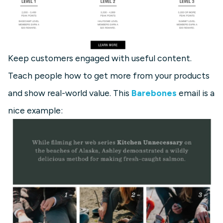
Keep customers engaged with useful content.
Teach people how to get more from your products
and show real-world value. This
Barebones
email is a
nice example: