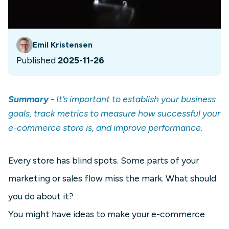
Emil Kristensen
Published
2025-11-26
Summary -
It’s important to establish your business
goals, track metrics to measure how successful your
e-commerce store is, and improve performance.
Every store has blind spots. Some parts of your
marketing or sales flow miss the mark. What should
you do about it?
You might have ideas to make your e-commerce