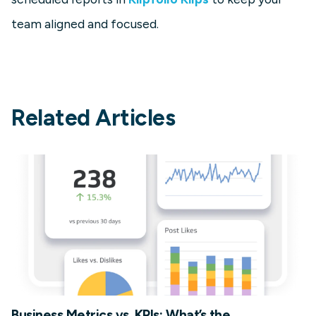
team aligned and focused.
Related Articles
Business Metrics vs. KPIs: What’s the