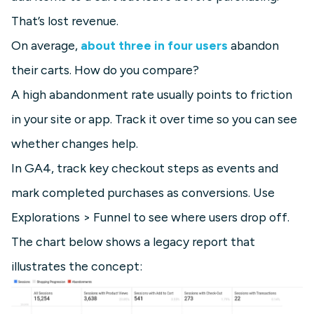
That’s lost revenue.
On average,
about three in four users
abandon
their carts. How do you compare?
A high abandonment rate usually points to friction
in your site or app. Track it over time so you can see
whether changes help.
In GA4, track key checkout steps as events and
mark completed purchases as conversions. Use
Explorations > Funnel to see where users drop off.
The chart below shows a legacy report that
illustrates the concept: