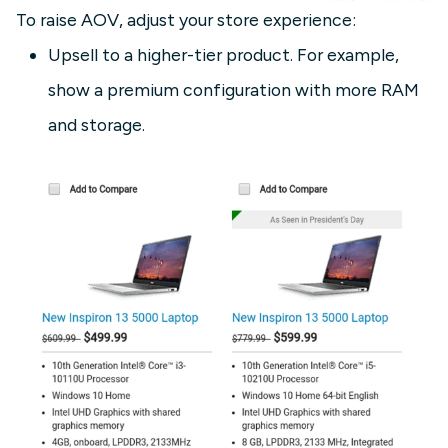
To raise AOV, adjust your store experience:
Upsell to a higher-tier product. For example,
show a premium configuration with more RAM
and storage.