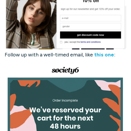
Follow up with a well-timed email, like
this one
: