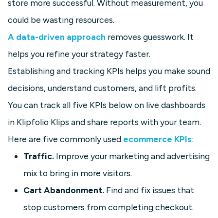
store more successful. Without measurement, you
could be wasting resources.
A data-driven approach
removes guesswork. It
helps you refine your strategy faster.
Establishing and tracking KPIs helps you make sound
decisions, understand customers, and lift profits.
You can track all five KPIs below on live dashboards
in Klipfolio Klips and share reports with your team.
Here are five commonly used
ecommerce KPIs
:
Traffic.
Improve your marketing and advertising
mix to bring in more visitors.
Cart Abandonment.
Find and fix issues that
stop customers from completing checkout.