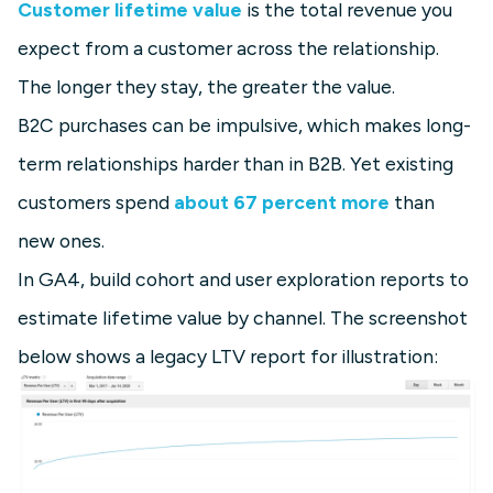
Customer lifetime value
is the total revenue you
expect from a customer across the relationship.
The longer they stay, the greater the value.
B2C purchases can be impulsive, which makes long-
term relationships harder than in B2B. Yet existing
customers spend
about 67 percent more
than
new ones.
In GA4, build cohort and user exploration reports to
estimate lifetime value by channel. The screenshot
below shows a legacy LTV report for illustration: