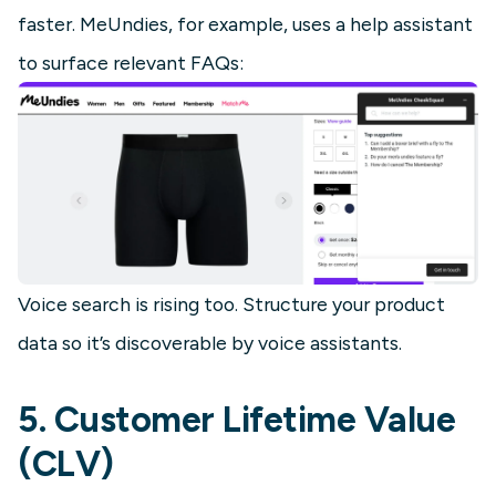
faster. MeUndies, for example, uses a help assistant
to surface relevant FAQs:
Voice search is rising too. Structure your product
data so it’s discoverable by voice assistants.
5. Customer Lifetime Value
(CLV)