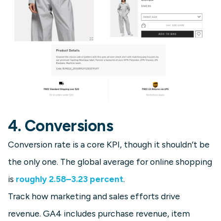
4. Conversions
Conversion rate is a core KPI, though it shouldn’t be
the only one. The global average for online shopping
is
roughly 2.58–3.23 percent
.
Track how marketing and sales efforts drive
revenue. GA4 includes purchase revenue, item