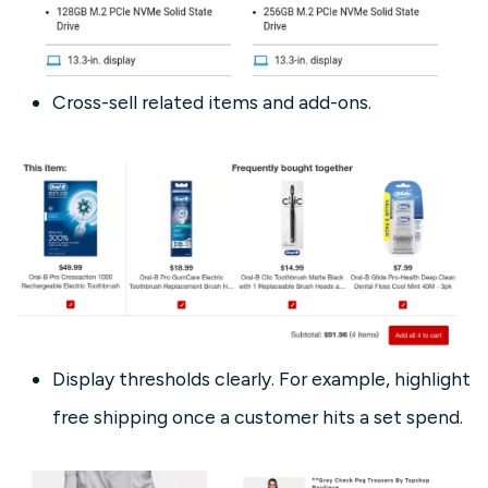
Cross-sell related items and add-ons.
Display thresholds clearly. For example, highlight
free shipping once a customer hits a set spend.