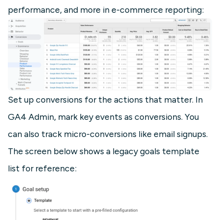
performance, and more in e-commerce reporting:
Set up conversions for the actions that matter. In
GA4 Admin, mark key events as conversions. You
can also track micro-conversions like email signups.
The screen below shows a legacy goals template
list for reference: