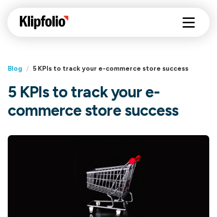
Blog
/
5 KPIs to track your e-commerce store success
5 KPIs to track your e-
commerce store success