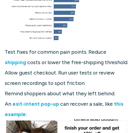
Test fixes for common pain points. Reduce
shipping
costs or lower the free-shipping threshold.
Allow guest checkout. Run user tests or review
screen recordings to spot friction.
Remind shoppers about what they left behind.
An
exit-intent pop-up
can recover a sale, like
this
example
: