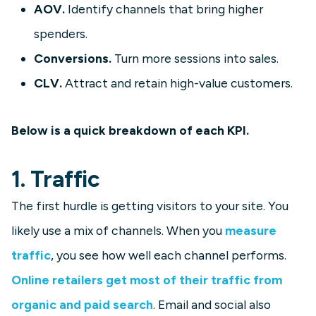
AOV.
Identify channels that bring higher
spenders.
Conversions.
Turn more sessions into sales.
CLV.
Attract and retain high-value customers.
Below is a quick breakdown of each KPI.
1. Traffic
The first hurdle is getting visitors to your site. You
likely use a mix of channels. When you
measure
traffic
, you see how well each channel performs.
Online retailers get most of their traffic from
organic and paid search
. Email and social also