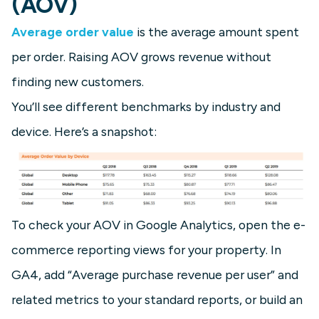
(AOV)
Average order value
is the average amount spent
per order. Raising AOV grows revenue without
finding new customers.
You’ll see different benchmarks by industry and
device. Here’s a snapshot:
To check your AOV in Google Analytics, open the e-
commerce reporting views for your property. In
GA4, add “Average purchase revenue per user” and
related metrics to your standard reports, or build an