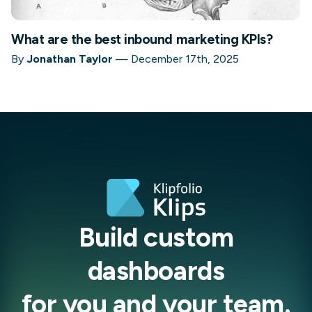
What are the best inbound marketing KPIs?
By
Jonathan Taylor
—
December 17th, 2025
Build custom
dashboards
for you and your team.