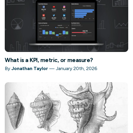
What is a KPI, metric, or measure?
By
Jonathan Taylor
—
January 20th, 2026