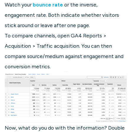
Watch your
bounce rate
or the inverse,
engagement rate. Both indicate whether visitors
stick around or leave after one page.
To compare channels, open GA4 Reports >
Acquisition > Traffic acquisition. You can then
compare source/medium against engagement and
conversion metrics.
Now, what do you do with the information? Double