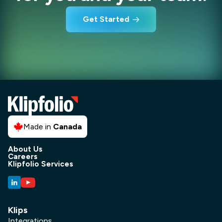
Get Started
Made in
Canada
About Us
Careers
Klipfolio Services
Klips
Integrations