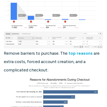
Remove barriers to purchase. The
top reasons
are
extra costs, forced account creation, and a
complicated checkout: