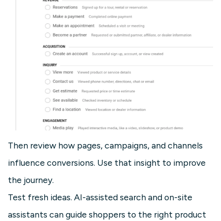
Then review how pages, campaigns, and channels
influence conversions. Use that insight to improve
the journey.
Test fresh ideas. AI-assisted search and on-site
assistants can guide shoppers to the right product