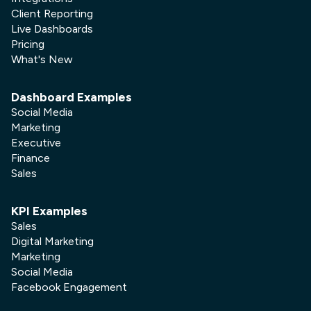
Client Reporting
Live Dashboards
Pricing
What's New
Dashboard Examples
Social Media
Marketing
Executive
Finance
Sales
KPI Examples
Sales
Digital Marketing
Marketing
Social Media
Facebook Engagement