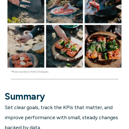
Summary
Set clear goals, track the KPIs that matter, and
improve performance with small, steady changes
backed by data.