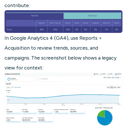
contribute:
In Google Analytics 4 (GA4), use Reports >
Acquisition to review trends, sources, and
campaigns. The screenshot below shows a legacy
view for context: