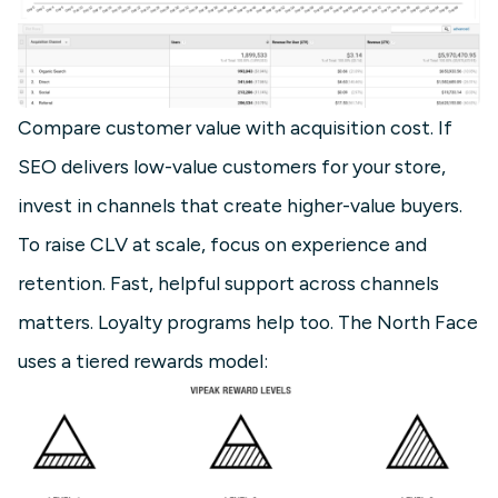
Compare customer value with acquisition cost. If
SEO delivers low-value customers for your store,
invest in channels that create higher-value buyers.
To raise CLV at scale, focus on experience and
retention. Fast, helpful support across channels
matters. Loyalty programs help too. The North Face
uses a tiered rewards model: