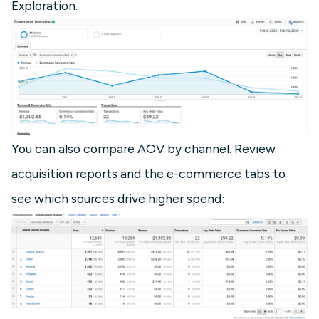
Exploration.
You can also compare AOV by channel. Review
acquisition reports and the e-commerce tabs to
see which sources drive higher spend: