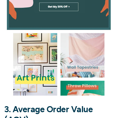
3. Average Order Value