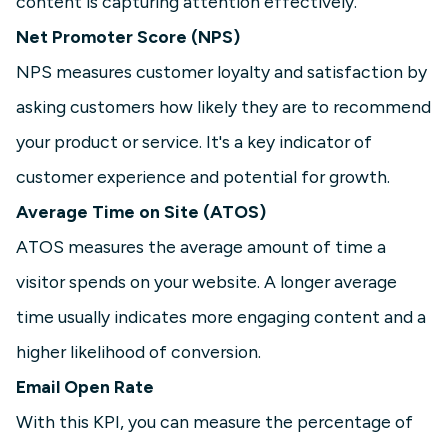
content is capturing attention effectively.
Net Promoter Score (NPS)
NPS measures customer loyalty and satisfaction by
asking customers how likely they are to recommend
your product or service. It's a key indicator of
customer experience and potential for growth.
Average Time on Site (ATOS)
ATOS measures the average amount of time a
visitor spends on your website. A longer average
time usually indicates more engaging content and a
higher likelihood of conversion.
Email Open Rate
With this KPI, you can measure the percentage of