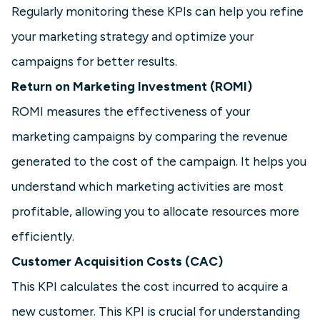
Regularly monitoring these KPIs can help you refine
your marketing strategy and optimize your
campaigns for better results.
Return on Marketing Investment (ROMI)
ROMI measures the effectiveness of your
marketing campaigns by comparing the revenue
generated to the cost of the campaign. It helps you
understand which marketing activities are most
profitable, allowing you to allocate resources more
efficiently.
Customer Acquisition Costs (CAC)
This KPI calculates the cost incurred to acquire a
new customer. This KPI is crucial for understanding