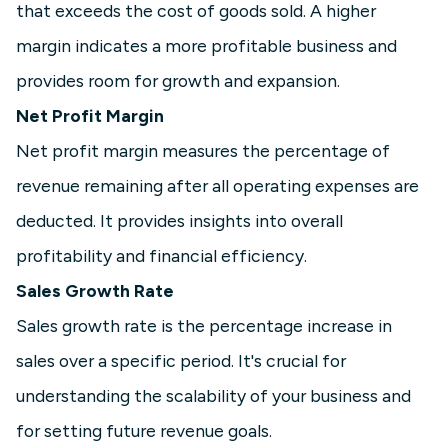
that exceeds the cost of goods sold. A higher
margin indicates a more profitable business and
provides room for growth and expansion.
Net Profit Margin
Net profit margin measures the percentage of
revenue remaining after all operating expenses are
deducted. It provides insights into overall
profitability and financial efficiency.
Sales Growth Rate
Sales growth rate is the percentage increase in
sales over a specific period. It's crucial for
understanding the scalability of your business and
for setting future revenue goals.