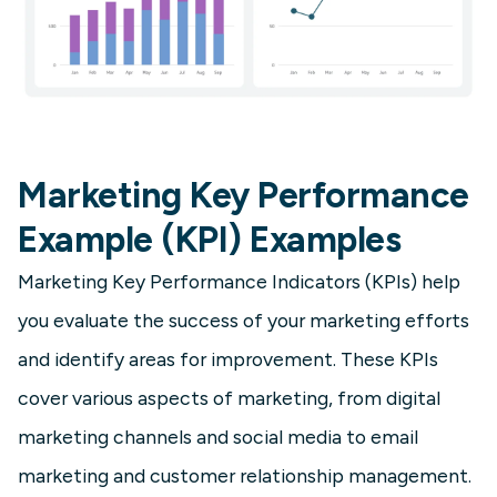
Marketing Key Performance
Example (KPI) Examples
Marketing Key Performance Indicators (KPIs) help
you evaluate the success of your marketing efforts
and identify areas for improvement. These KPIs
cover various aspects of marketing, from digital
marketing channels and social media to email
marketing and customer relationship management.