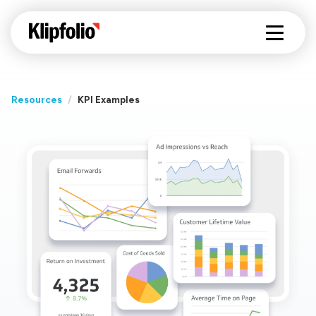
Resources
/
KPI Examples