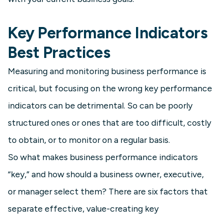
Key Performance Indicators
Best Practices
Measuring and monitoring business performance is
critical, but focusing on the wrong key performance
indicators can be detrimental. So can be poorly
structured ones or ones that are too difficult, costly
to obtain, or to monitor on a regular basis.
So what makes business performance indicators
“key,” and how should a business owner, executive,
or manager select them? There are six factors that
separate effective, value-creating key