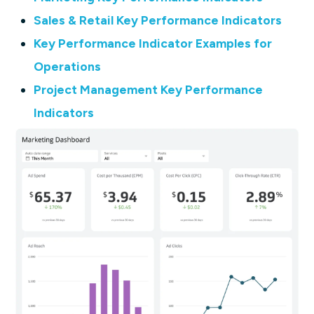
Sales & Retail Key Performance Indicators
Key Performance Indicator Examples for
Operations
Project Management Key Performance
Indicators