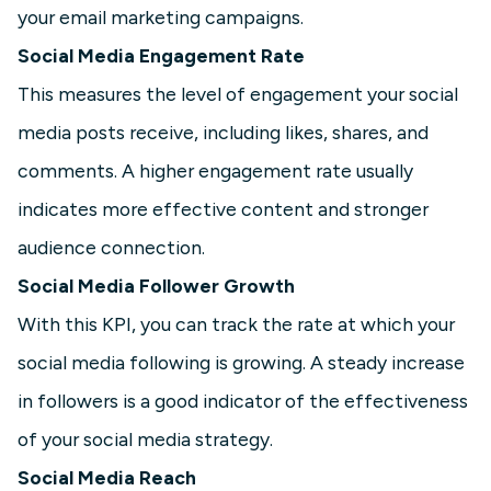
your email marketing campaigns.
Social Media Engagement Rate
This measures the level of engagement your social
media posts receive, including likes, shares, and
comments. A higher engagement rate usually
indicates more effective content and stronger
audience connection.
Social Media Follower Growth
With this KPI, you can track the rate at which your
social media following is growing. A steady increase
in followers is a good indicator of the effectiveness
of your social media strategy.
Social Media Reach