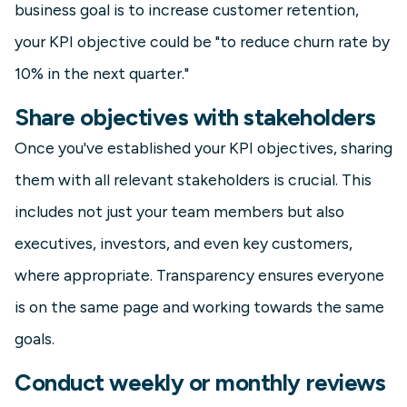
business goal is to increase customer retention,
your KPI objective could be "to reduce churn rate by
10% in the next quarter."
Share objectives with stakeholders
Once you've established your KPI objectives, sharing
them with all relevant stakeholders is crucial. This
includes not just your team members but also
executives, investors, and even key customers,
where appropriate. Transparency ensures everyone
is on the same page and working towards the same
goals.
Conduct weekly or monthly reviews