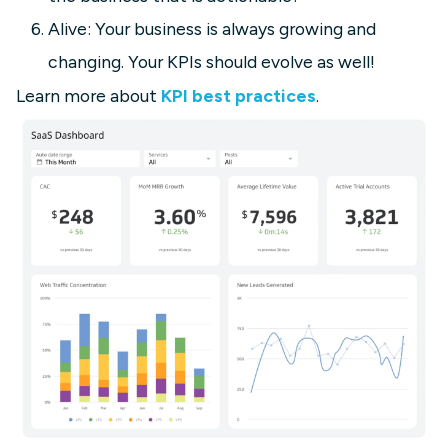
Alive: Your business is always growing and
changing. Your KPIs should evolve as well!
Learn more about
KPI best practices
.