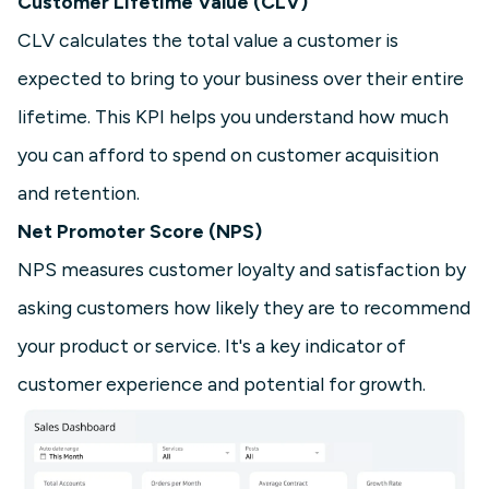
Customer Lifetime Value (CLV)
CLV calculates the total value a customer is
expected to bring to your business over their entire
lifetime. This KPI helps you understand how much
you can afford to spend on customer acquisition
and retention.
Net Promoter Score (NPS)
NPS measures customer loyalty and satisfaction by
asking customers how likely they are to recommend
your product or service. It's a key indicator of
customer experience and potential for growth.