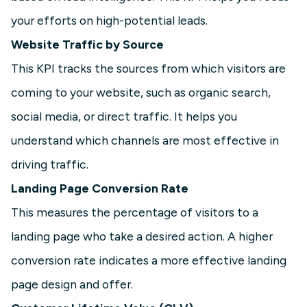
your efforts on high-potential leads.
Website Traffic by Source
This KPI tracks the sources from which visitors are
coming to your website, such as organic search,
social media, or direct traffic. It helps you
understand which channels are most effective in
driving traffic.
Landing Page Conversion Rate
This measures the percentage of visitors to a
landing page who take a desired action. A higher
conversion rate indicates a more effective landing
page design and offer.