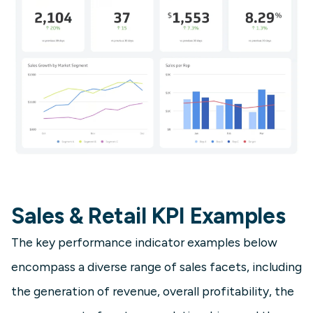
Sales & Retail KPI Examples
The key performance indicator examples below
encompass a diverse range of sales facets, including
the generation of revenue, overall profitability, the