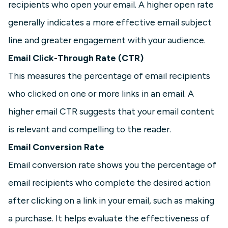
recipients who open your email. A higher open rate
generally indicates a more effective email subject
line and greater engagement with your audience.
Email Click-Through Rate (CTR)
This measures the percentage of email recipients
who clicked on one or more links in an email. A
higher email CTR suggests that your email content
is relevant and compelling to the reader.
Email Conversion Rate
Email conversion rate shows you the percentage of
email recipients who complete the desired action
after clicking on a link in your email, such as making
a purchase. It helps evaluate the effectiveness of