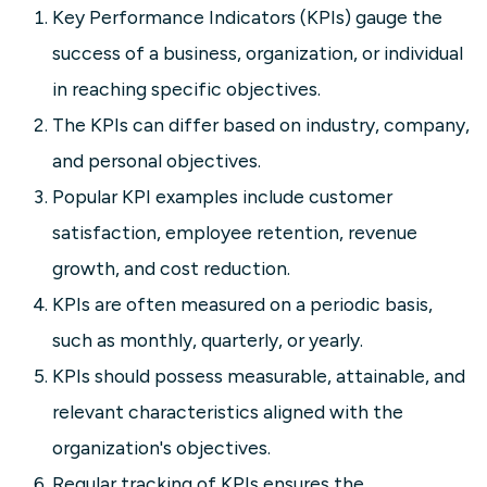
Key Performance Indicators (KPIs) gauge the
success of a business, organization, or individual
in reaching specific objectives.
The KPIs can differ based on industry, company,
and personal objectives.
Popular KPI examples include customer
satisfaction, employee retention, revenue
growth, and cost reduction.
KPIs are often measured on a periodic basis,
such as monthly, quarterly, or yearly.
KPIs should possess measurable, attainable, and
relevant characteristics aligned with the
organization's objectives.
Regular tracking of KPIs ensures the