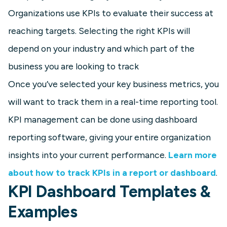
Organizations use KPIs to evaluate their success at
reaching targets. Selecting the right KPIs will
depend on your industry and which part of the
business you are looking to track
Once you’ve selected your key business metrics, you
will want to track them in a real-time reporting tool.
KPI management can be done using dashboard
reporting software, giving your entire organization
insights into your current performance.
Learn more
about how to track KPIs in a report or dashboard
.
KPI Dashboard Templates &
Examples