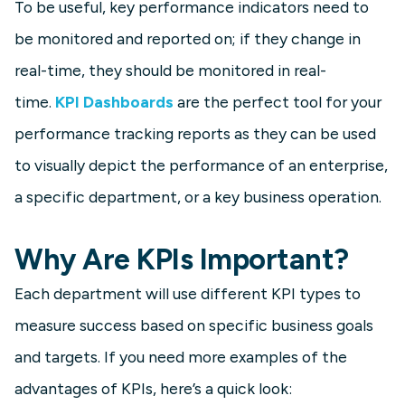
To be useful, key performance indicators need to
be monitored and reported on; if they change in
real-time, they should be monitored in real-
time.
KPI Dashboards
are the perfect tool for your
performance tracking reports as they can be used
to visually depict the performance of an enterprise,
a specific department, or a key business operation.
Why Are KPIs Important?
Each department will use different KPI types to
measure success based on specific business goals
and targets. If you need more examples of the
advantages of KPIs, here’s a quick look: