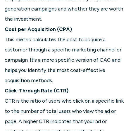
generation campaigns and whether they are worth
the investment.
Cost per Acquisition (CPA)
This metric calculates the cost to acquire a
customer through a specific marketing channel or
campaign. It's a more specific version of CAC and
helps you identify the most cost-effective
acquisition methods.
Click-Through Rate (CTR)
CTR is the ratio of users who click on a specific link
to the number of total users who view the ad or
page. A higher CTR indicates that your ad or