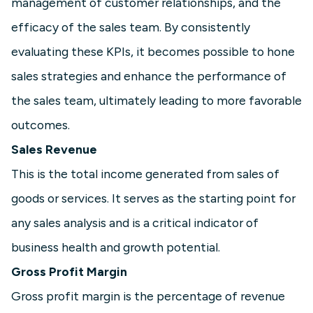
management of customer relationships, and the
efficacy of the sales team. By consistently
evaluating these KPIs, it becomes possible to hone
sales strategies and enhance the performance of
the sales team, ultimately leading to more favorable
outcomes.
Sales Revenue
This is the total income generated from sales of
goods or services. It serves as the starting point for
any sales analysis and is a critical indicator of
business health and growth potential.
Gross Profit Margin
Gross profit margin is the percentage of revenue