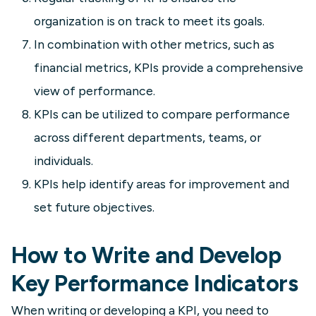
organization is on track to meet its goals.
In combination with other metrics, such as
financial metrics, KPIs provide a comprehensive
view of performance.
KPIs can be utilized to compare performance
across different departments, teams, or
individuals.
KPIs help identify areas for improvement and
set future objectives.
How to Write and Develop
Key Performance Indicators
When writing or developing a KPI, you need to