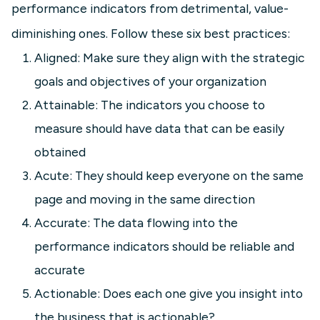
performance indicators from detrimental, value-
diminishing ones. Follow these six best practices:
Aligned: Make sure they align with the strategic
goals and objectives of your organization
Attainable: The indicators you choose to
measure should have data that can be easily
obtained
Acute: They should keep everyone on the same
page and moving in the same direction
Accurate: The data flowing into the
performance indicators should be reliable and
accurate
Actionable: Does each one give you insight into
the business that is actionable?