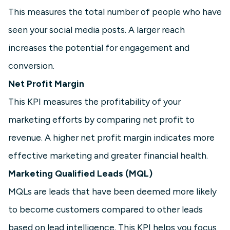
This measures the total number of people who have
seen your social media posts. A larger reach
increases the potential for engagement and
conversion.
Net Profit Margin
This KPI measures the profitability of your
marketing efforts by comparing net profit to
revenue. A higher net profit margin indicates more
effective marketing and greater financial health.
Marketing Qualified Leads (MQL)
MQLs are leads that have been deemed more likely
to become customers compared to other leads
based on lead intelligence. This KPI helps you focus