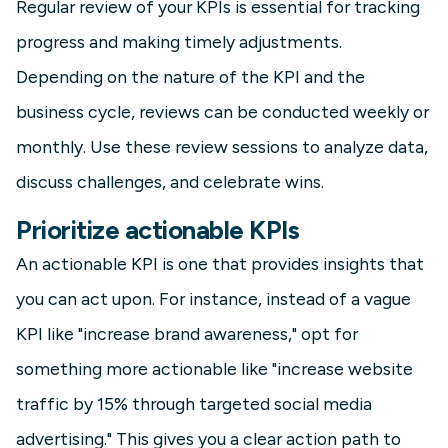
Regular review of your KPIs is essential for tracking
progress and making timely adjustments.
Depending on the nature of the KPI and the
business cycle, reviews can be conducted weekly or
monthly. Use these review sessions to analyze data,
discuss challenges, and celebrate wins.
Prioritize actionable KPIs
An actionable KPI is one that provides insights that
you can act upon. For instance, instead of a vague
KPI like "increase brand awareness," opt for
something more actionable like "increase website
traffic by 15% through targeted social media
advertising." This gives you a clear action path to