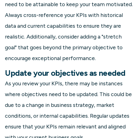
need to be attainable to keep your team motivated.
Always cross-reference your KPIs with historical
data and current capabilities to ensure they are
realistic. Additionally, consider adding a "stretch
goal" that goes beyond the primary objective to
encourage exceptional performance.
Update your objectives as needed
As you review your KPIs, there may be instances
where objectives need to be updated. This could be
due to a change in business strategy, market
conditions, or internal capabilities. Regular updates
ensure that your KPIs remain relevant and aligned
with your current business goals.