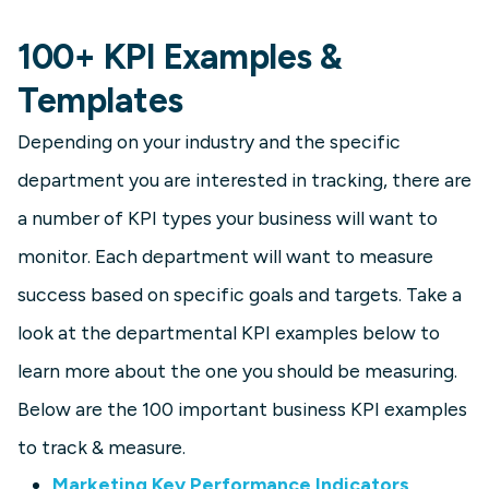
100+ KPI Examples &
Templates
Depending on your industry and the specific
department you are interested in tracking, there are
a number of KPI types your business will want to
monitor. Each department will want to measure
success based on specific goals and targets. Take a
look at the departmental KPI examples below to
learn more about the one you should be measuring.
Below are the 100 important business KPI examples
to track & measure.
Marketing Key Performance Indicators