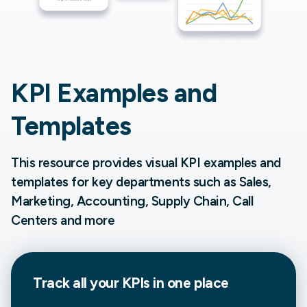
KPI Examples and
Templates
This resource provides visual KPI examples and
templates for key departments such as Sales,
Marketing, Accounting, Supply Chain, Call
Centers and more
Track all your
KPIs in one place