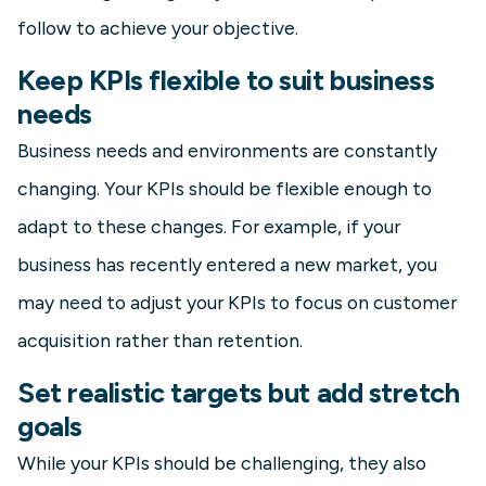
follow to achieve your objective.
Keep KPIs flexible to suit business
needs
Business needs and environments are constantly
changing. Your KPIs should be flexible enough to
adapt to these changes. For example, if your
business has recently entered a new market, you
may need to adjust your KPIs to focus on customer
acquisition rather than retention.
Set realistic targets but add stretch
goals
While your KPIs should be challenging, they also