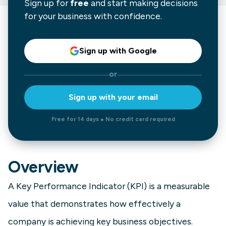
Sign up for
free
and start making decisions
for your business with confidence.
Sign up with Google
or
Sign up with your email
Free for 14 days ● No credit card required
Overview
A Key Performance Indicator (KPI) is a measurable
value that demonstrates how effectively a
company is achieving key business objectives.