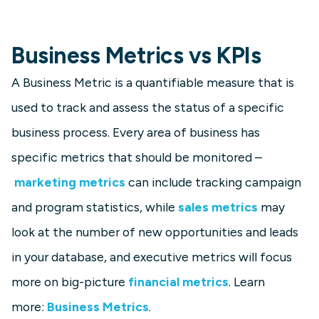
Business Metrics vs KPIs
A Business Metric is a quantifiable measure that is
used to track and assess the status of a specific
business process. Every area of business has
specific metrics that should be monitored –
marketing metrics
can include tracking campaign
and program statistics, while
sales metrics
may
look at the number of new opportunities and leads
in your database, and executive metrics will focus
more on big-picture
financial metrics
. Learn
more:
Business Metrics
.