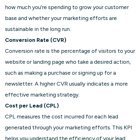
how much you're spending to grow your customer
base and whether your marketing efforts are
sustainable in the long run.
Conversion Rate (CVR)
Conversion rate is the percentage of visitors to your
website or landing page who take a desired action,
such as making a purchase or signing up for a
newsletter. A higher CVR usually indicates a more
effective marketing strategy.
Cost per Lead (CPL)
CPL measures the cost incurred for each lead
generated through your marketing efforts. This KPI
helps you understand the efficiency of your lead