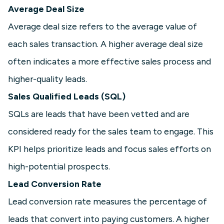
Average Deal Size
Average deal size refers to the average value of
each sales transaction. A higher average deal size
often indicates a more effective sales process and
higher-quality leads.
Sales Qualified Leads (SQL)
SQLs are leads that have been vetted and are
considered ready for the sales team to engage. This
KPI helps prioritize leads and focus sales efforts on
high-potential prospects.
Lead Conversion Rate
Lead conversion rate measures the percentage of
leads that convert into paying customers. A higher