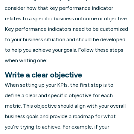
consider how that key performance indicator
relates to a specific business outcome or objective.
Key performance indicators need to be customized
to your business situation and should be developed
to help you achieve your goals. Follow these steps
when writing one:
Write a clear objective
When setting up your KPIs, the first step is to
define a clear and specific objective for each
metric. This objective should align with your overall
business goals and provide a roadmap for what
you're trying to achieve. For example, if your