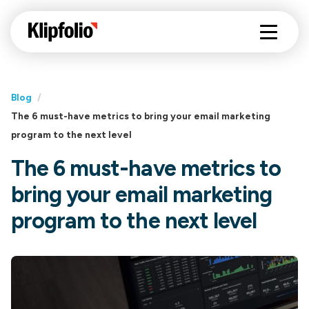
Blog
/
The 6 must-have metrics to bring your email marketing
program to the next level
The 6 must-have metrics to
bring your email marketing
program to the next level