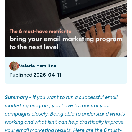
Valerie Hamilton
Published
2026-04-11
Summary -
If you want to run a successful email
marketing program, you have to monitor your
campaigns closely. Being able to understand what’s
working and what isn’t can help drastically improve
your email marketing results. Here are the 6 must-