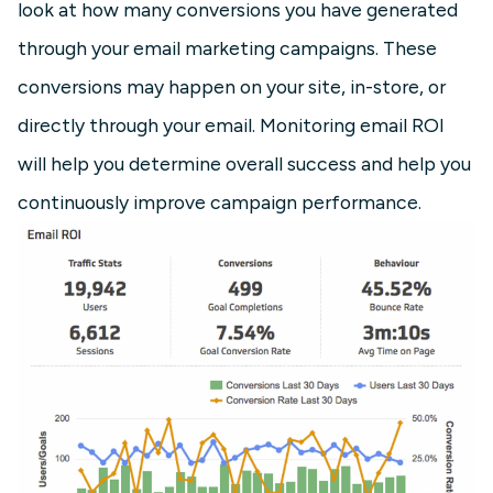
look at how many conversions you have generated
through your email marketing campaigns. These
conversions may happen on your site, in-store, or
directly through your email. Monitoring email ROI
will help you determine overall success and help you
continuously improve campaign performance.