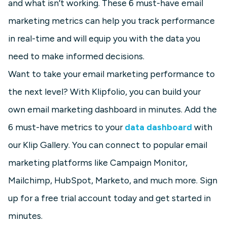
and what isn’t working. These 6 must-have email
marketing metrics can help you track performance
in real-time and will equip you with the data you
need to make informed decisions.
Want to take your email marketing performance to
the next level? With Klipfolio, you can build your
own email marketing dashboard in minutes. Add the
6 must-have metrics to your
data dashboard
with
our Klip Gallery. You can connect to popular email
marketing platforms like Campaign Monitor,
Mailchimp, HubSpot, Marketo, and much more. Sign
up for a free trial account today and get started in
minutes.