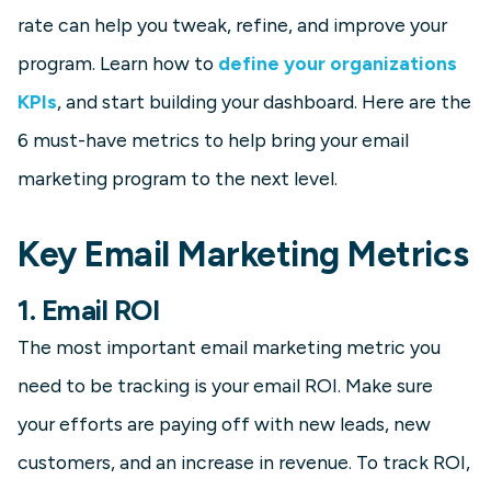
rate can help you tweak, refine, and improve your
program. Learn how to
define your organizations
KPIs
, and start building your dashboard. Here are the
6 must-have metrics to help bring your email
marketing program to the next level.
Key Email Marketing Metrics
1. Email ROI
The most important email marketing metric you
need to be tracking is your email ROI. Make sure
your efforts are paying off with new leads, new
customers, and an increase in revenue. To track ROI,