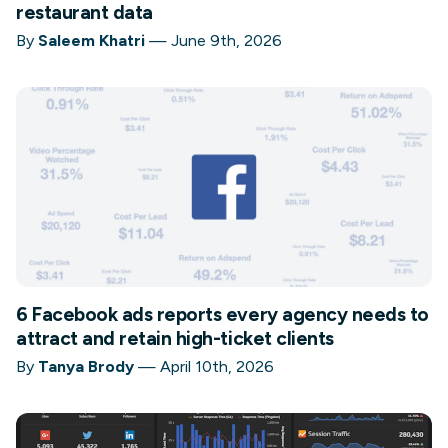
restaurant data
By
Saleem Khatri
—
June 9th, 2026
6 Facebook ads reports every agency needs to
attract and retain high-ticket clients
By
Tanya Brody
—
April 10th, 2026