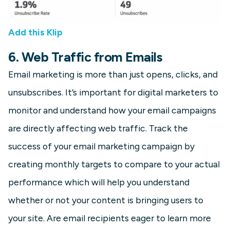
Add this Klip
6. Web Traffic from Emails
Email marketing is more than just opens, clicks, and
unsubscribes. It’s important for digital marketers to
monitor and understand how your email campaigns
are directly affecting web traffic. Track the
success of your email marketing campaign by
creating monthly targets to compare to your actual
performance which will help you understand
whether or not your content is bringing users to
your site. Are email recipients eager to learn more