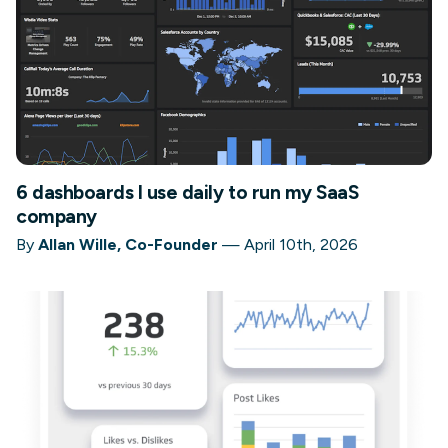
6 dashboards I use daily to run my SaaS
company
By
Allan Wille, Co-Founder
—
April 10th, 2026