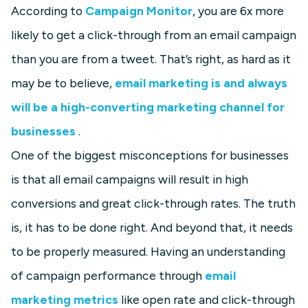
According to
Campaign Monitor
, you are 6x more
likely to get a click-through from an email campaign
than you are from a tweet. That’s right, as hard as it
may be to believe,
email marketing is and always
will be a high-converting marketing channel for
businesses
.
One of the biggest misconceptions for businesses
is that all email campaigns will result in high
conversions and great click-through rates. The truth
is, it has to be done right. And beyond that, it needs
to be properly measured. Having an understanding
of campaign performance through
email
marketing metrics
like open rate and click-through