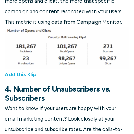
more opens and clicks, the more that specific
campaign and content resonated with your users.
This metric is using data from Campaign Monitor.
Add this Klip
4. Number of Unsubscribers vs.
Subscribers
Want to know if your users are happy with your
email marketing content? Look closely at your
unsubscribe and subscribe rates. Are the calls-to-