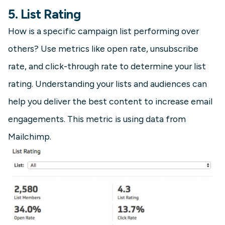
5. List Rating
How is a specific campaign list performing over
others? Use metrics like open rate, unsubscribe
rate, and click-through rate to determine your list
rating. Understanding your lists and audiences can
help you deliver the best content to increase email
engagements. This metric is using data from
Mailchimp.