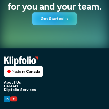
for you and your team.
Get Started
Made in
Canada
About Us
Careers
Klipfolio Services