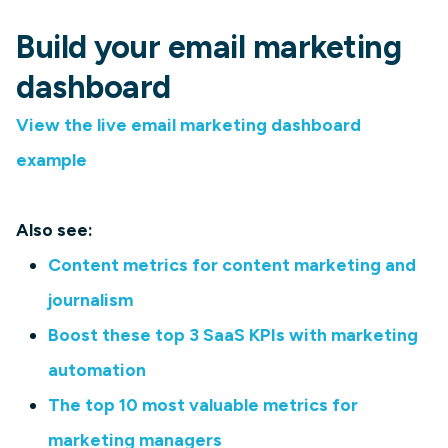
Build your email marketing
dashboard
View the live email marketing dashboard
example
Also see:
Content metrics for content marketing and
journalism
Boost these top 3 SaaS KPIs with marketing
automation
The top 10 most valuable metrics for
marketing managers