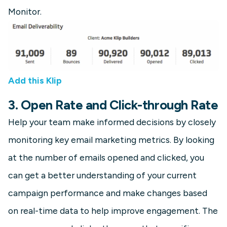
Monitor.
Add this Klip
3. Open Rate and Click-through Rate
Help your team make informed decisions by closely
monitoring key email marketing metrics. By looking
at the number of emails opened and clicked, you
can get a better understanding of your current
campaign performance and make changes based
on real-time data to help improve engagement. The