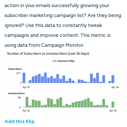
action in your emails successfully growing your
subscriber marketing campaign list? Are they being
ignored? Use this data to constantly tweak
campaigns and improve content. This metric is
using data from Campaign Monitor.
Add this Klip