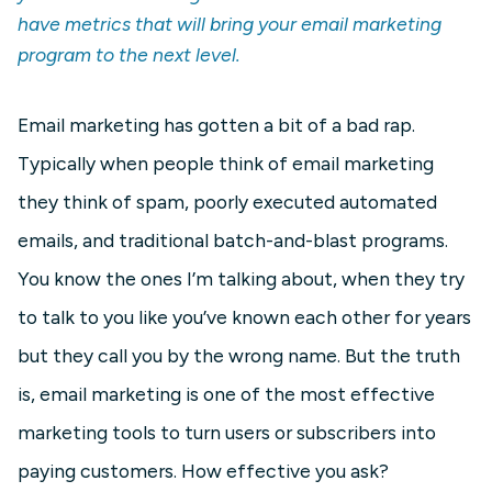
have metrics that will bring your email marketing
program to the next level.
Email marketing has gotten a bit of a bad rap.
Typically when people think of email marketing
they think of spam, poorly executed automated
emails, and traditional batch-and-blast programs.
You know the ones I’m talking about, when they try
to talk to you like you’ve known each other for years
but they call you by the wrong name. But the truth
is, email marketing is one of the most effective
marketing tools to turn users or subscribers into
paying customers. How effective you ask?