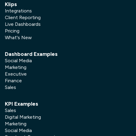
Klips
Integrations
Client Reporting
Live Dashboards
Pricing
What's New
Dashboard Examples
Social Media
Marketing
Executive
Finance
Sales
KPI Examples
Sales
Digital Marketing
Marketing
Social Media