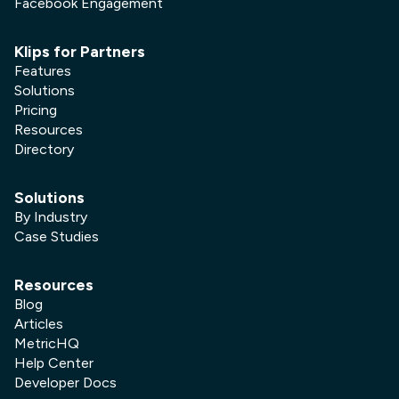
Facebook Engagement
Klips for Partners
Features
Solutions
Pricing
Resources
Directory
Solutions
By Industry
Case Studies
Resources
Blog
Articles
MetricHQ
Help Center
Developer Docs