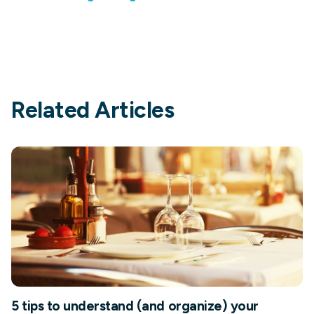
Related Articles
5 tips to understand (and organize) your