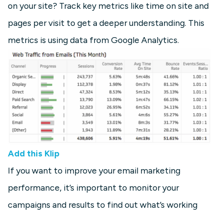
on your site? Track key metrics like time on site and
pages per visit to get a deeper understanding. This
metrics is using data from Google Analytics.
Add this Klip
If you want to improve your email marketing
performance, it’s important to monitor your
campaigns and results to find out what’s working