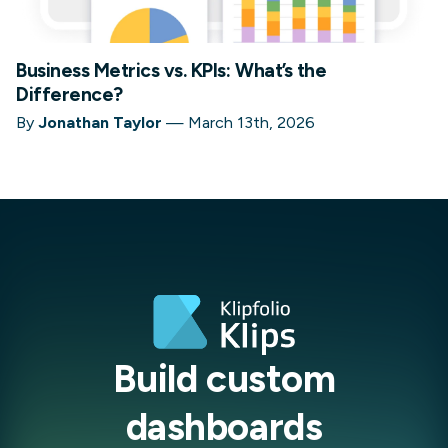
Business Metrics vs. KPIs: What’s the
Difference?
By
Jonathan Taylor
—
March 13th, 2026
Build custom
dashboards