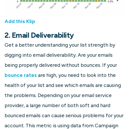
Add this Klip
2. Email Deliverability
Get a better understanding your list strength by
digging into email deliverability. Are your emails
being properly delivered without bounces. If your
bounce rates
are high, you need to look into the
health of your list and see which emails are causing
the problems. Depending on your email service
provider, a large number of both soft and hard
bounced emails can cause serious problems for your
account. This metric is using data from Campaign