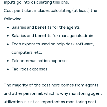
inputs go into calculating this one.
Cost per ticket includes calculating (at least) the
following:
Salaries and benefits for the agents
Salaries and benefits for managerial/admin
Tech expenses used on help desk software,
computers, etc.
Telecommunication expenses
Facilities expenses
The majority of the cost here comes from agents
and other personnel, which is why monitoring agent
utilization is just as important as monitoring cost