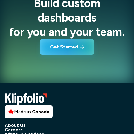
Build custom
dashboards
for you and your team.
Get Started
Made in
Canada
About Us
Careers