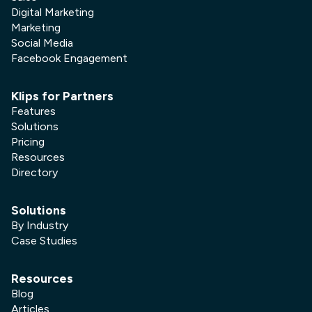
Digital Marketing
Marketing
Social Media
Facebook Engagement
Klips for Partners
Features
Solutions
Pricing
Resources
Directory
Solutions
By Industry
Case Studies
Resources
Blog
Articles