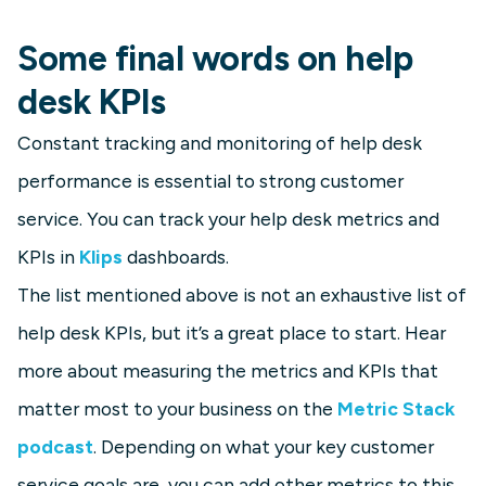
Some final words on help
desk KPIs
Constant tracking and monitoring of help desk
performance is essential to strong customer
service. You can track your help desk metrics and
KPIs in
Klips
dashboards.
The list mentioned above is not an exhaustive list of
help desk KPIs, but it’s a great place to start. Hear
more about measuring the metrics and KPIs that
matter most to your business on the
Metric Stack
podcast
. Depending on what your key customer
service goals are, you can add other metrics to this