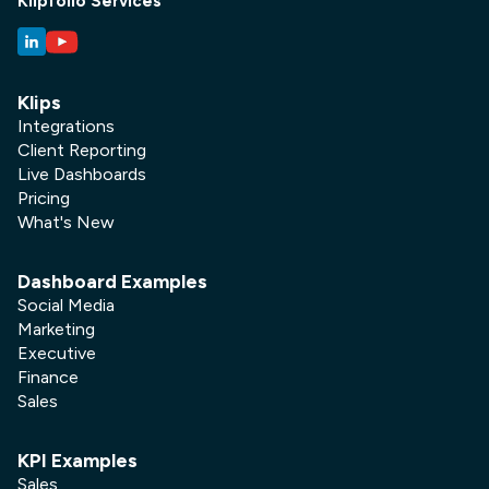
Klipfolio Services
Klips
Integrations
Client Reporting
Live Dashboards
Pricing
What's New
Dashboard Examples
Social Media
Marketing
Executive
Finance
Sales
KPI Examples
Sales