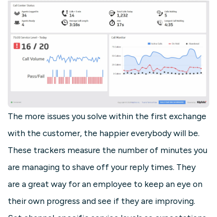
The more issues you solve within the first exchange
with the customer, the happier everybody will be.
These trackers measure the number of minutes you
are managing to shave off your reply times. They
are a great way for an employee to keep an eye on
their own progress and see if they are improving.