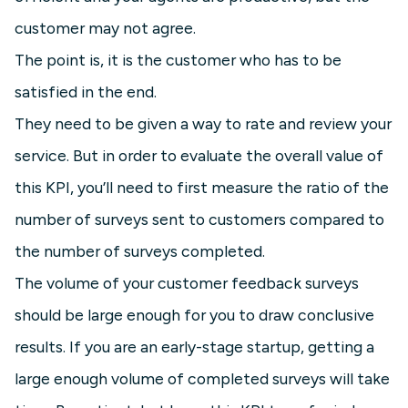
customer may not agree.
The point is, it is the customer who has to be
satisfied in the end.
They need to be given a way to rate and review your
service. But in order to evaluate the overall value of
this KPI, you’ll need to first measure the ratio of the
number of surveys sent to customers compared to
the number of surveys completed.
The volume of your customer feedback surveys
should be large enough for you to draw conclusive
results. If you are an early-stage startup, getting a
large enough volume of completed surveys will take