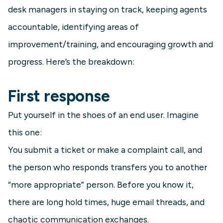
desk managers in staying on track, keeping agents
accountable, identifying areas of
improvement/training, and encouraging growth and
progress. Here’s the breakdown:
First response
Put yourself in the shoes of an end user. Imagine
this one:
You submit a ticket or make a complaint call, and
the person who responds transfers you to another
“more appropriate” person. Before you know it,
there are long hold times, huge email threads, and
chaotic communication exchanges.