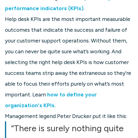
performance indicators (KPIs)
.
Help desk KPIs are the most important measurable
outcomes that indicate the success and failure of
your customer support operations. Without them,
you can never be quite sure what’s working. And
selecting the right help desk KPIs is how customer
success teams strip away the extraneous so they’re
able to focus their efforts purely on what’s most
important. Learn
how to define your
organization's KPIs
.
Management legend Peter Drucker put it like this:
“There is surely nothing quite