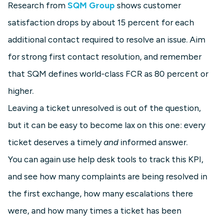
Research from
SQM Group
shows customer
satisfaction drops by about 15 percent for each
additional contact required to resolve an issue. Aim
for strong first contact resolution, and remember
that SQM defines world-class FCR as 80 percent or
higher.
Leaving a ticket unresolved is out of the question,
but it can be easy to become lax on this one: every
ticket deserves a timely
and
informed answer.
You can again use help desk tools to track this KPI,
and see how many complaints are being resolved in
the first exchange, how many escalations there
were, and how many times a ticket has been