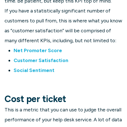
time. Be patient, but keep this KPI top of mind.
If you have a statistically significant number of
customers to pull from, this is where what you know
as “customer satisfaction” will be comprised of
many different KPIs, including, but not limited to:
Net Promoter Score
Customer Satisfaction
Social Sentiment
Cost per ticket
This is a metric that you can use to judge the overall
performance of your help desk service. A lot of data