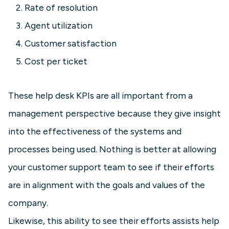
Rate of resolution
Agent utilization
Customer satisfaction
Cost per ticket
These help desk KPIs are all important from a
management perspective because they give insight
into the effectiveness of the systems and
processes being used. Nothing is better at allowing
your customer support team to see if their efforts
are in alignment with the goals and values of the
company.
Likewise, this ability to see their efforts assists help