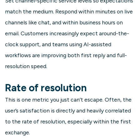
Set channel-specific service levels so expectations
match the medium. Respond within minutes on live
channels like chat, and within business hours on
email. Customers increasingly expect around-the-
clock support, and teams using AI-assisted
workflows are improving both first reply and full-
resolution speed.
Rate of resolution
This is one metric you just can’t escape. Often, the
user’s satisfaction is directly and heavily correlated
to the rate of resolution, especially within the first
exchange.