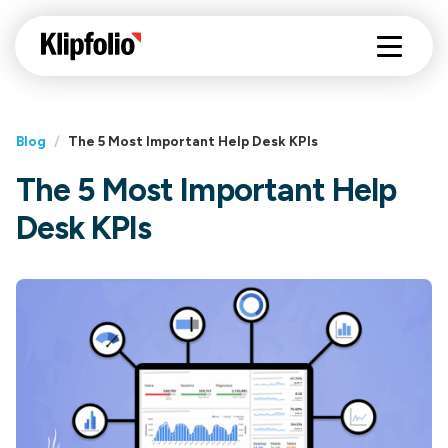
Blog
/
The 5 Most Important Help Desk KPIs
The 5 Most Important Help
Desk KPIs