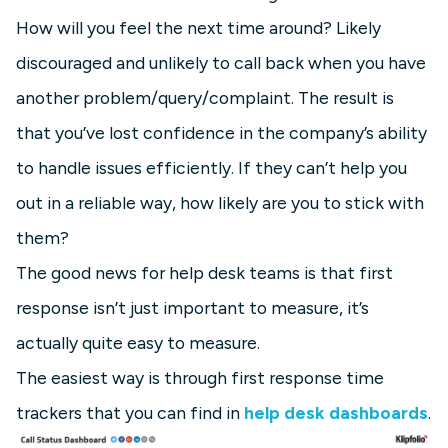
How will you feel the next time around? Likely
discouraged and unlikely to call back when you have
another problem/query/complaint. The result is
that you’ve lost confidence in the company’s ability
to handle issues efficiently. If they can’t help you
out in a reliable way, how likely are you to stick with
them?
The good news for help desk teams is that first
response isn’t just important to measure, it’s
actually quite easy to measure.
The easiest way is through first response time
trackers that you can find in
help desk dashboards
.