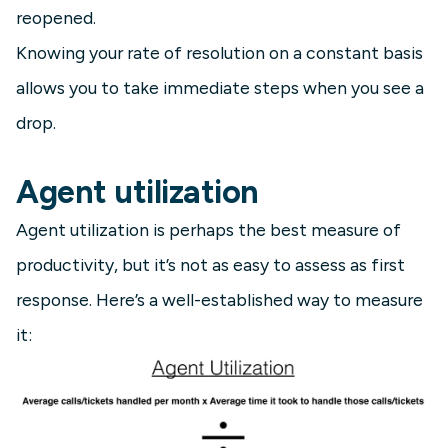
reopened.
Knowing your rate of resolution on a constant basis
allows you to take immediate steps when you see a
drop.
Agent utilization
Agent utilization is perhaps the best measure of
productivity, but it’s not as easy to assess as first
response. Here’s a well-established way to measure
it: