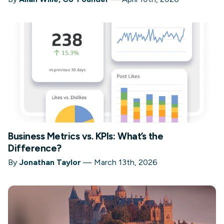
Business Metrics vs. KPIs: What’s the
Difference?
By
Jonathan Taylor
—
March 13th, 2026