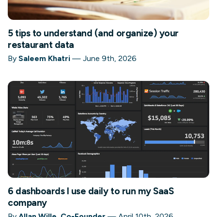
5 tips to understand (and organize) your
restaurant data
By
Saleem Khatri
—
June 9th, 2026
6 dashboards I use daily to run my SaaS
company
By
Allan Wille, Co-Founder
—
April 10th, 2026