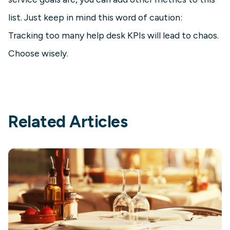
list. Just keep in mind this word of caution:
Tracking too many help desk KPIs will lead to chaos.
Choose wisely.
Related Articles