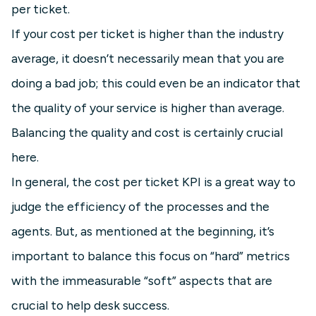
per ticket.
If your cost per ticket is higher than the industry
average, it doesn’t necessarily mean that you are
doing a bad job; this could even be an indicator that
the quality of your service is higher than average.
Balancing the quality and cost is certainly crucial
here.
In general, the cost per ticket KPI is a great way to
judge the efficiency of the processes and the
agents. But, as mentioned at the beginning, it’s
important to balance this focus on “hard” metrics
with the immeasurable “soft” aspects that are
crucial to help desk success.