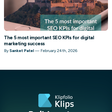
The 5 most important SEO KPIs for digital
marketing success
By
Sanket Patel
—
February 24th, 2026