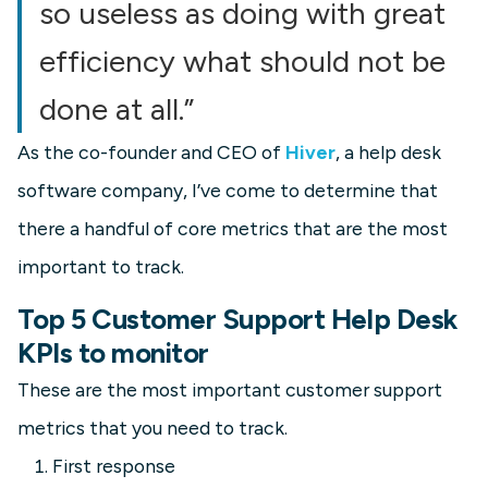
so useless as doing with great
efficiency what should not be
done at all.”
As the co-founder and CEO of
Hiver
, a help desk
software company, I’ve come to determine that
there a handful of core metrics that are the most
important to track.
Top 5 Customer Support Help Desk
KPIs to monitor
These are the most important customer support
metrics that you need to track.
First response