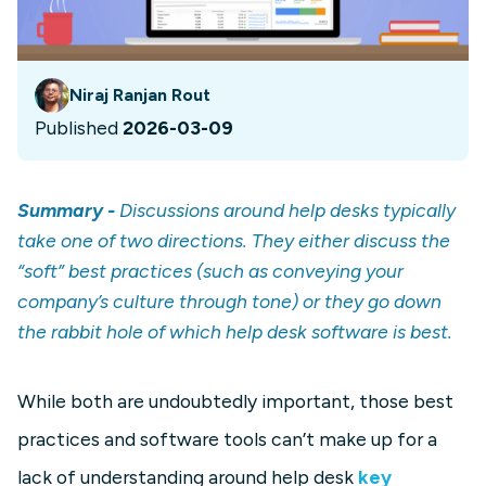
Niraj Ranjan Rout
Published
2026-03-09
Summary -
Discussions around help desks typically
take one of two directions. They either discuss the
“soft” best practices (such as conveying your
company’s culture through tone) or they go down
the rabbit hole of which help desk software is best.
While both are undoubtedly important, those best
practices and software tools can’t make up for a
lack of understanding around help desk
key