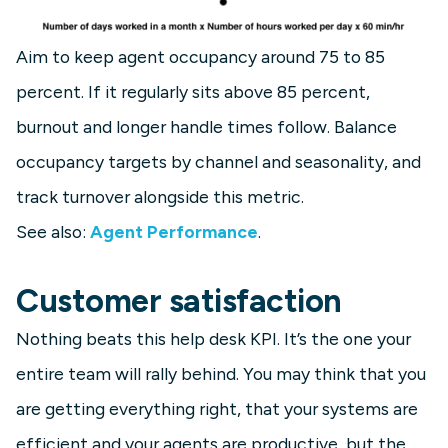
Aim to keep agent occupancy around 75 to 85
percent. If it regularly sits above 85 percent,
burnout and longer handle times follow. Balance
occupancy targets by channel and seasonality, and
track turnover alongside this metric.
See also:
Agent Performance
.
Customer satisfaction
Nothing beats this help desk KPI. It’s the one your
entire team will rally behind. You may think that you
are getting everything right, that your systems are
efficient and your agents are productive, but the