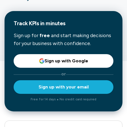
Track KPIs in minutes
Sign up for
free
and start making decisions
for your business with confidence.
Sign up with Google
or
Sign up with your email
Free for 14 days ● No credit card required