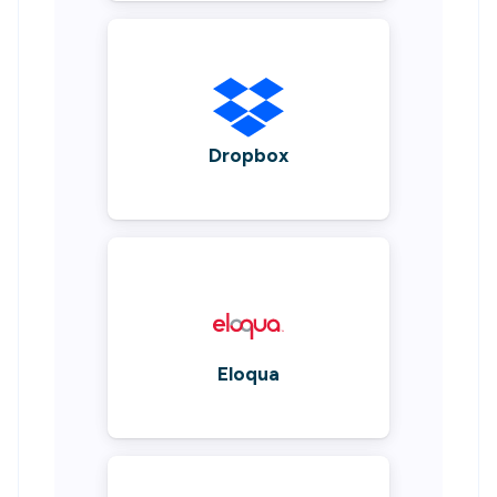
Dropbox
Eloqua