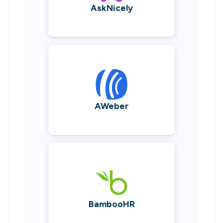
AskNicely
AWeber
BambooHR