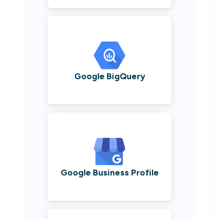
Google BigQuery
Google Business Profile