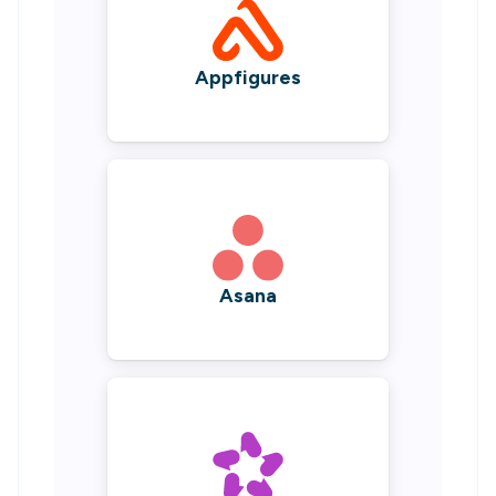
Appfigures
Asana