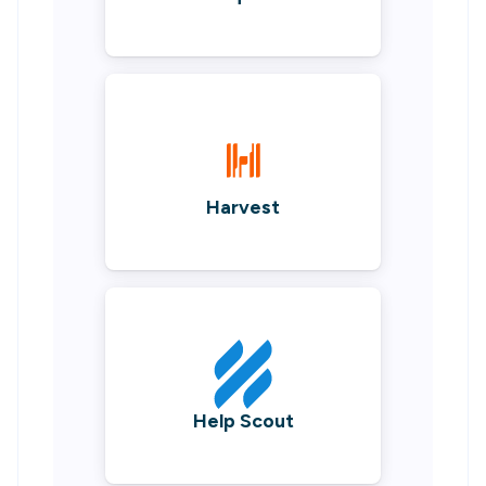
Harvest
Help Scout