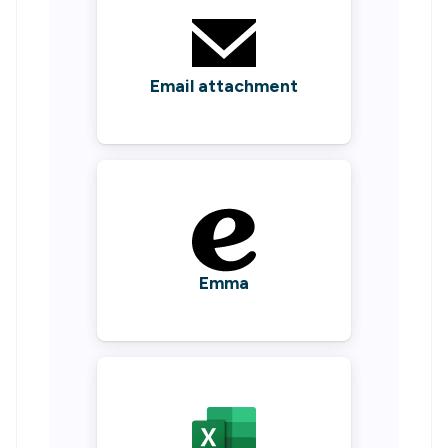
Email attachment
Emma