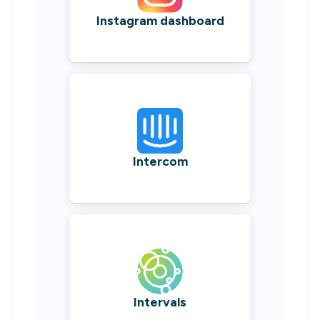
Instagram dashboard
Intercom
Intervals