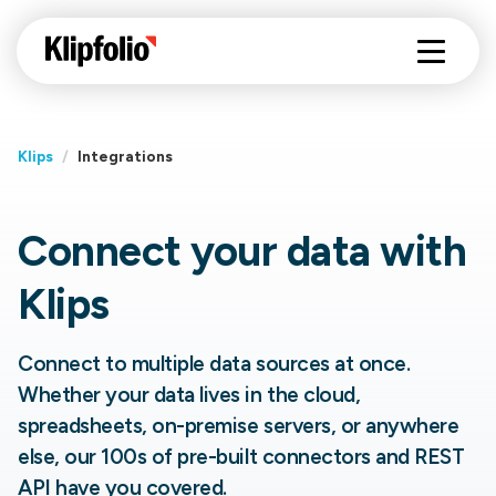
Klips
/
Integrations
Connect your data with
Klips
Connect to multiple data sources at once.
Whether your data lives in the cloud,
spreadsheets, on-premise servers, or anywhere
else, our 100s of pre-built connectors and REST
API have you covered.