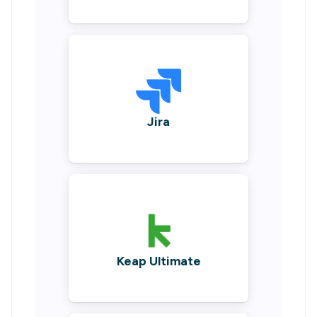
Jira
Keap Ultimate