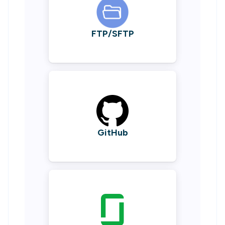
FTP/SFTP
GitHub