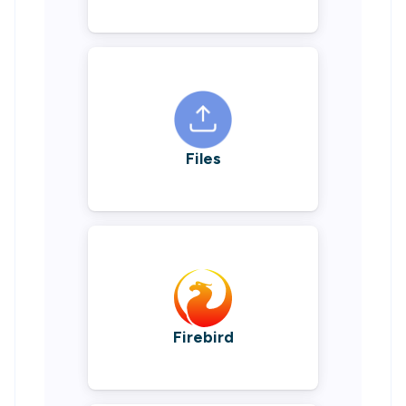
Files
Firebird