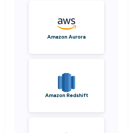
Amazon Aurora
Amazon Redshift