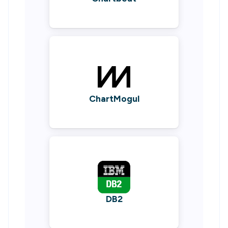
ChartMogul
DB2