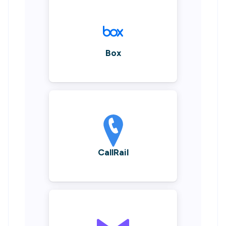
Box
CallRail