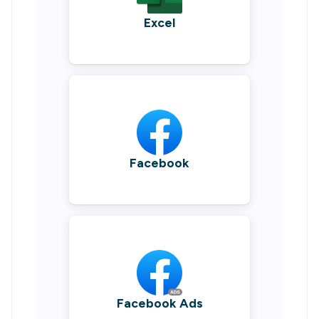
Excel
Facebook
Facebook Ads