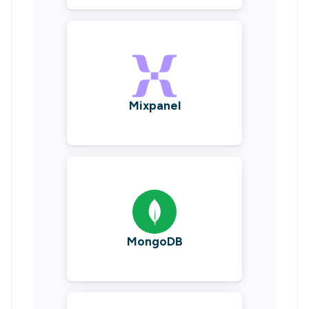
Mixpanel
MongoDB