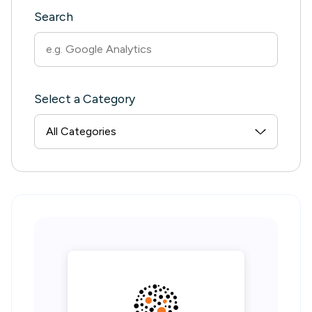
Search
Select a Category