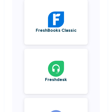
FreshBooks Classic
Freshdesk