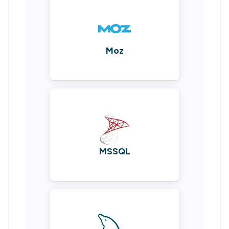
Moz
MSSQL