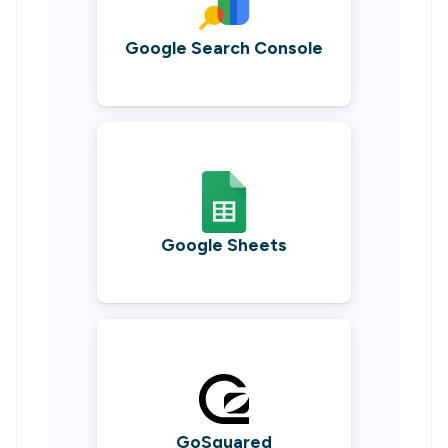
Google Search Console
Google Sheets
GoSquared