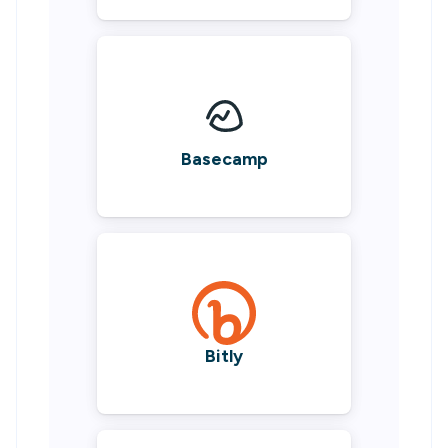
Basecamp
Bitly