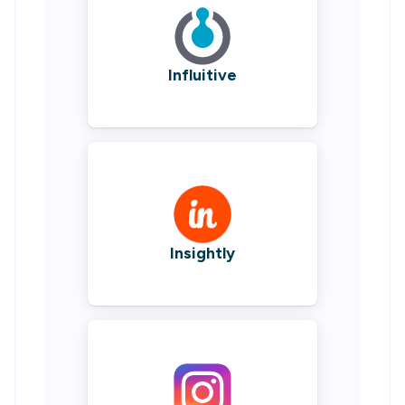
Influitive
Insightly