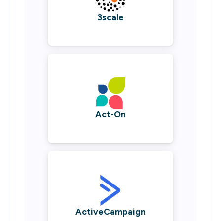
3scale
Act-On
ActiveCampaign