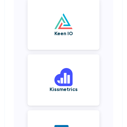
Keen IO
Kissmetrics