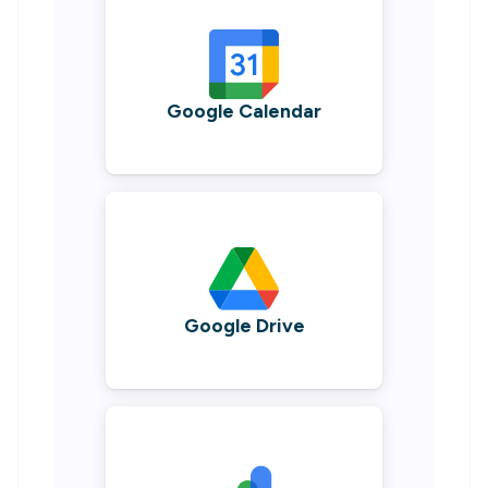
Google Calendar
Google Drive