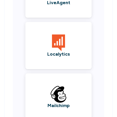
LiveAgent
Localytics
Mailchimp