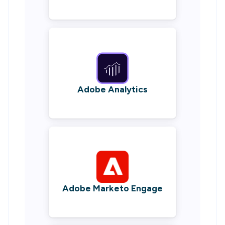
Adobe Analytics
Adobe Marketo Engage