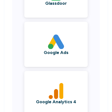
Glassdoor
Google Ads
Google Analytics 4