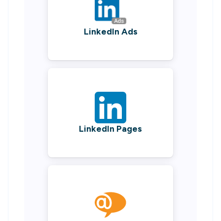
LinkedIn Ads
LinkedIn Pages