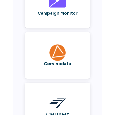
Campaign Monitor
Cervinodata
Chartbeat