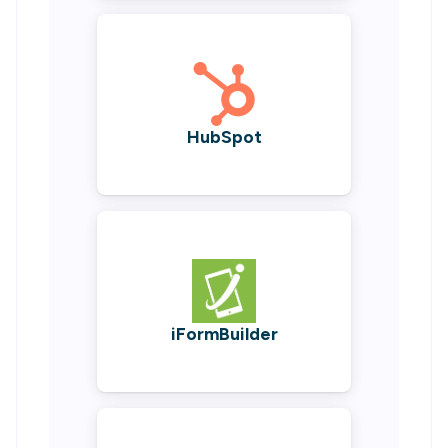
HubSpot
iFormBuilder